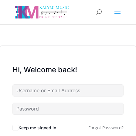
Hi, Welcome back!
Forgot Password?
Keep me signed in