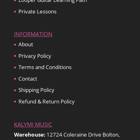
Private Lessons
INFORMATION
About
Privacy Policy
Terms and Conditions
Contact
Shipping Policy
Refund & Return Policy
KALYMI MUSIC
Warehouse:
12724 Coleraine Drive Bolton,