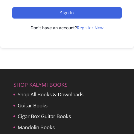
Sign In
Register Now
Don't have an account?
SHOP KALYMI BOOKS
Shop All Books & Downloads
Guitar Books
Cigar Box Guitar Books
Mandolin Books