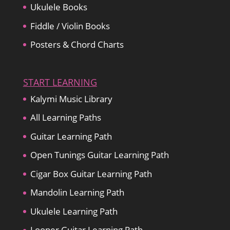
Ukulele Books
Fiddle / Violin Books
Posters & Chord Charts
START LEARNING
Kalymi Music Library
All Learning Paths
Guitar Learning Path
Open Tunings Guitar Learning Path
Cigar Box Guitar Learning Path
Mandolin Learning Path
Ukulele Learning Path
Looper Guitar Learning Path