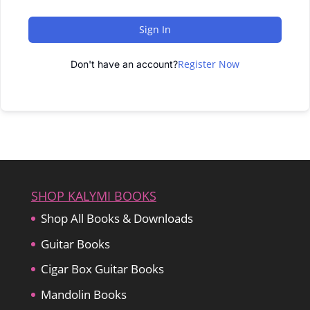
Sign In
Register Now
Don't have an account?
SHOP KALYMI BOOKS
Shop All Books & Downloads
Guitar Books
Cigar Box Guitar Books
Mandolin Books