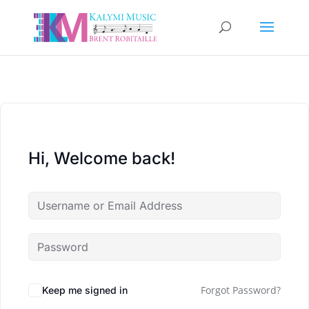
Hi, Welcome back!
Forgot Password?
Keep me signed in