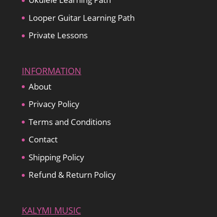
Looper Guitar Learning Path
Private Lessons
INFORMATION
About
Privacy Policy
Terms and Conditions
Contact
Shipping Policy
Refund & Return Policy
KALYMI MUSIC