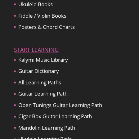
Ukulele Books
Fiddle / Violin Books
Posters & Chord Charts
START LEARNING
Kalymi Music Library
Guitar Dictionary
All Learning Paths
Guitar Learning Path
Open Tunings Guitar Learning Path
Cigar Box Guitar Learning Path
Mandolin Learning Path
Ukulele Learning Path