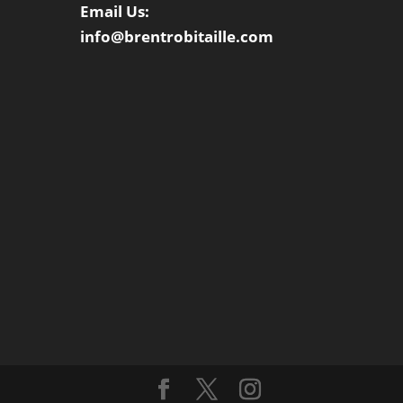
Email Us:
info@brentrobitaille.com