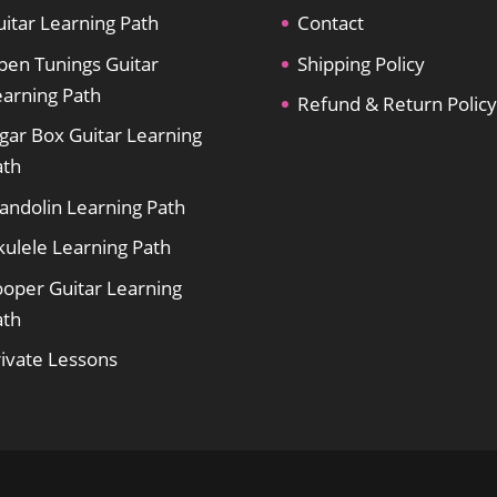
itar Learning Path
Contact
pen Tunings Guitar
Shipping Policy
earning Path
Refund & Return Policy
gar Box Guitar Learning
ath
andolin Learning Path
kulele Learning Path
ooper Guitar Learning
ath
rivate Lessons