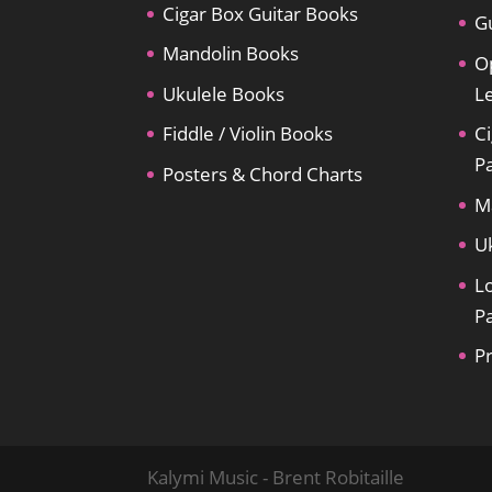
Cigar Box Guitar Books
Gu
Mandolin Books
O
Ukulele Books
L
Fiddle / Violin Books
Ci
P
Posters & Chord Charts
M
U
L
P
P
Kalymi Music - Brent Robitaille