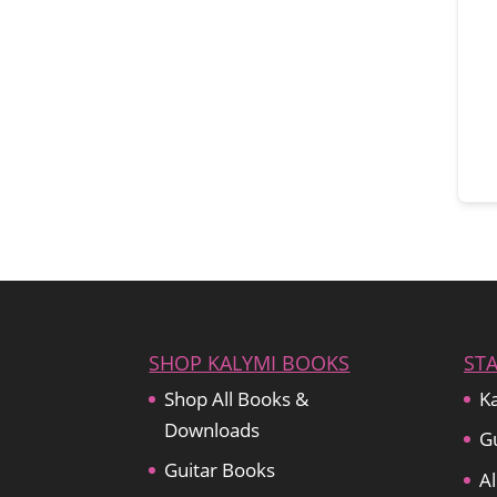
SHOP KALYMI BOOKS
ST
Shop All Books &
Ka
Downloads
Gu
Guitar Books
Al