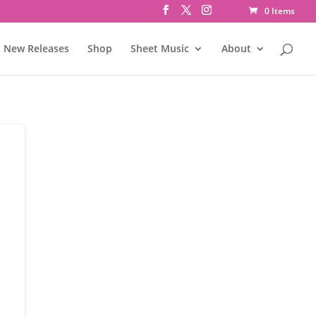
0 Items
New Releases
Shop
Sheet Music
About