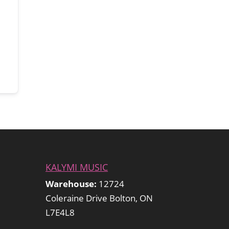
KALYMI MUSIC
Warehouse:
12724
Coleraine Drive Bolton, ON
L7E4L8