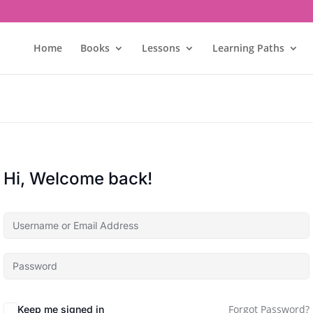
Home
Books
Lessons
Learning Paths
Hi, Welcome back!
Forgot Password?
Keep me signed in