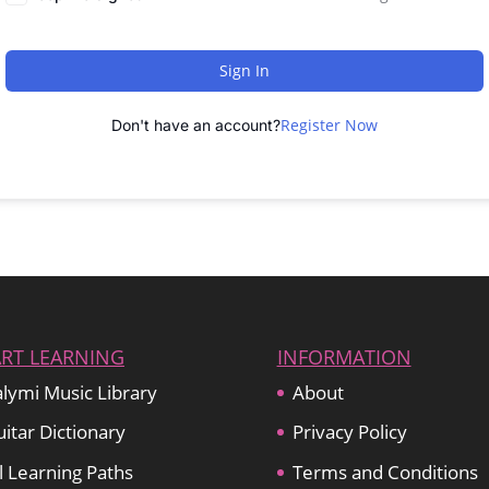
Sign In
Register Now
Don't have an account?
ART LEARNING
INFORMATION
lymi Music Library
About
itar Dictionary
Privacy Policy
l Learning Paths
Terms and Conditions