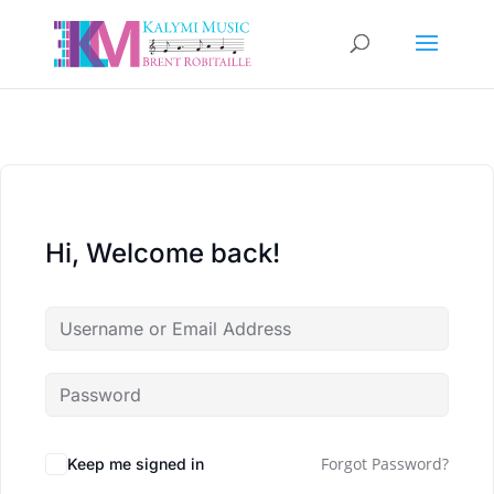
Hi, Welcome back!
Forgot Password?
Keep me signed in