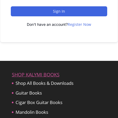
Sign In
Register Now
Don't have an account?
SHOP KALYMI BOOKS
Shop All Books & Downloads
Guitar Books
Cigar Box Guitar Books
Mandolin Books