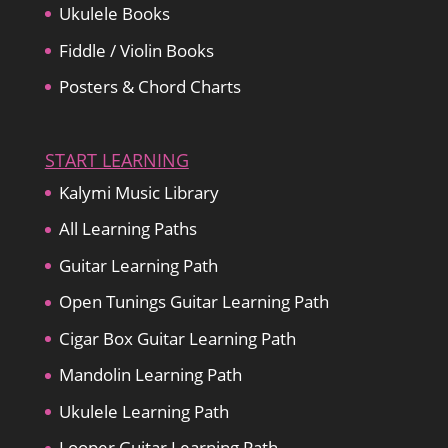
Ukulele Books
Fiddle / Violin Books
Posters & Chord Charts
START LEARNING
Kalymi Music Library
All Learning Paths
Guitar Learning Path
Open Tunings Guitar Learning Path
Cigar Box Guitar Learning Path
Mandolin Learning Path
Ukulele Learning Path
Looper Guitar Learning Path