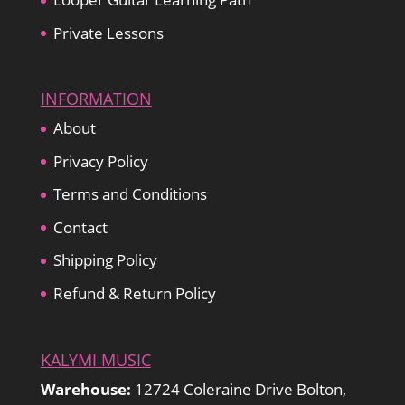
Private Lessons
INFORMATION
About
Privacy Policy
Terms and Conditions
Contact
Shipping Policy
Refund & Return Policy
KALYMI MUSIC
Warehouse:
12724 Coleraine Drive Bolton,