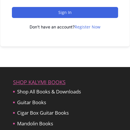
Sign In
Register Now
Don't have an account?
SHOP KALYMI BOOKS
Shop All Books & Downloads
Guitar Books
Cigar Box Guitar Books
Mandolin Books