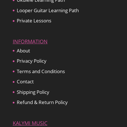
Looper Guitar Learning Path
Private Lessons
INFORMATION
About
Privacy Policy
Terms and Conditions
Contact
Shipping Policy
Refund & Return Policy
KALYMI MUSIC