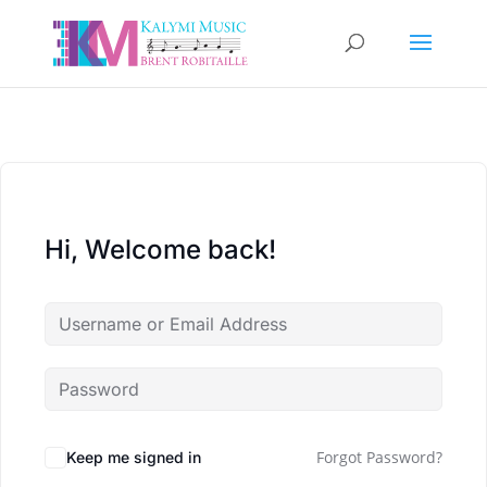
Hi, Welcome back!
Forgot Password?
Keep me signed in