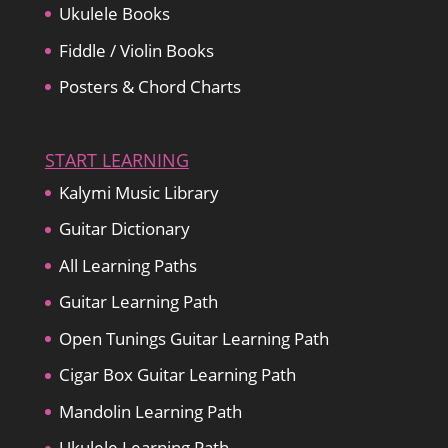
Ukulele Books
Fiddle / Violin Books
Posters & Chord Charts
START LEARNING
Kalymi Music Library
Guitar Dictionary
All Learning Paths
Guitar Learning Path
Open Tunings Guitar Learning Path
Cigar Box Guitar Learning Path
Mandolin Learning Path
Ukulele Learning Path