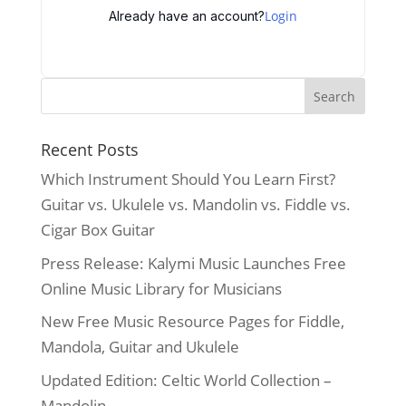
Login
Already have an account?
Recent Posts
Which Instrument Should You Learn First?
Guitar vs. Ukulele vs. Mandolin vs. Fiddle vs.
Cigar Box Guitar
Press Release: Kalymi Music Launches Free
Online Music Library for Musicians
New Free Music Resource Pages for Fiddle,
Mandola, Guitar and Ukulele
Updated Edition: Celtic World Collection –
Mandolin