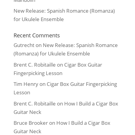
New Release: Spanish Romance (Romanza)
for Ukulele Ensemble
Recent Comments
Gutrecht
on
New Release: Spanish Romance
(Romanza) for Ukulele Ensemble
Brent C. Robitaille
on
Cigar Box Guitar
Fingerpicking Lesson
Tim Henry
on
Cigar Box Guitar Fingerpicking
Lesson
Brent C. Robitaille
on
How I Build a Cigar Box
Guitar Neck
Bruce Brooker
on
How I Build a Cigar Box
Guitar Neck