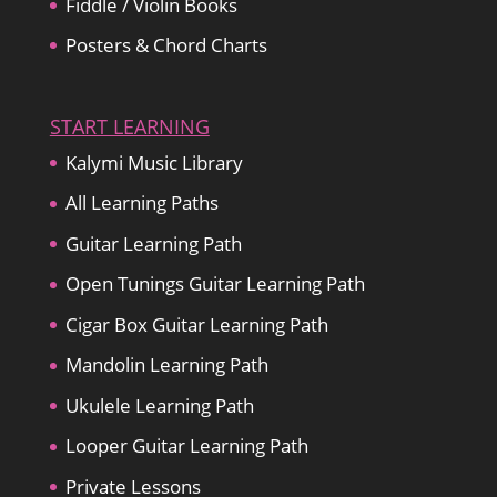
Fiddle / Violin Books
Posters & Chord Charts
START LEARNING
Kalymi Music Library
All Learning Paths
Guitar Learning Path
Open Tunings Guitar Learning Path
Cigar Box Guitar Learning Path
Mandolin Learning Path
Ukulele Learning Path
Looper Guitar Learning Path
Private Lessons