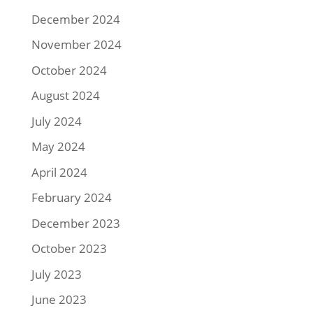
December 2024
November 2024
October 2024
August 2024
July 2024
May 2024
April 2024
February 2024
December 2023
October 2023
July 2023
June 2023