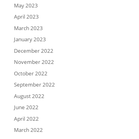
May 2023
April 2023
March 2023
January 2023
December 2022
November 2022
October 2022
September 2022
August 2022
June 2022
April 2022
March 2022