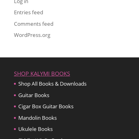
Log in
Entries feed
Comments feed
WordPress.org
SHOP KALYMI BOOKS
Shop All Books & Downloads
Guitar Books
Cigar Box Guitar Books
Mandolin Books
Ukulele Books