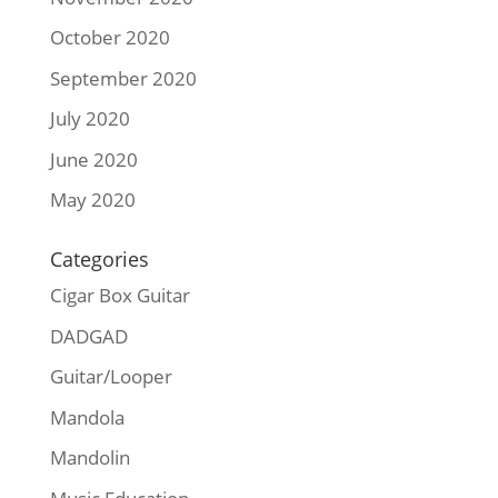
October 2020
September 2020
July 2020
June 2020
May 2020
Categories
Cigar Box Guitar
DADGAD
Guitar/Looper
Mandola
Mandolin