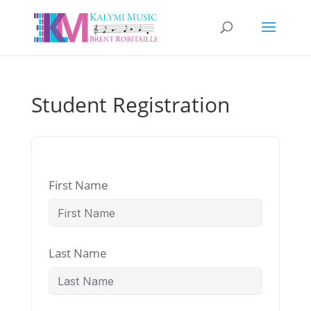
Student Registration
First Name
Last Name