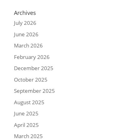
Archives
July 2026
June 2026
March 2026
February 2026
December 2025
October 2025
September 2025
August 2025
June 2025
April 2025
March 2025