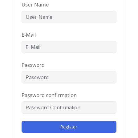
User Name
E-Mail
Password
Password confirmation
Register