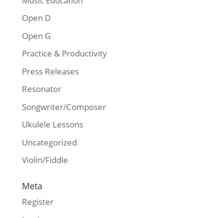
Music Education
Open D
Open G
Practice & Productivity
Press Releases
Resonator
Songwriter/Composer
Ukulele Lessons
Uncategorized
Violin/Fiddle
Meta
Register