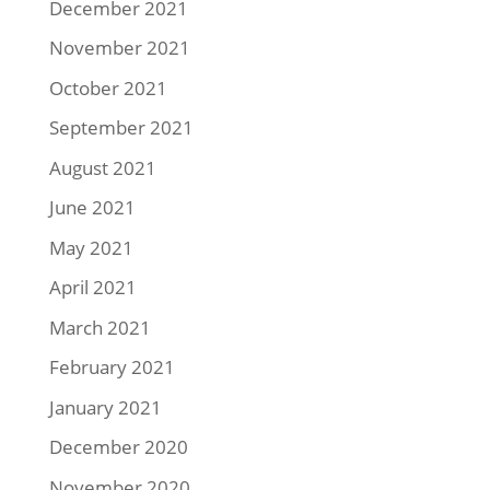
December 2021
November 2021
October 2021
September 2021
August 2021
June 2021
May 2021
April 2021
March 2021
February 2021
January 2021
December 2020
November 2020