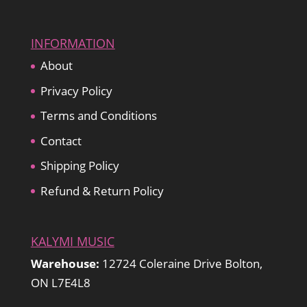
INFORMATION
About
Privacy Policy
Terms and Conditions
Contact
Shipping Policy
Refund & Return Policy
KALYMI MUSIC
Warehouse:
12724 Coleraine Drive Bolton,
ON L7E4L8