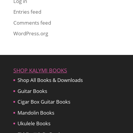
Log in
Entries feed
Comments feed
WordPress.org
SHOP KALYMI BOOKS
Shop All Books & Downloads
Guitar Books
Cigar Box Guitar Books
Mandolin Books
Ukulele Books