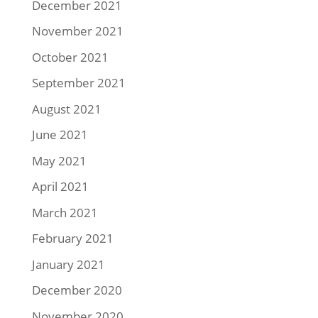
December 2021
November 2021
October 2021
September 2021
August 2021
June 2021
May 2021
April 2021
March 2021
February 2021
January 2021
December 2020
November 2020