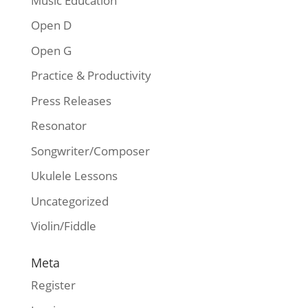
Music Education
Open D
Open G
Practice & Productivity
Press Releases
Resonator
Songwriter/Composer
Ukulele Lessons
Uncategorized
Violin/Fiddle
Meta
Register