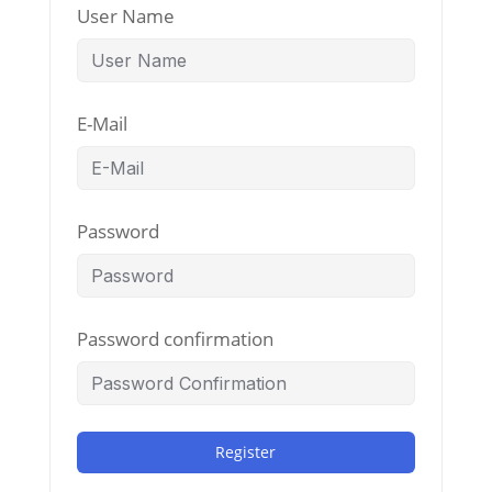
User Name
E-Mail
Password
Password confirmation
Register