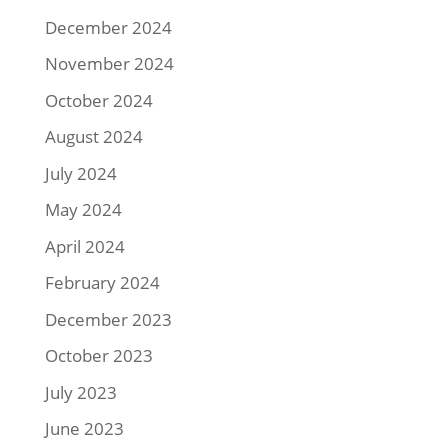
December 2024
November 2024
October 2024
August 2024
July 2024
May 2024
April 2024
February 2024
December 2023
October 2023
July 2023
June 2023