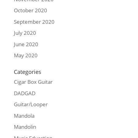
October 2020
September 2020
July 2020
June 2020
May 2020
Categories
Cigar Box Guitar
DADGAD
Guitar/Looper
Mandola
Mandolin