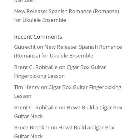
New Release: Spanish Romance (Romanza)
for Ukulele Ensemble
Recent Comments
Gutrecht
on
New Release: Spanish Romance
(Romanza) for Ukulele Ensemble
Brent C. Robitaille
on
Cigar Box Guitar
Fingerpicking Lesson
Tim Henry
on
Cigar Box Guitar Fingerpicking
Lesson
Brent C. Robitaille
on
How I Build a Cigar Box
Guitar Neck
Bruce Brooker
on
How I Build a Cigar Box
Guitar Neck