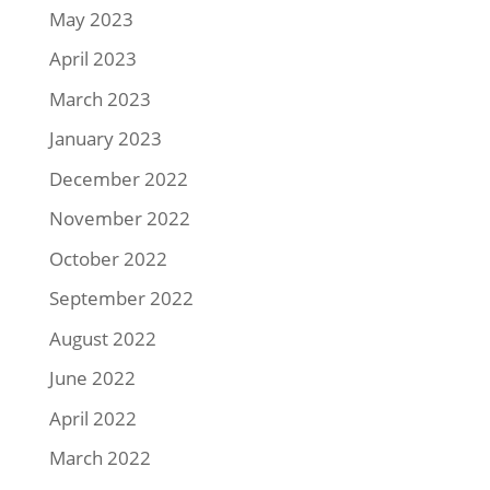
May 2023
April 2023
March 2023
January 2023
December 2022
November 2022
October 2022
September 2022
August 2022
June 2022
April 2022
March 2022