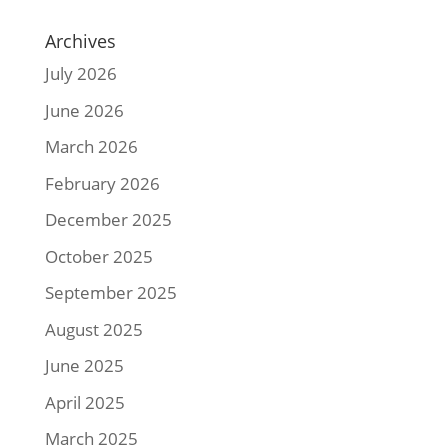
Archives
July 2026
June 2026
March 2026
February 2026
December 2025
October 2025
September 2025
August 2025
June 2025
April 2025
March 2025