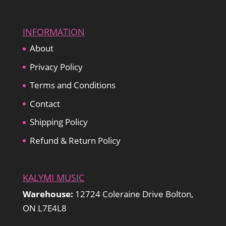
INFORMATION
About
Privacy Policy
Terms and Conditions
Contact
Shipping Policy
Refund & Return Policy
KALYMI MUSIC
Warehouse:
12724 Coleraine Drive Bolton,
ON L7E4L8