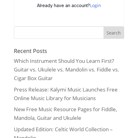
Login
Already have an account?
Recent Posts
Which Instrument Should You Learn First?
Guitar vs. Ukulele vs. Mandolin vs. Fiddle vs.
Cigar Box Guitar
Press Release: Kalymi Music Launches Free
Online Music Library for Musicians
New Free Music Resource Pages for Fiddle,
Mandola, Guitar and Ukulele
Updated Edition: Celtic World Collection –
Mandolin