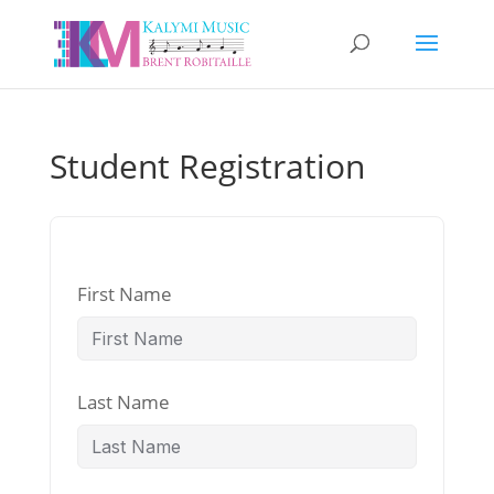
Student Registration
First Name
Last Name