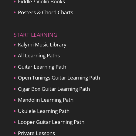
Fiddle / Violin Books
Posters & Chord Charts
START LEARNING
Kalymi Music Library
All Learning Paths
Guitar Learning Path
Open Tunings Guitar Learning Path
Cigar Box Guitar Learning Path
Mandolin Learning Path
Ukulele Learning Path
Looper Guitar Learning Path
Private Lessons