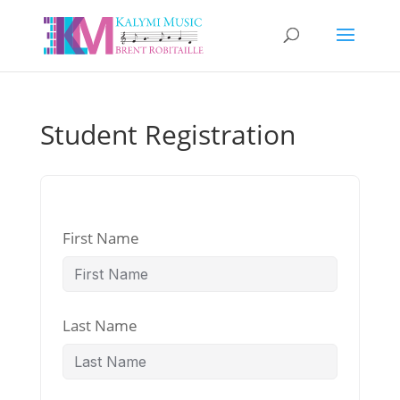
Student Registration
First Name
Last Name