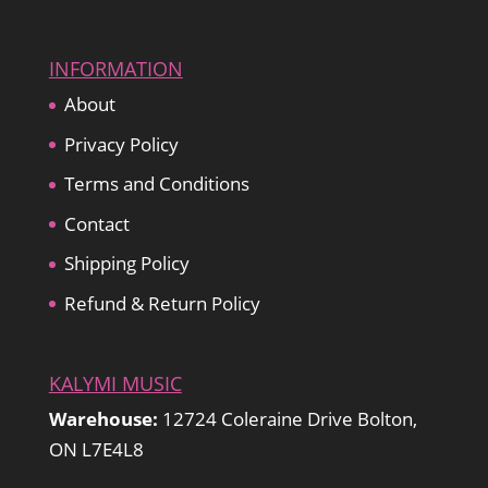
INFORMATION
About
Privacy Policy
Terms and Conditions
Contact
Shipping Policy
Refund & Return Policy
KALYMI MUSIC
Warehouse:
12724 Coleraine Drive Bolton,
ON L7E4L8