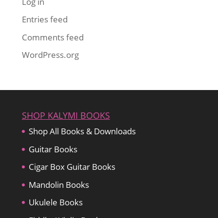
Log in
Entries feed
Comments feed
WordPress.org
SHOP KALYMI BOOKS
Shop All Books & Downloads
Guitar Books
Cigar Box Guitar Books
Mandolin Books
Ukulele Books