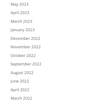
May 2023
April 2023
March 2023
January 2023
December 2022
November 2022
October 2022
September 2022
August 2022
June 2022
April 2022
March 2022