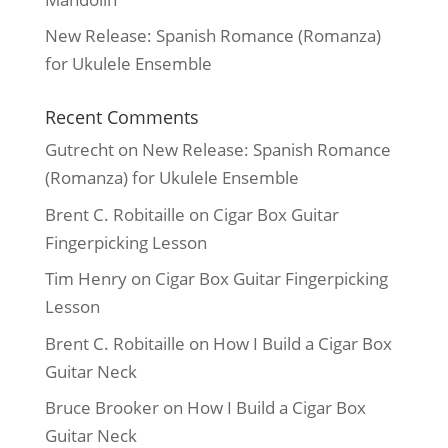
New Release: Spanish Romance (Romanza)
for Ukulele Ensemble
Recent Comments
Gutrecht
on
New Release: Spanish Romance
(Romanza) for Ukulele Ensemble
Brent C. Robitaille
on
Cigar Box Guitar
Fingerpicking Lesson
Tim Henry
on
Cigar Box Guitar Fingerpicking
Lesson
Brent C. Robitaille
on
How I Build a Cigar Box
Guitar Neck
Bruce Brooker
on
How I Build a Cigar Box
Guitar Neck