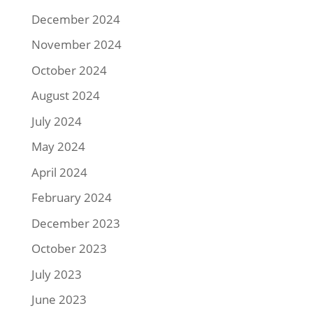
December 2024
November 2024
October 2024
August 2024
July 2024
May 2024
April 2024
February 2024
December 2023
October 2023
July 2023
June 2023