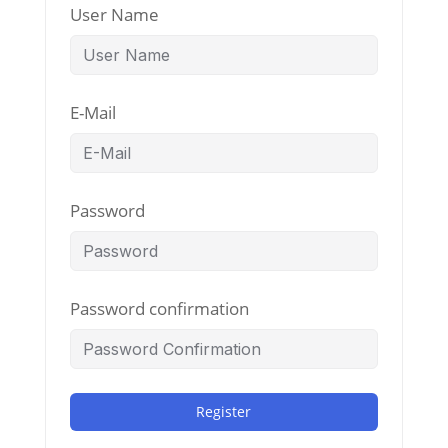
User Name
E-Mail
Password
Password confirmation
Register