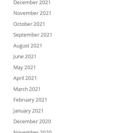
December 2021
November 2021
October 2021
September 2021
August 2021
June 2021
May 2021
April 2021
March 2021
February 2021
January 2021
December 2020
November 2020