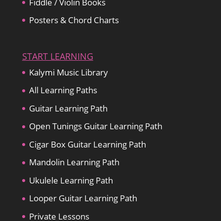
Fiddle / Violin Books
Posters & Chord Charts
START LEARNING
Kalymi Music Library
All Learning Paths
Guitar Learning Path
Open Tunings Guitar Learning Path
Cigar Box Guitar Learning Path
Mandolin Learning Path
Ukulele Learning Path
Looper Guitar Learning Path
Private Lessons