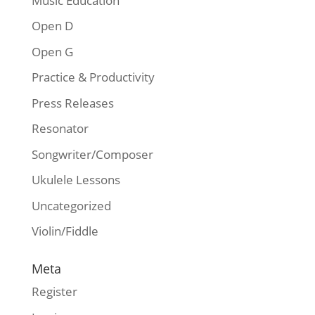
Music Education
Open D
Open G
Practice & Productivity
Press Releases
Resonator
Songwriter/Composer
Ukulele Lessons
Uncategorized
Violin/Fiddle
Meta
Register