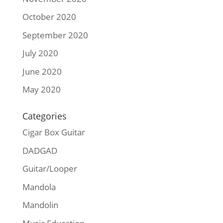
October 2020
September 2020
July 2020
June 2020
May 2020
Categories
Cigar Box Guitar
DADGAD
Guitar/Looper
Mandola
Mandolin