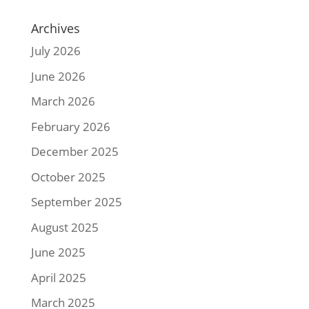
Archives
July 2026
June 2026
March 2026
February 2026
December 2025
October 2025
September 2025
August 2025
June 2025
April 2025
March 2025