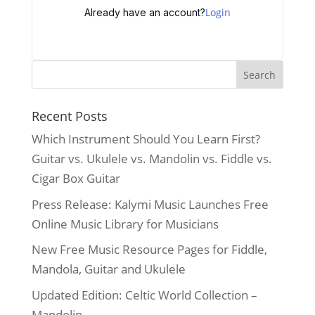
Login
Already have an account?
Recent Posts
Which Instrument Should You Learn First?
Guitar vs. Ukulele vs. Mandolin vs. Fiddle vs.
Cigar Box Guitar
Press Release: Kalymi Music Launches Free
Online Music Library for Musicians
New Free Music Resource Pages for Fiddle,
Mandola, Guitar and Ukulele
Updated Edition: Celtic World Collection –
Mandolin