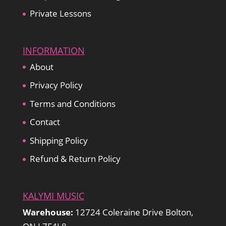
Private Lessons
INFORMATION
About
Privacy Policy
Terms and Conditions
Contact
Shipping Policy
Refund & Return Policy
KALYMI MUSIC
Warehouse:
12724 Coleraine Drive Bolton,