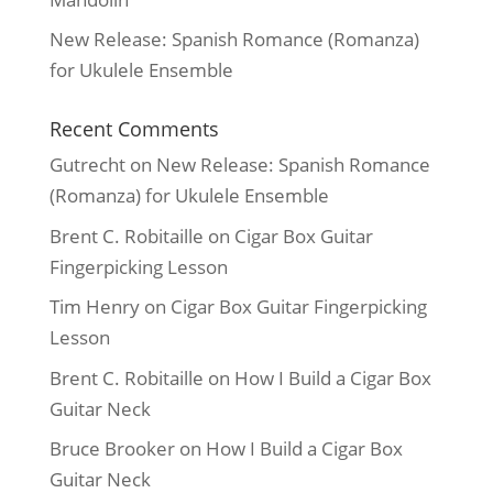
New Release: Spanish Romance (Romanza)
for Ukulele Ensemble
Recent Comments
Gutrecht
on
New Release: Spanish Romance
(Romanza) for Ukulele Ensemble
Brent C. Robitaille
on
Cigar Box Guitar
Fingerpicking Lesson
Tim Henry
on
Cigar Box Guitar Fingerpicking
Lesson
Brent C. Robitaille
on
How I Build a Cigar Box
Guitar Neck
Bruce Brooker
on
How I Build a Cigar Box
Guitar Neck