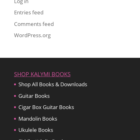
Log in
Entries feed
Comments feed
WordPress.org
SHOP KALYMI BOOKS
Shop All Books & Downloads
Guitar Books
Cigar Box Guitar Books
Mandolin Books
Ukulele Books