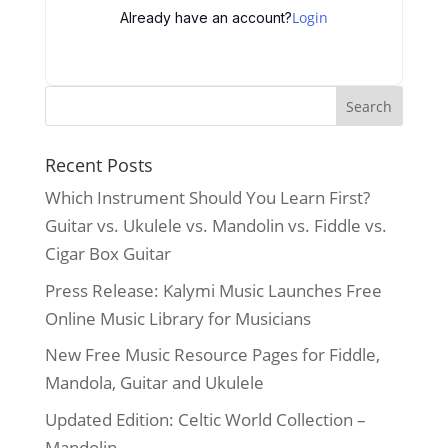
Login
Already have an account?
Recent Posts
Which Instrument Should You Learn First?
Guitar vs. Ukulele vs. Mandolin vs. Fiddle vs.
Cigar Box Guitar
Press Release: Kalymi Music Launches Free
Online Music Library for Musicians
New Free Music Resource Pages for Fiddle,
Mandola, Guitar and Ukulele
Updated Edition: Celtic World Collection –
Mandolin