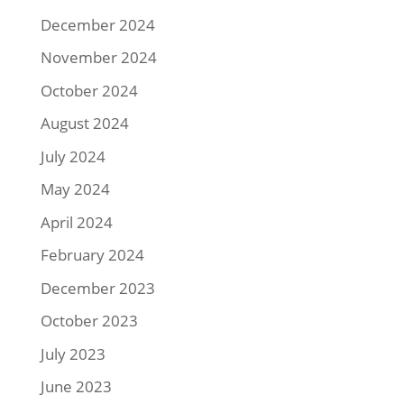
December 2024
November 2024
October 2024
August 2024
July 2024
May 2024
April 2024
February 2024
December 2023
October 2023
July 2023
June 2023