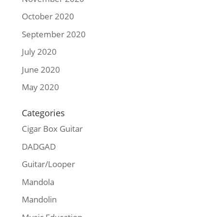
October 2020
September 2020
July 2020
June 2020
May 2020
Categories
Cigar Box Guitar
DADGAD
Guitar/Looper
Mandola
Mandolin