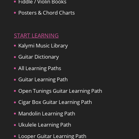
Fiddle / Violin Books
Posters & Chord Charts
START LEARNING
Kalymi Music Library
Guitar Dictionary
All Learning Paths
Guitar Learning Path
Open Tunings Guitar Learning Path
Cigar Box Guitar Learning Path
Mandolin Learning Path
Ukulele Learning Path
Looper Guitar Learning Path