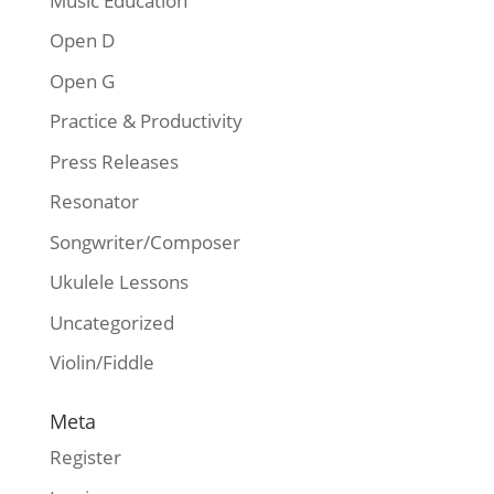
Music Education
Open D
Open G
Practice & Productivity
Press Releases
Resonator
Songwriter/Composer
Ukulele Lessons
Uncategorized
Violin/Fiddle
Meta
Register