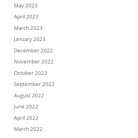
May 2023
April 2023
March 2023
January 2023
December 2022
November 2022
October 2022
September 2022
August 2022
June 2022
April 2022
March 2022