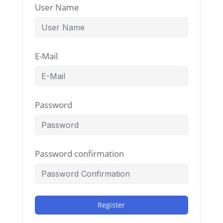
User Name
E-Mail
Password
Password confirmation
Register