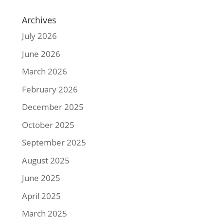
Archives
July 2026
June 2026
March 2026
February 2026
December 2025
October 2025
September 2025
August 2025
June 2025
April 2025
March 2025