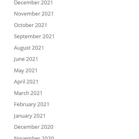
December 2021
November 2021
October 2021
September 2021
August 2021
June 2021
May 2021
April 2021
March 2021
February 2021
January 2021
December 2020
November 2020