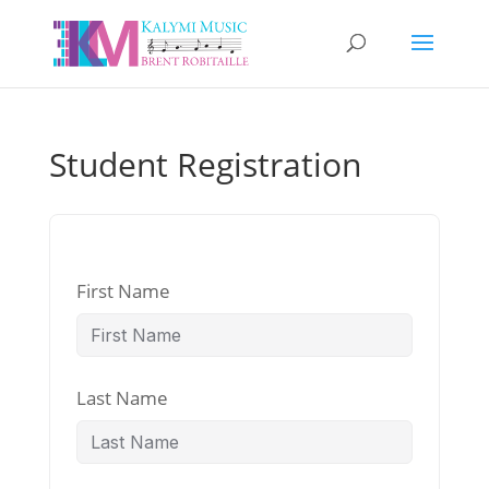
Student Registration
First Name
Last Name