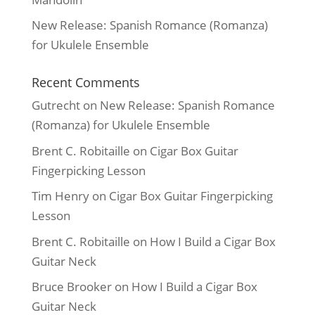
New Release: Spanish Romance (Romanza)
for Ukulele Ensemble
Recent Comments
Gutrecht
on
New Release: Spanish Romance
(Romanza) for Ukulele Ensemble
Brent C. Robitaille
on
Cigar Box Guitar
Fingerpicking Lesson
Tim Henry
on
Cigar Box Guitar Fingerpicking
Lesson
Brent C. Robitaille
on
How I Build a Cigar Box
Guitar Neck
Bruce Brooker
on
How I Build a Cigar Box
Guitar Neck