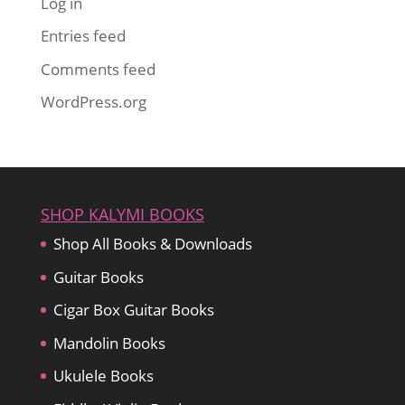
Log in
Entries feed
Comments feed
WordPress.org
SHOP KALYMI BOOKS
Shop All Books & Downloads
Guitar Books
Cigar Box Guitar Books
Mandolin Books
Ukulele Books