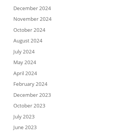
December 2024
November 2024
October 2024
August 2024
July 2024
May 2024
April 2024
February 2024
December 2023
October 2023
July 2023
June 2023