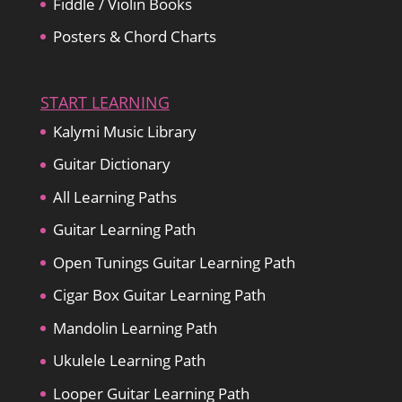
Fiddle / Violin Books
Posters & Chord Charts
START LEARNING
Kalymi Music Library
Guitar Dictionary
All Learning Paths
Guitar Learning Path
Open Tunings Guitar Learning Path
Cigar Box Guitar Learning Path
Mandolin Learning Path
Ukulele Learning Path
Looper Guitar Learning Path