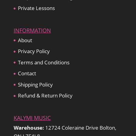
Private Lessons
INFORMATION
About
Privacy Policy
Terms and Conditions
Contact
Shipping Policy
Refund & Return Policy
KALYMI MUSIC
Warehouse:
12724 Coleraine Drive Bolton,