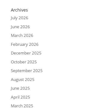
Archives
July 2026
June 2026
March 2026
February 2026
December 2025
October 2025
September 2025
August 2025
June 2025
April 2025
March 2025