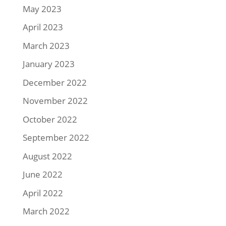
May 2023
April 2023
March 2023
January 2023
December 2022
November 2022
October 2022
September 2022
August 2022
June 2022
April 2022
March 2022