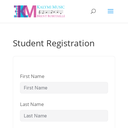
Student Registration
First Name
Last Name