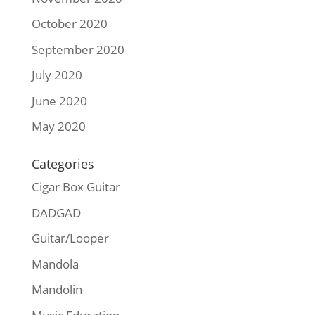
October 2020
September 2020
July 2020
June 2020
May 2020
Categories
Cigar Box Guitar
DADGAD
Guitar/Looper
Mandola
Mandolin