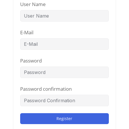
User Name
E-Mail
Password
Password confirmation
Register