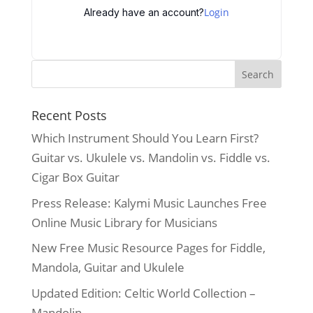
Login
Already have an account?
Recent Posts
Which Instrument Should You Learn First?
Guitar vs. Ukulele vs. Mandolin vs. Fiddle vs.
Cigar Box Guitar
Press Release: Kalymi Music Launches Free
Online Music Library for Musicians
New Free Music Resource Pages for Fiddle,
Mandola, Guitar and Ukulele
Updated Edition: Celtic World Collection –
Mandolin