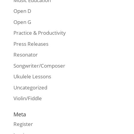
Music Education
Open D
Open G
Practice & Productivity
Press Releases
Resonator
Songwriter/Composer
Ukulele Lessons
Uncategorized
Violin/Fiddle
Meta
Register