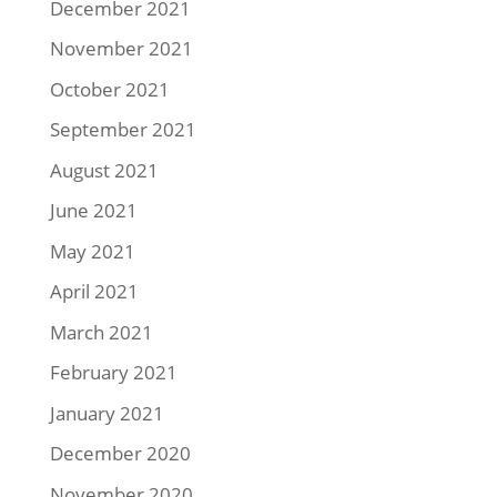
December 2021
November 2021
October 2021
September 2021
August 2021
June 2021
May 2021
April 2021
March 2021
February 2021
January 2021
December 2020
November 2020