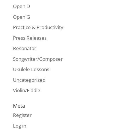
Open D
Open G
Practice & Productivity
Press Releases
Resonator
Songwriter/Composer
Ukulele Lessons
Uncategorized
Violin/Fiddle
Meta
Register
Log in