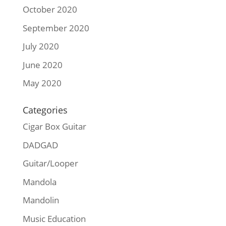
October 2020
September 2020
July 2020
June 2020
May 2020
Categories
Cigar Box Guitar
DADGAD
Guitar/Looper
Mandola
Mandolin
Music Education