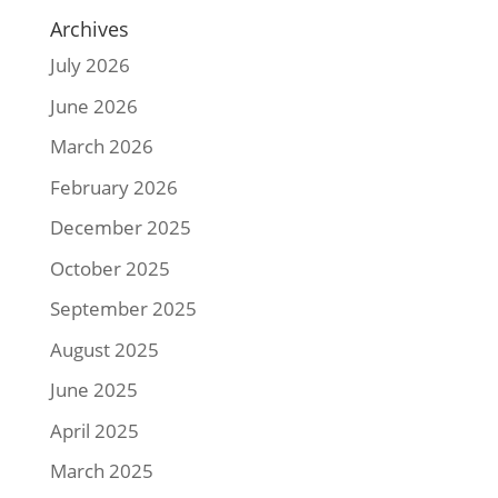
Archives
July 2026
June 2026
March 2026
February 2026
December 2025
October 2025
September 2025
August 2025
June 2025
April 2025
March 2025