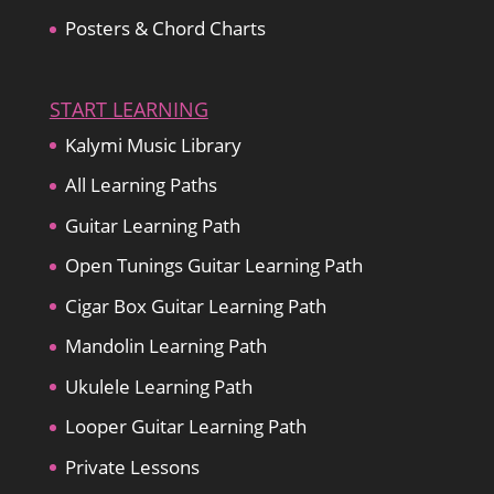
Posters & Chord Charts
START LEARNING
Kalymi Music Library
All Learning Paths
Guitar Learning Path
Open Tunings Guitar Learning Path
Cigar Box Guitar Learning Path
Mandolin Learning Path
Ukulele Learning Path
Looper Guitar Learning Path
Private Lessons