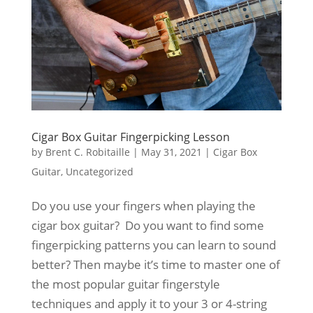
Cigar Box Guitar Fingerpicking Lesson
by
Brent C. Robitaille
|
May 31, 2021
|
Cigar Box
Guitar
,
Uncategorized
Do you use your fingers when playing the
cigar box guitar? Do you want to find some
fingerpicking patterns you can learn to sound
better? Then maybe it’s time to master one of
the most popular guitar fingerstyle
techniques and apply it to your 3 or 4-string