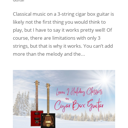
Classical music on a 3-string cigar box guitar is
likely not the first thing you would think to
play, but I have to say it works pretty well! Of
course, there are limitations with only 3
strings, but that is why it works. You can’t add
more than the melody and the...