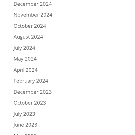
December 2024
November 2024
October 2024
August 2024
July 2024
May 2024
April 2024
February 2024
December 2023
October 2023
July 2023
June 2023