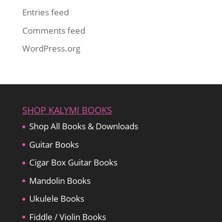
Entries feed
Comments feed
WordPress.org
SHOP KALYMI BOOKS
Shop All Books & Downloads
Guitar Books
Cigar Box Guitar Books
Mandolin Books
Ukulele Books
Fiddle / Violin Books