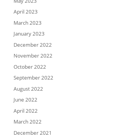
May 2023
April 2023
March 2023
January 2023
December 2022
November 2022
October 2022
September 2022
August 2022
June 2022
April 2022
March 2022
December 2021