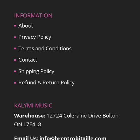
INFORMATION
About
Privacy Policy
Terms and Conditions
Contact
Shipping Policy
Refund & Return Policy
KALYMI MUSIC
Warehouse:
12724 Coleraine Drive Bolton,
ON L7E4L8
Email Us: info@brentrobitaille.com