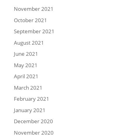
November 2021
October 2021
September 2021
August 2021
June 2021
May 2021
April 2021
March 2021
February 2021
January 2021
December 2020
November 2020