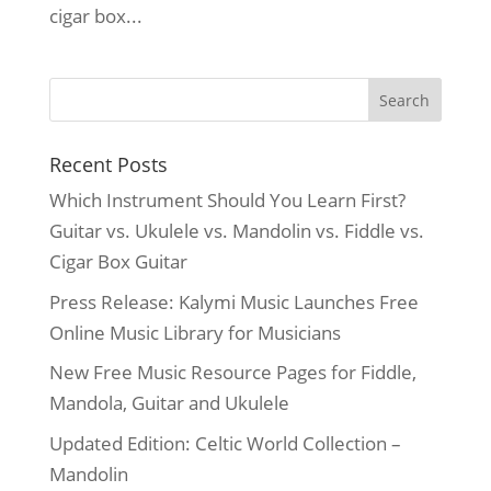
cigar box...
Recent Posts
Which Instrument Should You Learn First?
Guitar vs. Ukulele vs. Mandolin vs. Fiddle vs.
Cigar Box Guitar
Press Release: Kalymi Music Launches Free
Online Music Library for Musicians
New Free Music Resource Pages for Fiddle,
Mandola, Guitar and Ukulele
Updated Edition: Celtic World Collection –
Mandolin