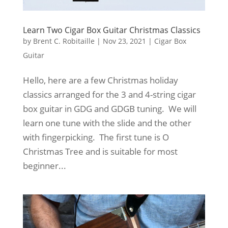
Learn Two Cigar Box Guitar Christmas Classics
by
Brent C. Robitaille
|
Nov 23, 2021
|
Cigar Box
Guitar
Hello, here are a few Christmas holiday
classics arranged for the 3 and 4-string cigar
box guitar in GDG and GDGB tuning. We will
learn one tune with the slide and the other
with fingerpicking. The first tune is O
Christmas Tree and is suitable for most
beginner...