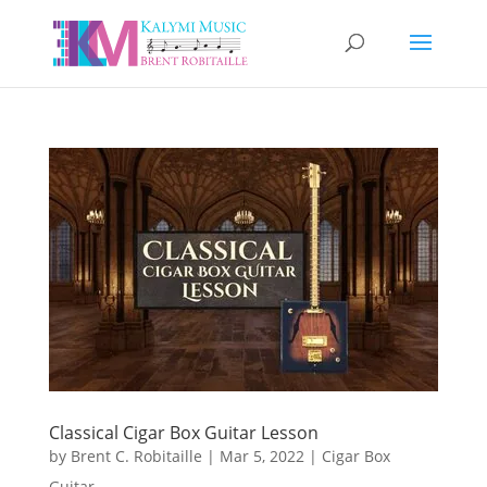
Classical Cigar Box Guitar Lesson
by
Brent C. Robitaille
|
Mar 5, 2022
|
Cigar Box
Guitar