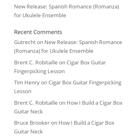
New Release: Spanish Romance (Romanza)
for Ukulele Ensemble
Recent Comments
Gutrecht
on
New Release: Spanish Romance
(Romanza) for Ukulele Ensemble
Brent C. Robitaille
on
Cigar Box Guitar
Fingerpicking Lesson
Tim Henry
on
Cigar Box Guitar Fingerpicking
Lesson
Brent C. Robitaille
on
How I Build a Cigar Box
Guitar Neck
Bruce Brooker
on
How I Build a Cigar Box
Guitar Neck