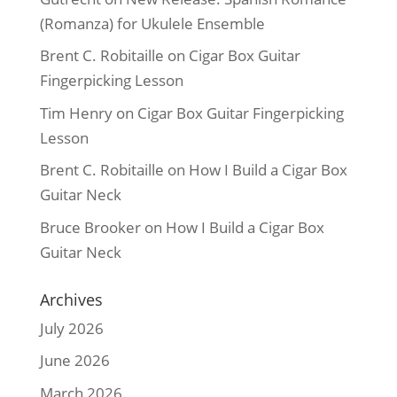
(Romanza) for Ukulele Ensemble
Brent C. Robitaille
on
Cigar Box Guitar
Fingerpicking Lesson
Tim Henry
on
Cigar Box Guitar Fingerpicking
Lesson
Brent C. Robitaille
on
How I Build a Cigar Box
Guitar Neck
Bruce Brooker
on
How I Build a Cigar Box
Guitar Neck
Archives
July 2026
June 2026
March 2026