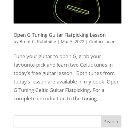
Open G Tuning Guitar Flatpicking Lesson
by
Brent C. Robitaille
|
Mar 5, 2022
|
Guitar/Looper
Tune your guitar to open G, grab your
favourite pick and learn two Celtic tunes in
today’s free guitar lesson. Both tunes from
today’s lesson are available in my book Open
G Tuning Celtic Guitar Flatpicking. For a
complete introduction to the tuning,...