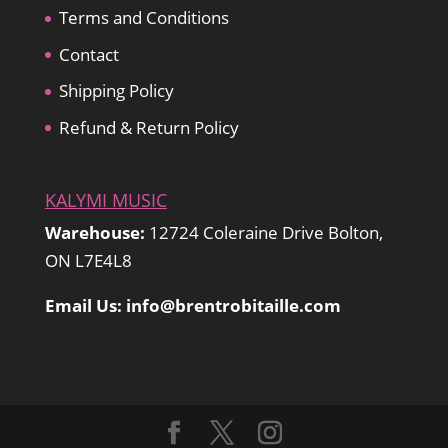
Terms and Conditions
Contact
Shipping Policy
Refund & Return Policy
KALYMI MUSIC
Warehouse:
12724 Coleraine Drive Bolton,
ON L7E4L8
Email Us: info@brentrobitaille.com