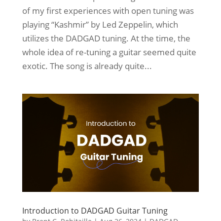
of my first experiences with open tuning was
playing “Kashmir” by Led Zeppelin, which
utilizes the DADGAD tuning. At the time, the
whole idea of re-tuning a guitar seemed quite
exotic. The song is already quite...
Introduction to DADGAD Guitar Tuning