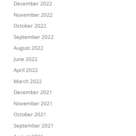
December 2022
November 2022
October 2022
September 2022
August 2022
June 2022
April 2022
March 2022
December 2021
November 2021
October 2021
September 2021