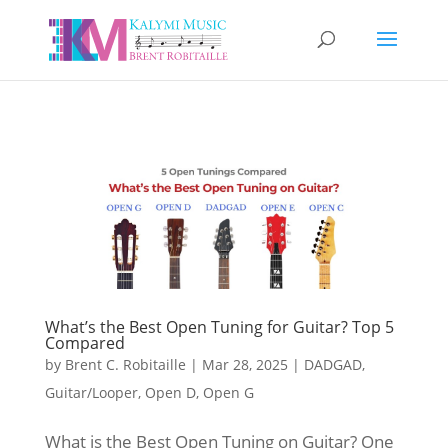
What’s the Best Open Tuning for Guitar? Top 5
Compared
by
Brent C. Robitaille
|
Mar 28, 2025
|
DADGAD
,
Guitar/Looper
,
Open D
,
Open G
What is the Best Open Tuning on Guitar? One