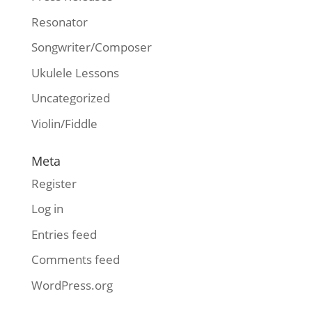
Resonator
Songwriter/Composer
Ukulele Lessons
Uncategorized
Violin/Fiddle
Meta
Register
Log in
Entries feed
Comments feed
WordPress.org