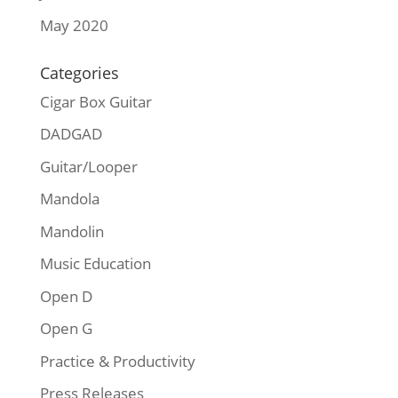
May 2020
Categories
Cigar Box Guitar
DADGAD
Guitar/Looper
Mandola
Mandolin
Music Education
Open D
Open G
Practice & Productivity
Press Releases