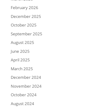
February 2026
December 2025
October 2025
September 2025
August 2025
June 2025
April 2025
March 2025
December 2024
November 2024
October 2024
August 2024