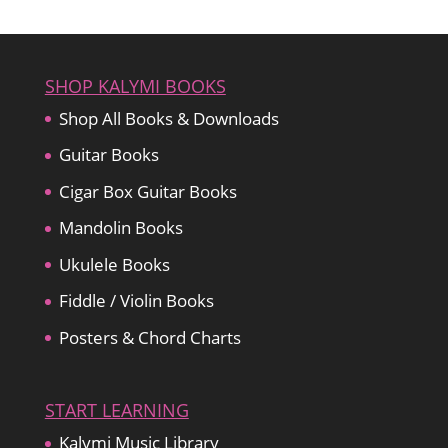
SHOP KALYMI BOOKS
Shop All Books & Downloads
Guitar Books
Cigar Box Guitar Books
Mandolin Books
Ukulele Books
Fiddle / Violin Books
Posters & Chord Charts
START LEARNING
Kalymi Music Library