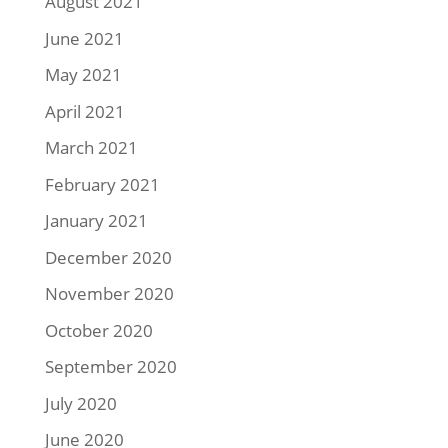
August 2021
June 2021
May 2021
April 2021
March 2021
February 2021
January 2021
December 2020
November 2020
October 2020
September 2020
July 2020
June 2020