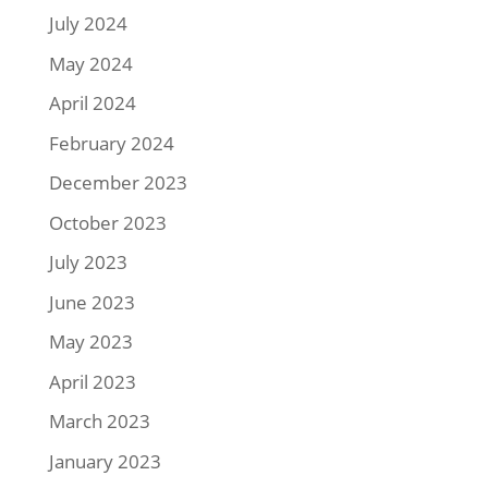
July 2024
May 2024
April 2024
February 2024
December 2023
October 2023
July 2023
June 2023
May 2023
April 2023
March 2023
January 2023