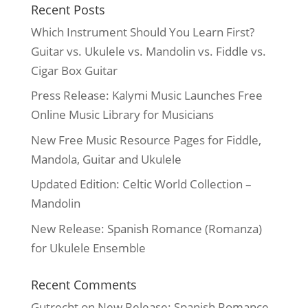
Recent Posts
Which Instrument Should You Learn First?
Guitar vs. Ukulele vs. Mandolin vs. Fiddle vs.
Cigar Box Guitar
Press Release: Kalymi Music Launches Free
Online Music Library for Musicians
New Free Music Resource Pages for Fiddle,
Mandola, Guitar and Ukulele
Updated Edition: Celtic World Collection –
Mandolin
New Release: Spanish Romance (Romanza)
for Ukulele Ensemble
Recent Comments
Gutrecht
on
New Release: Spanish Romance