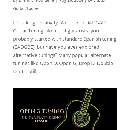
by
Brent C. Robitaille
|
Aug 26, 2024
|
DADGAD
,
Guitar/Looper
Unlocking Creativity: A Guide to DADGAD
Guitar Tuning Like most guitarists, you
probably started with standard Spanish tuning
(EADGBE), but have you ever explored
alternative tunings? Many popular alternate
tunings like Open D, Open G, Drop D, Double
D, etc. Still,...