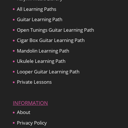
All Learning Paths
Guitar Learning Path
Open Tunings Guitar Learning Path
Cigar Box Guitar Learning Path
Mandolin Learning Path
Ukulele Learning Path
Looper Guitar Learning Path
Private Lessons
INFORMATION
About
Privacy Policy