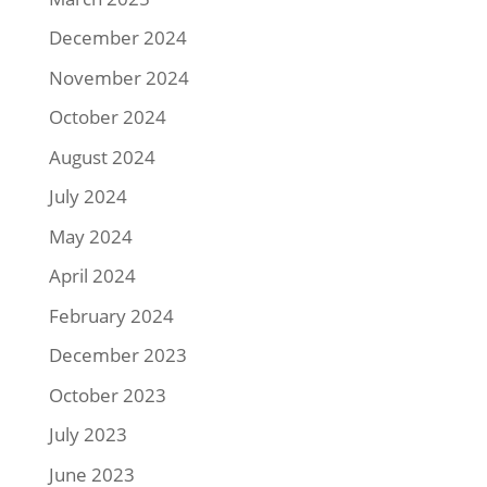
December 2024
November 2024
October 2024
August 2024
July 2024
May 2024
April 2024
February 2024
December 2023
October 2023
July 2023
June 2023