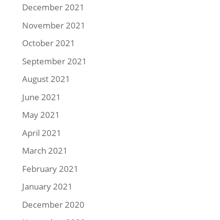
December 2021
November 2021
October 2021
September 2021
August 2021
June 2021
May 2021
April 2021
March 2021
February 2021
January 2021
December 2020