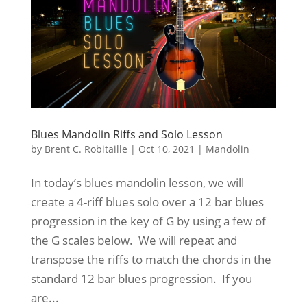
Blues Mandolin Riffs and Solo Lesson
by
Brent C. Robitaille
|
Oct 10, 2021
|
Mandolin
In today’s blues mandolin lesson, we will
create a 4-riff blues solo over a 12 bar blues
progression in the key of G by using a few of
the G scales below. We will repeat and
transpose the riffs to match the chords in the
standard 12 bar blues progression. If you
are...