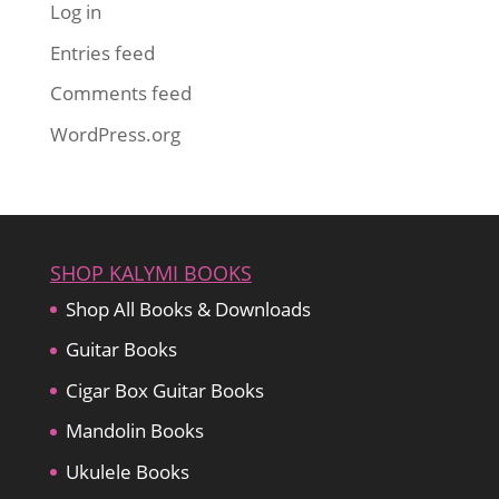
Log in
Entries feed
Comments feed
WordPress.org
SHOP KALYMI BOOKS
Shop All Books & Downloads
Guitar Books
Cigar Box Guitar Books
Mandolin Books
Ukulele Books