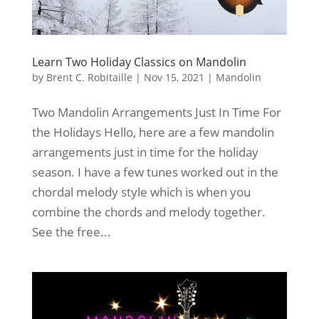
Learn Two Holiday Classics on Mandolin
by
Brent C. Robitaille
|
Nov 15, 2021
|
Mandolin
Two Mandolin Arrangements Just In Time For
the Holidays Hello, here are a few mandolin
arrangements just in time for the holiday
season. I have a few tunes worked out in the
chordal melody style which is when you
combine the chords and melody together.
See the free...