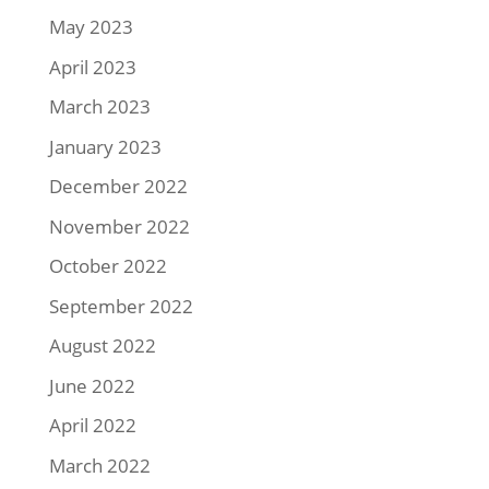
May 2023
April 2023
March 2023
January 2023
December 2022
November 2022
October 2022
September 2022
August 2022
June 2022
April 2022
March 2022