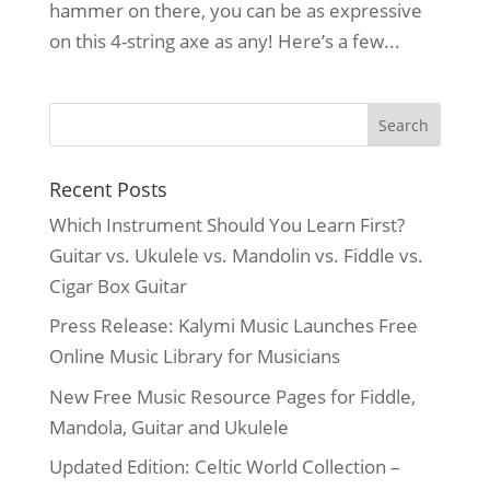
hammer on there, you can be as expressive
on this 4-string axe as any! Here’s a few...
Recent Posts
Which Instrument Should You Learn First?
Guitar vs. Ukulele vs. Mandolin vs. Fiddle vs.
Cigar Box Guitar
Press Release: Kalymi Music Launches Free
Online Music Library for Musicians
New Free Music Resource Pages for Fiddle,
Mandola, Guitar and Ukulele
Updated Edition: Celtic World Collection –