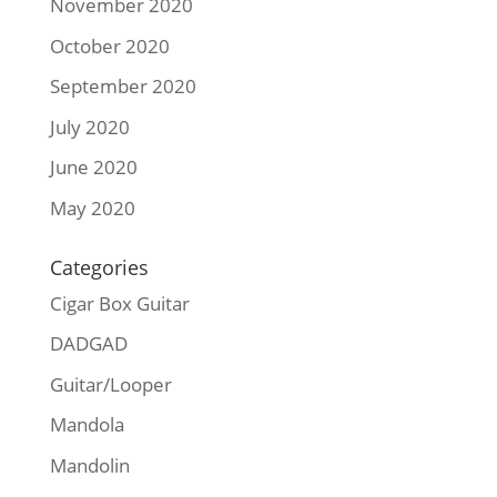
November 2020
October 2020
September 2020
July 2020
June 2020
May 2020
Categories
Cigar Box Guitar
DADGAD
Guitar/Looper
Mandola
Mandolin