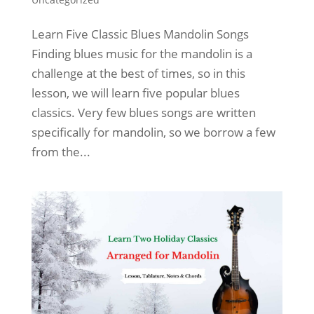
Learn Five Classic Blues Mandolin Songs
Finding blues music for the mandolin is a
challenge at the best of times, so in this
lesson, we will learn five popular blues
classics. Very few blues songs are written
specifically for mandolin, so we borrow a few
from the...