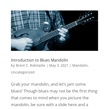
Introduction to Blues Mandolin
by
Brent C. Robitaille
|
May 3, 2021
|
Mandolin
,
Uncategorized
Grab your mandolin, and let’s jam some
blues! Though blues may not be the first thing
that comes to mind when you picture the
mandolin, be sure with a slide here and a