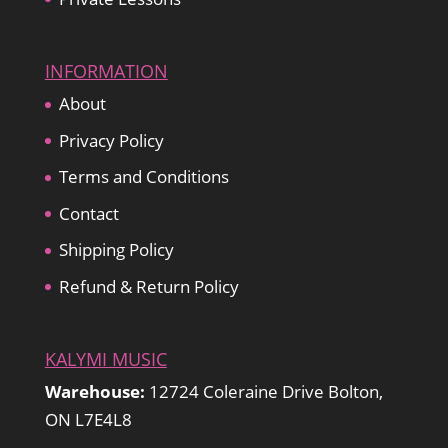
INFORMATION
About
Privacy Policy
Terms and Conditions
Contact
Shipping Policy
Refund & Return Policy
KALYMI MUSIC
Warehouse:
12724 Coleraine Drive Bolton,
ON L7E4L8