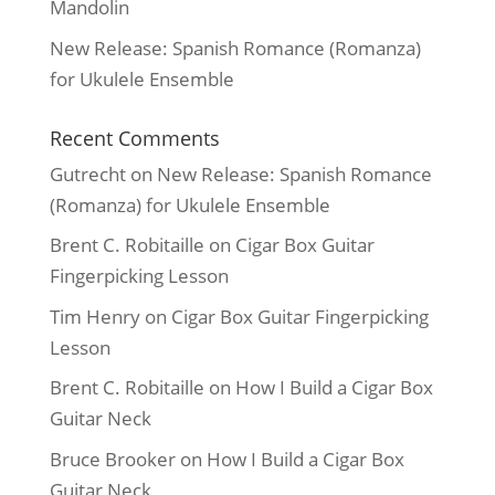
Mandolin
New Release: Spanish Romance (Romanza)
for Ukulele Ensemble
Recent Comments
Gutrecht
on
New Release: Spanish Romance
(Romanza) for Ukulele Ensemble
Brent C. Robitaille
on
Cigar Box Guitar
Fingerpicking Lesson
Tim Henry
on
Cigar Box Guitar Fingerpicking
Lesson
Brent C. Robitaille
on
How I Build a Cigar Box
Guitar Neck
Bruce Brooker
on
How I Build a Cigar Box
Guitar Neck