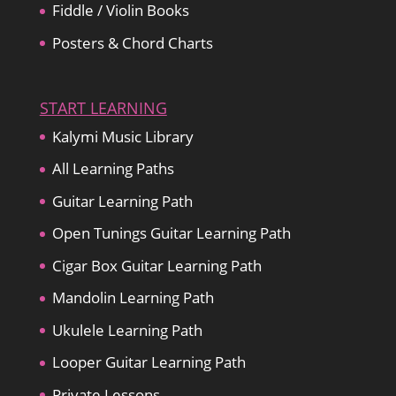
Fiddle / Violin Books
Posters & Chord Charts
START LEARNING
Kalymi Music Library
All Learning Paths
Guitar Learning Path
Open Tunings Guitar Learning Path
Cigar Box Guitar Learning Path
Mandolin Learning Path
Ukulele Learning Path
Looper Guitar Learning Path
Private Lessons