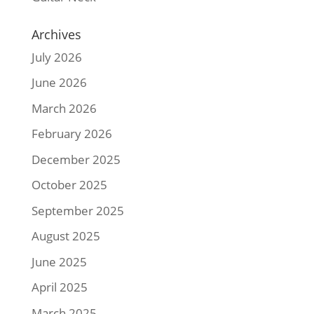
Archives
July 2026
June 2026
March 2026
February 2026
December 2025
October 2025
September 2025
August 2025
June 2025
April 2025
March 2025