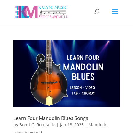
Learn Four Mandolin Blues Songs
by
Brent C. Robitaille
|
Jan 13, 2023
|
Mandolin
,
Uncategorized