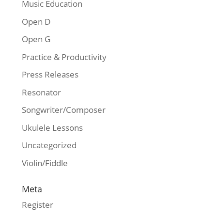
Music Education
Open D
Open G
Practice & Productivity
Press Releases
Resonator
Songwriter/Composer
Ukulele Lessons
Uncategorized
Violin/Fiddle
Meta
Register