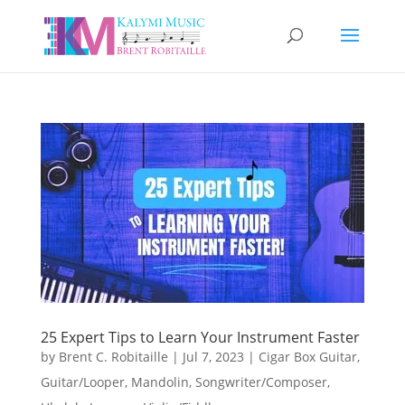
25 Expert Tips to Learn Your Instrument Faster
by
Brent C. Robitaille
|
Jul 7, 2023
|
Cigar Box Guitar
,
Guitar/Looper
,
Mandolin
,
Songwriter/Composer
,