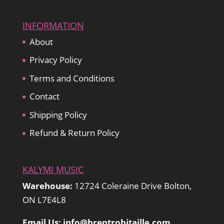
INFORMATION
About
Privacy Policy
Terms and Conditions
Contact
Shipping Policy
Refund & Return Policy
KALYMI MUSIC
Warehouse:
12724 Coleraine Drive Bolton,
ON L7E4L8
Email Us: info@brentrobitaille.com