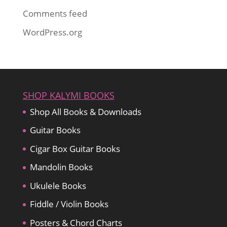
Comments feed
WordPress.org
SHOP KALYMI BOOKS
Shop All Books & Downloads
Guitar Books
Cigar Box Guitar Books
Mandolin Books
Ukulele Books
Fiddle / Violin Books
Posters & Chord Charts