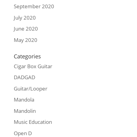
September 2020
July 2020
June 2020
May 2020
Categories
Cigar Box Guitar
DADGAD
Guitar/Looper
Mandola
Mandolin
Music Education
Open D