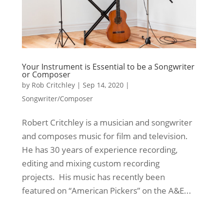
Your Instrument is Essential to be a Songwriter
or Composer
by
Rob Critchley
|
Sep 14, 2020
|
Songwriter/Composer
Robert Critchley is a musician and songwriter
and composes music for film and television.
He has 30 years of experience recording,
editing and mixing custom recording
projects. His music has recently been
featured on “American Pickers” on the A&E...