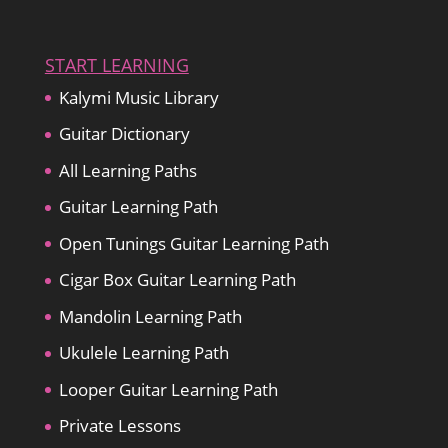
START LEARNING
Kalymi Music Library
Guitar Dictionary
All Learning Paths
Guitar Learning Path
Open Tunings Guitar Learning Path
Cigar Box Guitar Learning Path
Mandolin Learning Path
Ukulele Learning Path
Looper Guitar Learning Path
Private Lessons