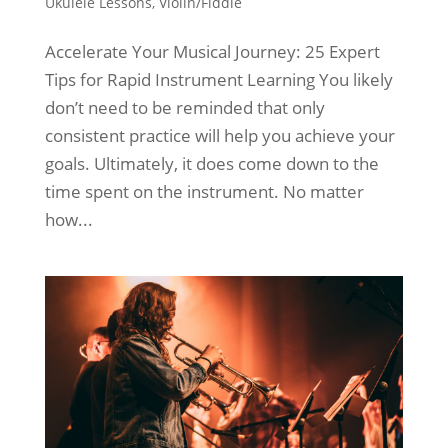
Ukulele Lessons
,
Violin/Fiddle
Accelerate Your Musical Journey: 25 Expert
Tips for Rapid Instrument Learning You likely
don’t need to be reminded that only
consistent practice will help you achieve your
goals. Ultimately, it does come down to the
time spent on the instrument. No matter
how...