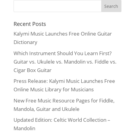
Recent Posts
Kalymi Music Launches Free Online Guitar
Dictionary
Which Instrument Should You Learn First?
Guitar vs. Ukulele vs. Mandolin vs. Fiddle vs.
Cigar Box Guitar
Press Release: Kalymi Music Launches Free
Online Music Library for Musicians
New Free Music Resource Pages for Fiddle,
Mandola, Guitar and Ukulele
Updated Edition: Celtic World Collection –
Mandolin