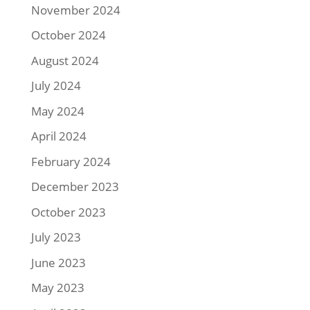
November 2024
October 2024
August 2024
July 2024
May 2024
April 2024
February 2024
December 2023
October 2023
July 2023
June 2023
May 2023