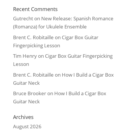
Recent Comments
Gutrecht
on
New Release: Spanish Romance
(Romanza) for Ukulele Ensemble
Brent C. Robitaille
on
Cigar Box Guitar
Fingerpicking Lesson
Tim Henry
on
Cigar Box Guitar Fingerpicking
Lesson
Brent C. Robitaille
on
How I Build a Cigar Box
Guitar Neck
Bruce Brooker
on
How I Build a Cigar Box
Guitar Neck
Archives
August 2026