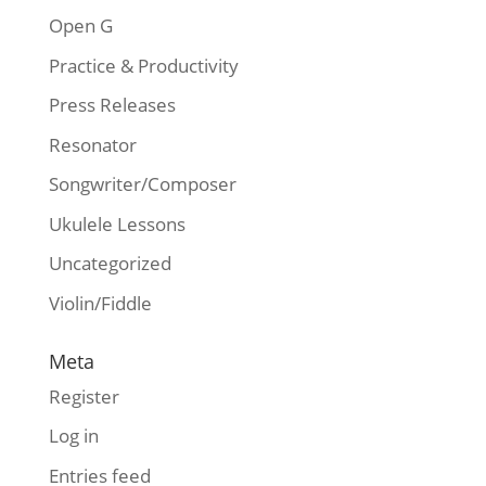
Open G
Practice & Productivity
Press Releases
Resonator
Songwriter/Composer
Ukulele Lessons
Uncategorized
Violin/Fiddle
Meta
Register
Log in
Entries feed