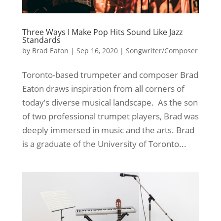
Three Ways I Make Pop Hits Sound Like Jazz
Standards
by
Brad Eaton
|
Sep 16, 2020
|
Songwriter/Composer
Toronto-based trumpeter and composer Brad
Eaton draws inspiration from all corners of
today’s diverse musical landscape. As the son
of two professional trumpet players, Brad was
deeply immersed in music and the arts. Brad
is a graduate of the University of Toronto...