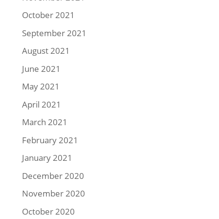
October 2021
September 2021
August 2021
June 2021
May 2021
April 2021
March 2021
February 2021
January 2021
December 2020
November 2020
October 2020