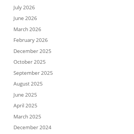
July 2026
June 2026
March 2026
February 2026
December 2025
October 2025
September 2025
August 2025
June 2025
April 2025
March 2025
December 2024