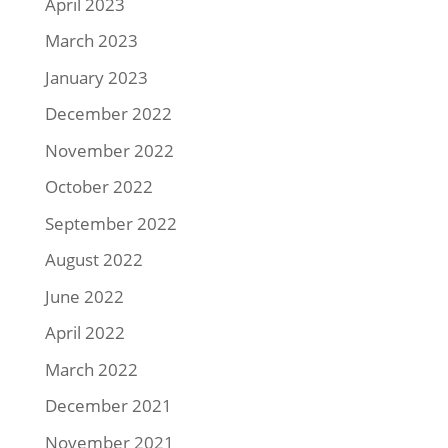
April 2023
March 2023
January 2023
December 2022
November 2022
October 2022
September 2022
August 2022
June 2022
April 2022
March 2022
December 2021
November 2021