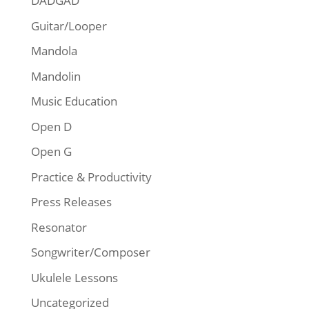
DADGAD
Guitar/Looper
Mandola
Mandolin
Music Education
Open D
Open G
Practice & Productivity
Press Releases
Resonator
Songwriter/Composer
Ukulele Lessons
Uncategorized