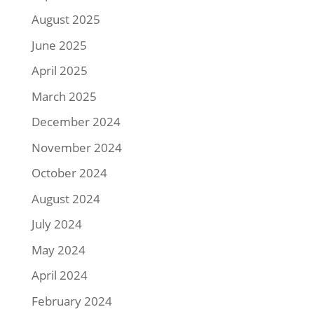
August 2025
June 2025
April 2025
March 2025
December 2024
November 2024
October 2024
August 2024
July 2024
May 2024
April 2024
February 2024