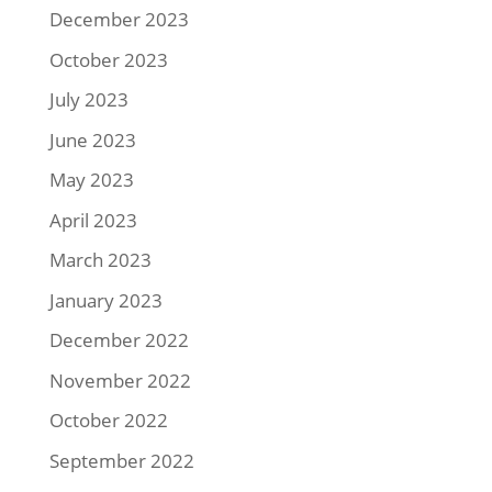
December 2023
October 2023
July 2023
June 2023
May 2023
April 2023
March 2023
January 2023
December 2022
November 2022
October 2022
September 2022