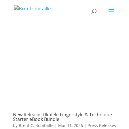
New Release: Ukulele Fingerstyle & Technique
Starter eBook Bundle
by
Brent C. Robitaille
|
Mar 11, 2026
|
Press Releases