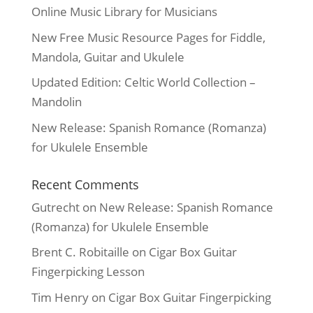
Online Music Library for Musicians
New Free Music Resource Pages for Fiddle,
Mandola, Guitar and Ukulele
Updated Edition: Celtic World Collection –
Mandolin
New Release: Spanish Romance (Romanza)
for Ukulele Ensemble
Recent Comments
Gutrecht
on
New Release: Spanish Romance
(Romanza) for Ukulele Ensemble
Brent C. Robitaille
on
Cigar Box Guitar
Fingerpicking Lesson
Tim Henry
on
Cigar Box Guitar Fingerpicking