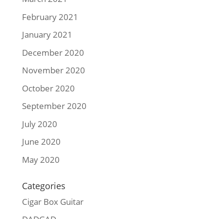
February 2021
January 2021
December 2020
November 2020
October 2020
September 2020
July 2020
June 2020
May 2020
Categories
Cigar Box Guitar