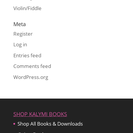
Violin/Fiddle
Meta
Register
Log in
Entries feed
Comments feed
WordPress.org
SHOP KALYMI BOOKS
Shop All Books & Downloads