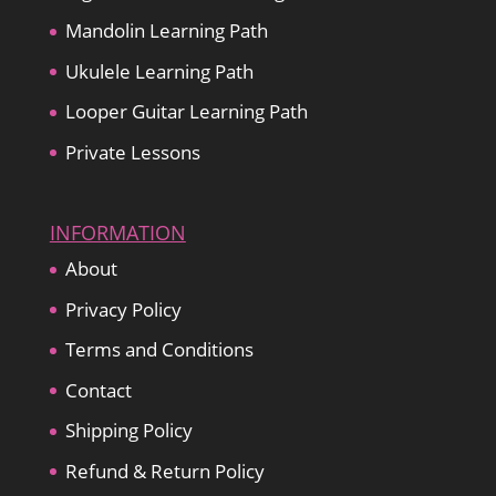
Mandolin Learning Path
Ukulele Learning Path
Looper Guitar Learning Path
Private Lessons
INFORMATION
About
Privacy Policy
Terms and Conditions
Contact
Shipping Policy
Refund & Return Policy