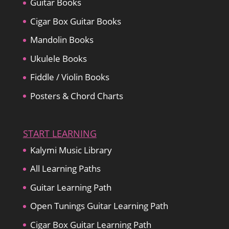
Guitar Books
Cigar Box Guitar Books
Mandolin Books
Ukulele Books
Fiddle / Violin Books
Posters & Chord Charts
START LEARNING
Kalymi Music Library
All Learning Paths
Guitar Learning Path
Open Tunings Guitar Learning Path
Cigar Box Guitar Learning Path