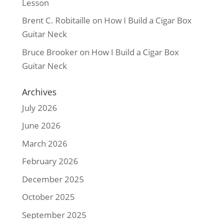
Lesson
Brent C. Robitaille
on
How I Build a Cigar Box
Guitar Neck
Bruce Brooker
on
How I Build a Cigar Box
Guitar Neck
Archives
July 2026
June 2026
March 2026
February 2026
December 2025
October 2025
September 2025