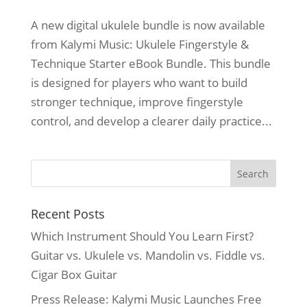
A new digital ukulele bundle is now available
from Kalymi Music: Ukulele Fingerstyle &
Technique Starter eBook Bundle. This bundle
is designed for players who want to build
stronger technique, improve fingerstyle
control, and develop a clearer daily practice...
Recent Posts
Which Instrument Should You Learn First?
Guitar vs. Ukulele vs. Mandolin vs. Fiddle vs.
Cigar Box Guitar
Press Release: Kalymi Music Launches Free