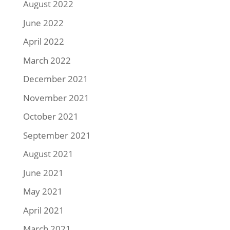
August 2022
June 2022
April 2022
March 2022
December 2021
November 2021
October 2021
September 2021
August 2021
June 2021
May 2021
April 2021
March 2021