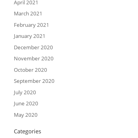
April 2021
March 2021
February 2021
January 2021
December 2020
November 2020
October 2020
September 2020
July 2020
June 2020
May 2020
Categories