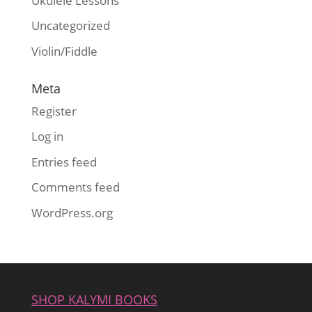
Ukulele Lessons
Uncategorized
Violin/Fiddle
Meta
Register
Log in
Entries feed
Comments feed
WordPress.org
SHOP KALYMI BOOKS