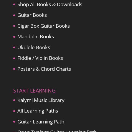
Shop All Books & Downloads
Guitar Books
Cigar Box Guitar Books
Mandolin Books
Ukulele Books
Fiddle / Violin Books
Posters & Chord Charts
START LEARNING
Kalymi Music Library
All Learning Paths
Guitar Learning Path