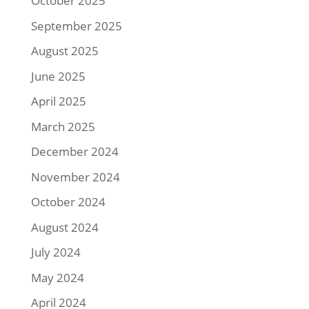
October 2025
September 2025
August 2025
June 2025
April 2025
March 2025
December 2024
November 2024
October 2024
August 2024
July 2024
May 2024
April 2024