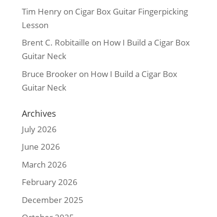
Tim Henry
on
Cigar Box Guitar Fingerpicking
Lesson
Brent C. Robitaille
on
How I Build a Cigar Box
Guitar Neck
Bruce Brooker
on
How I Build a Cigar Box
Guitar Neck
Archives
July 2026
June 2026
March 2026
February 2026
December 2025