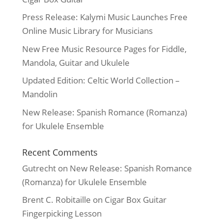
Press Release: Kalymi Music Launches Free
Online Music Library for Musicians
New Free Music Resource Pages for Fiddle,
Mandola, Guitar and Ukulele
Updated Edition: Celtic World Collection –
Mandolin
New Release: Spanish Romance (Romanza)
for Ukulele Ensemble
Recent Comments
Gutrecht
on
New Release: Spanish Romance
(Romanza) for Ukulele Ensemble
Brent C. Robitaille
on
Cigar Box Guitar
Fingerpicking Lesson