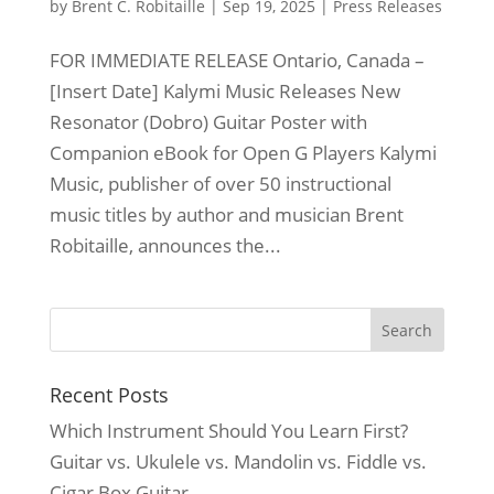
by
Brent C. Robitaille
|
Sep 19, 2025
|
Press Releases
FOR IMMEDIATE RELEASE Ontario, Canada –
[Insert Date] Kalymi Music Releases New
Resonator (Dobro) Guitar Poster with
Companion eBook for Open G Players Kalymi
Music, publisher of over 50 instructional
music titles by author and musician Brent
Robitaille, announces the...
Recent Posts
Which Instrument Should You Learn First?
Guitar vs. Ukulele vs. Mandolin vs. Fiddle vs.
Cigar Box Guitar