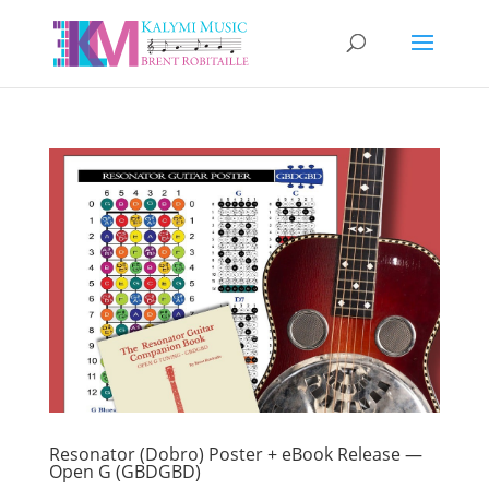
Resonator (Dobro) Poster + eBook Release —
Open G (GBDGBD)