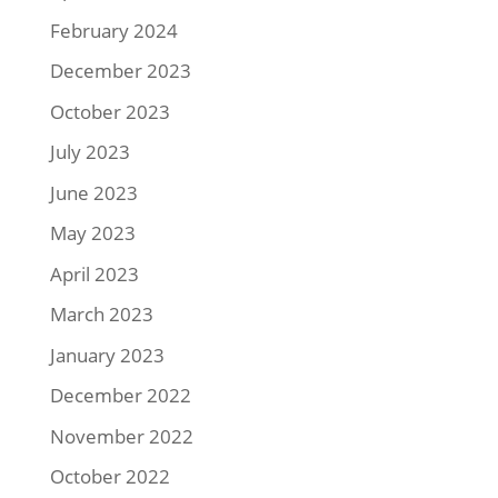
February 2024
December 2023
October 2023
July 2023
June 2023
May 2023
April 2023
March 2023
January 2023
December 2022
November 2022
October 2022