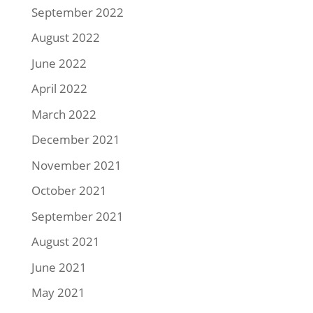
September 2022
August 2022
June 2022
April 2022
March 2022
December 2021
November 2021
October 2021
September 2021
August 2021
June 2021
May 2021