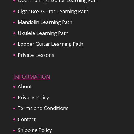
Open Tunings Guitar Learning Path
Cigar Box Guitar Learning Path
Mandolin Learning Path
Ukulele Learning Path
Looper Guitar Learning Path
Private Lessons
INFORMATION
About
Privacy Policy
Terms and Conditions
Contact
Shipping Policy