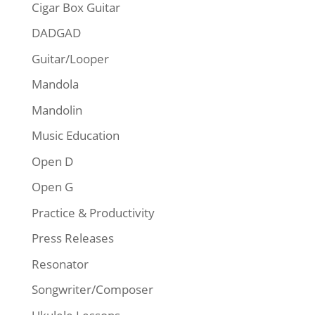
Cigar Box Guitar
DADGAD
Guitar/Looper
Mandola
Mandolin
Music Education
Open D
Open G
Practice & Productivity
Press Releases
Resonator
Songwriter/Composer