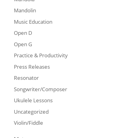
Mandolin
Music Education
Open D
Open G
Practice & Productivity
Press Releases
Resonator
Songwriter/Composer
Ukulele Lessons
Uncategorized
Violin/Fiddle