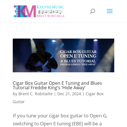
Cigar Box Guitar Open E Tuning and Blues
Tutorial Freddie King’s ‘Hide Away’
by
Brent C. Robitaille
|
Dec 21, 2024
|
Cigar Box
Guitar
If you tune your cigar box guitar to Open G,
switching to Open E tuning (EBE) will be a