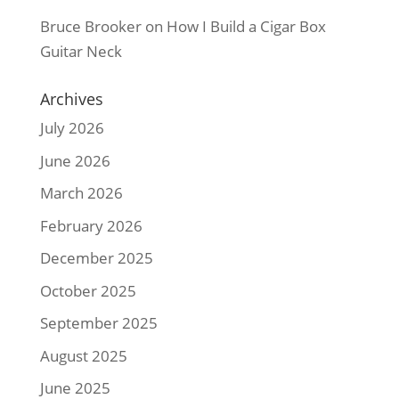
Bruce Brooker
on
How I Build a Cigar Box
Guitar Neck
Archives
July 2026
June 2026
March 2026
February 2026
December 2025
October 2025
September 2025
August 2025
June 2025