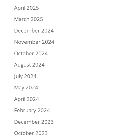
April 2025
March 2025
December 2024
November 2024
October 2024
August 2024
July 2024
May 2024
April 2024
February 2024
December 2023
October 2023