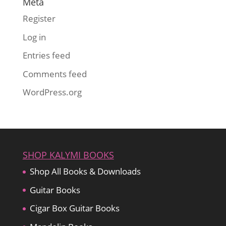
Meta
Register
Log in
Entries feed
Comments feed
WordPress.org
SHOP KALYMI BOOKS
Shop All Books & Downloads
Guitar Books
Cigar Box Guitar Books