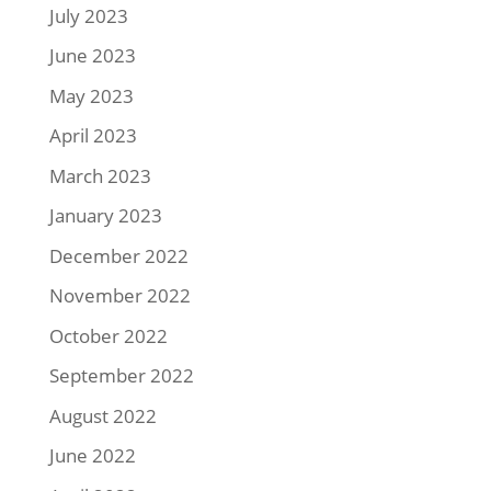
July 2023
June 2023
May 2023
April 2023
March 2023
January 2023
December 2022
November 2022
October 2022
September 2022
August 2022
June 2022