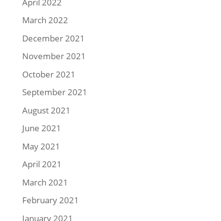
April 2022
March 2022
December 2021
November 2021
October 2021
September 2021
August 2021
June 2021
May 2021
April 2021
March 2021
February 2021
January 2021