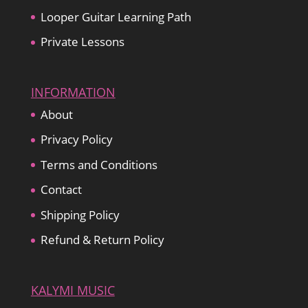
Looper Guitar Learning Path
Private Lessons
INFORMATION
About
Privacy Policy
Terms and Conditions
Contact
Shipping Policy
Refund & Return Policy
KALYMI MUSIC