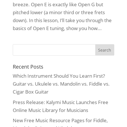
breeze. Open E is exactly like Open G but
pitched lower (a minor third or three frets
down). In this lesson, I’ll take you through the
basics of Open E tuning, show you how...
Recent Posts
Which Instrument Should You Learn First?
Guitar vs. Ukulele vs. Mandolin vs. Fiddle vs.
Cigar Box Guitar
Press Release: Kalymi Music Launches Free
Online Music Library for Musicians
New Free Music Resource Pages for Fiddle,