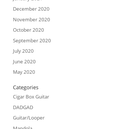
December 2020
November 2020
October 2020
September 2020
July 2020
June 2020
May 2020
Categories
Cigar Box Guitar
DADGAD
Guitar/Looper
Mandola