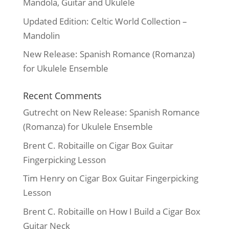
Mandola, Guitar and Ukulele
Updated Edition: Celtic World Collection –
Mandolin
New Release: Spanish Romance (Romanza)
for Ukulele Ensemble
Recent Comments
Gutrecht
on
New Release: Spanish Romance
(Romanza) for Ukulele Ensemble
Brent C. Robitaille
on
Cigar Box Guitar
Fingerpicking Lesson
Tim Henry
on
Cigar Box Guitar Fingerpicking
Lesson
Brent C. Robitaille
on
How I Build a Cigar Box
Guitar Neck