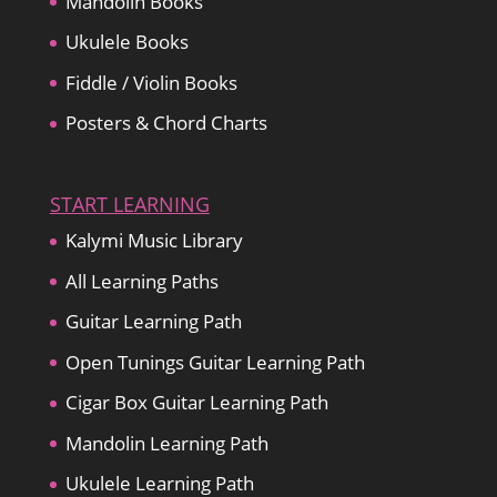
Mandolin Books
Ukulele Books
Fiddle / Violin Books
Posters & Chord Charts
START LEARNING
Kalymi Music Library
All Learning Paths
Guitar Learning Path
Open Tunings Guitar Learning Path
Cigar Box Guitar Learning Path
Mandolin Learning Path
Ukulele Learning Path