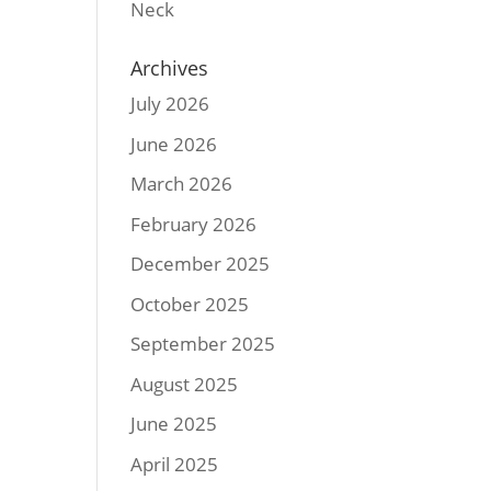
Neck
Archives
July 2026
June 2026
March 2026
February 2026
December 2025
October 2025
September 2025
August 2025
June 2025
April 2025