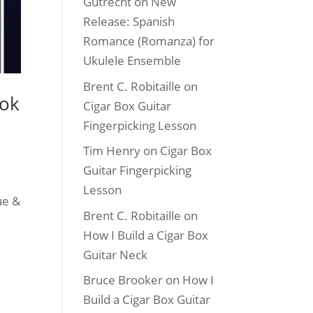
Gutrecht
on
New
Release: Spanish
Romance (Romanza) for
Ukulele Ensemble
Brent C. Robitaille
on
ook
Cigar Box Guitar
Fingerpicking Lesson
Tim Henry
on
Cigar Box
Guitar Fingerpicking
Lesson
ue &
Brent C. Robitaille
on
How I Build a Cigar Box
Guitar Neck
Bruce Brooker
on
How I
Build a Cigar Box Guitar