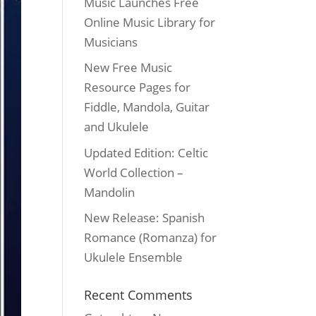
Music Launches Free
Online Music Library for
Musicians
New Free Music
Resource Pages for
Fiddle, Mandola, Guitar
and Ukulele
Updated Edition: Celtic
World Collection –
Mandolin
New Release: Spanish
Romance (Romanza) for
Ukulele Ensemble
Recent Comments