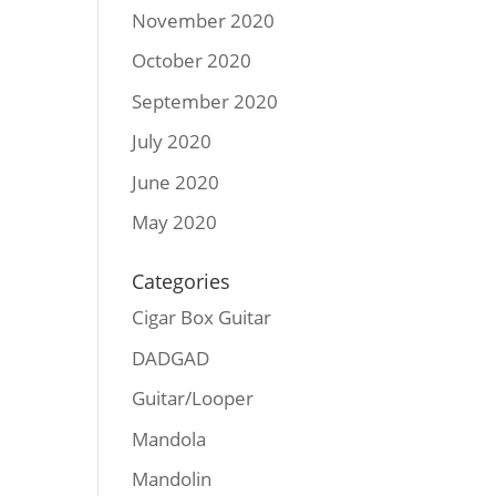
November 2020
October 2020
September 2020
July 2020
June 2020
May 2020
Categories
Cigar Box Guitar
DADGAD
Guitar/Looper
Mandola
Mandolin