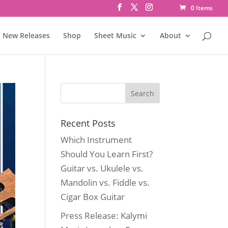
0 Items
New Releases
Shop
Sheet Music
About
Recent Posts
Which Instrument
Should You Learn First?
Guitar vs. Ukulele vs.
Mandolin vs. Fiddle vs.
Cigar Box Guitar
Press Release: Kalymi