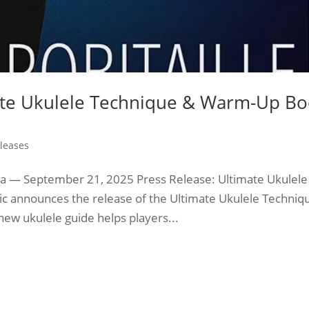
mate Ukulele Technique & Warm-Up B
leases
 — September 21, 2025 Press Release: Ultimate Ukulele
 announces the release of the Ultimate Ukulele Techniq
new ukulele guide helps players...