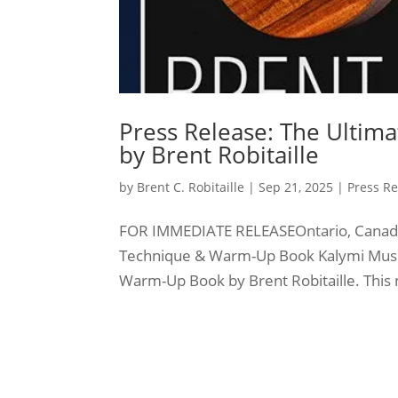
Press Release: The Ulti
by Brent Robitaille
by
Brent C. Robitaille
|
Sep 21, 2025
|
Press Re
FOR IMMEDIATE RELEASEOntario, Canada
Technique & Warm-Up Book Kalymi Music
Warm-Up Book by Brent Robitaille. This 