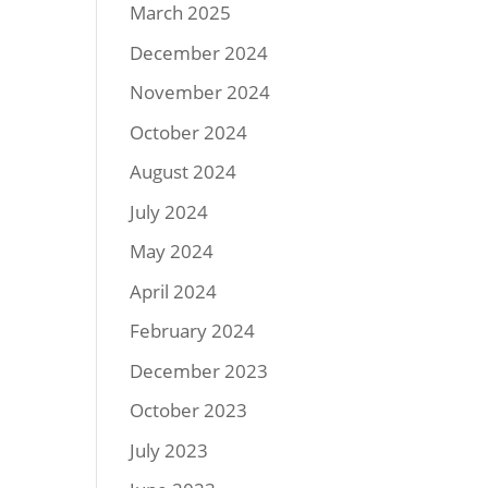
March 2025
December 2024
November 2024
October 2024
August 2024
July 2024
May 2024
April 2024
February 2024
December 2023
October 2023
July 2023