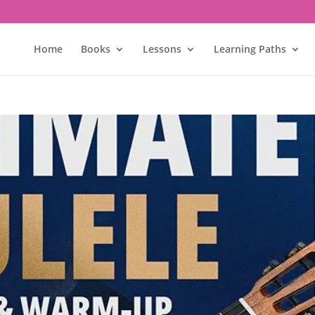
Home
Books
Lessons
Learning Paths