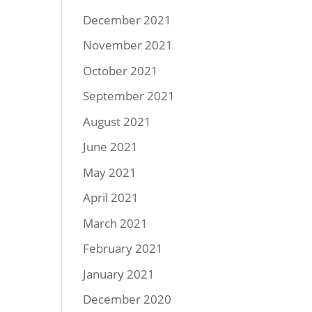
December 2021
November 2021
October 2021
September 2021
August 2021
June 2021
May 2021
April 2021
March 2021
February 2021
January 2021
December 2020