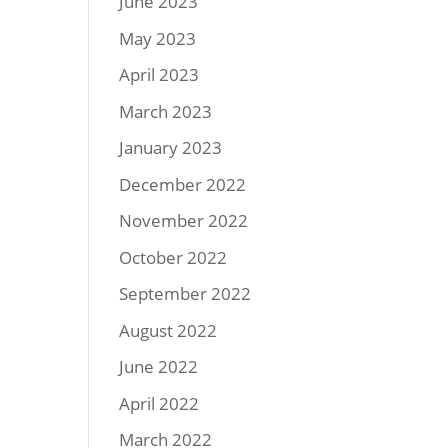
June 2023
May 2023
April 2023
March 2023
January 2023
December 2022
November 2022
October 2022
September 2022
August 2022
June 2022
April 2022
March 2022