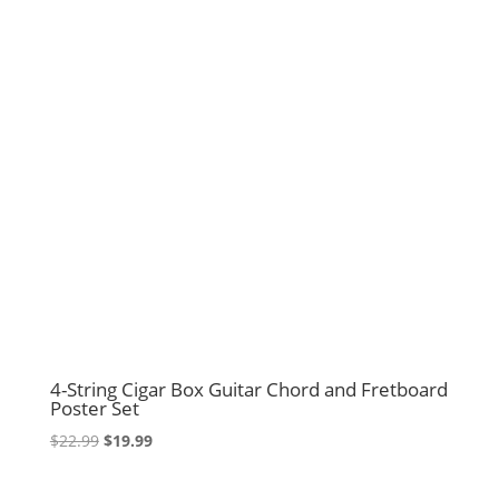
4-String Cigar Box Guitar Chord and Fretboard
Poster Set
Original
Current
$
22.99
$
19.99
price
price
was:
is: