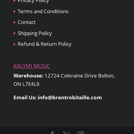
Privacy Policy
Terms and Conditions
Contact
Shipping Policy
Refund & Return Policy
KALYMI MUSIC
Warehouse:
12724 Coleraine Drive Bolton,
ON L7E4L8
Email Us: info@brentrobitaille.com