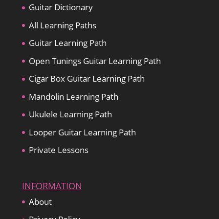
Guitar Dictionary
All Learning Paths
Guitar Learning Path
Open Tunings Guitar Learning Path
Cigar Box Guitar Learning Path
Mandolin Learning Path
Ukulele Learning Path
Looper Guitar Learning Path
Private Lessons
INFORMATION
About