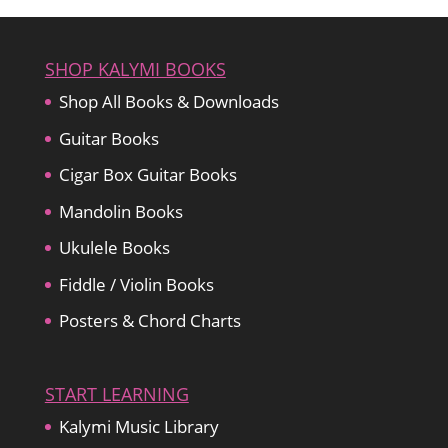
$22.99.
$19.99.
SHOP KALYMI BOOKS
Shop All Books & Downloads
Guitar Books
Cigar Box Guitar Books
Mandolin Books
Ukulele Books
Fiddle / Violin Books
Posters & Chord Charts
START LEARNING
Kalymi Music Library