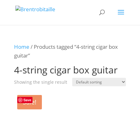
Home
/ Products tagged “4-string cigar box
guitar”
4-string cigar box guitar
Showing the single result
Save
Sale!