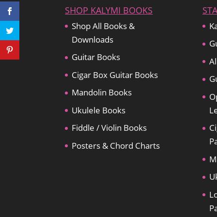
SHOP KALYMI BOOKS
ST
Shop All Books &
Ka
Downloads
Gu
Guitar Books
Al
Cigar Box Guitar Books
Gu
Mandolin Books
O
Ukulele Books
L
Fiddle / Violin Books
Ci
P
Posters & Chord Charts
M
U
L
P