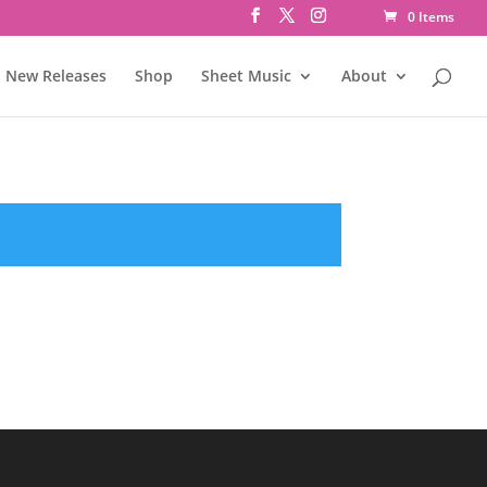
0 Items
New Releases
Shop
Sheet Music
About