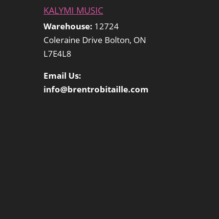
KALYMI MUSIC
Warehouse:
12724
Coleraine Drive Bolton, ON
L7E4L8
Email Us:
info@brentrobitaille.com