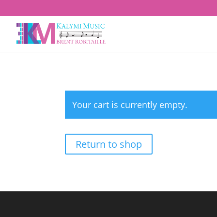
Your cart is currently empty.
Return to shop