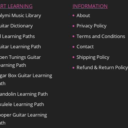
ART LEARNING
INFORMATION
lymi Music Library
About
itar Dictionary
Privacy Policy
l Learning Paths
Terms and Conditions
itar Learning Path
Contact
pen Tunings Guitar
Shipping Policy
earning Path
Refund & Return Policy
gar Box Guitar Learning
ath
andolin Learning Path
kulele Learning Path
ooper Guitar Learning
ath