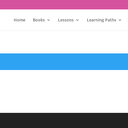
Home
Books
Lessons
Learning Paths