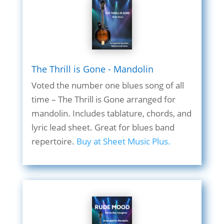
The Thrill is Gone - Mandolin
Voted the number one blues song of all
time – The Thrill is Gone arranged for
mandolin. Includes tablature, chords, and
lyric lead sheet. Great for blues band
repertoire.
Buy at Sheet Music Plus.