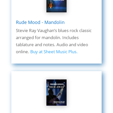
Rude Mood - Mandolin
Stevie Ray Vaughan’s blues rock classic
arranged for mandolin. Includes
tablature and notes. Audio and video
online.
Buy at Sheet Music Plus.