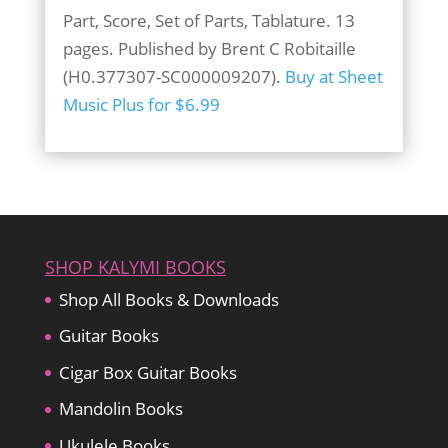
Part, Score, Set of Parts, Tablature. 13
pages. Published by Brent C Robitaille
(H0.377307-SC000009207).
Buy at Sheet
Music Plus for $6.99
SHOP KALYMI BOOKS
Shop All Books & Downloads
Guitar Books
Cigar Box Guitar Books
Mandolin Books
Ukulele Books