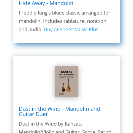
Hide Away - Mandolin
Freddie King’s blues classic arranged for
mandolin. Includes tablature, notation
and audio.
Buy at Sheet Music Plus.
Dust in the Wind - Mandolin and
Guitar Duet
Dust in the Wind by Kansas.
Mandolin/Violin and Guitar. Score, Set of