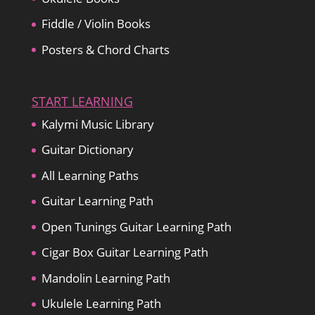
Fiddle / Violin Books
Posters & Chord Charts
START LEARNING
Kalymi Music Library
Guitar Dictionary
All Learning Paths
Guitar Learning Path
Open Tunings Guitar Learning Path
Cigar Box Guitar Learning Path
Mandolin Learning Path
Ukulele Learning Path