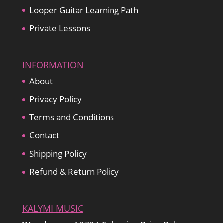
Looper Guitar Learning Path
Private Lessons
INFORMATION
About
Privacy Policy
Terms and Conditions
Contact
Shipping Policy
Refund & Return Policy
KALYMI MUSIC