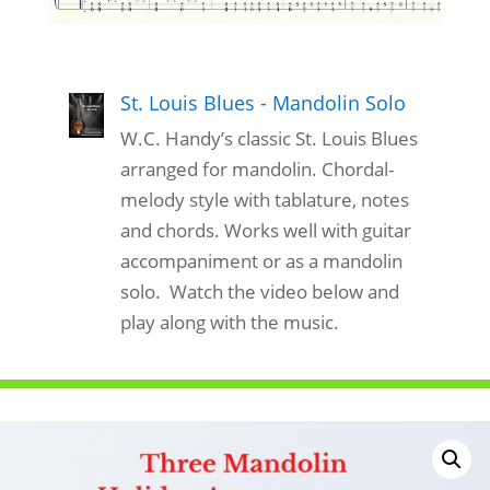
St. Louis Blues - Mandolin Solo
W.C. Handy’s classic St. Louis Blues
arranged for mandolin. Chordal-
melody style with tablature, notes
and chords. Works well with guitar
accompaniment or as a mandolin
solo. Watch the video below and
play along with the music.