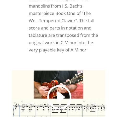
mandolins from J.S. Bach’s
masterpiece Book One of “The
Well-Tempered Clavier”. The full
score and parts in notation and
tablature are transposed from the
original work in C Minor into the
very playable key of A Minor