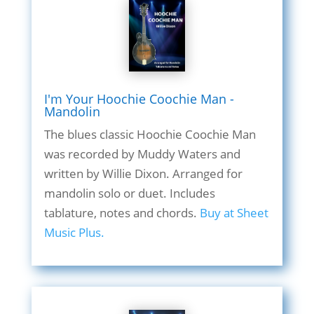
I'm Your Hoochie Coochie Man -
Mandolin
The blues classic Hoochie Coochie Man
was recorded by Muddy Waters and
written by Willie Dixon. Arranged for
mandolin solo or duet. Includes
tablature, notes and chords.
Buy at Sheet
Music Plus.