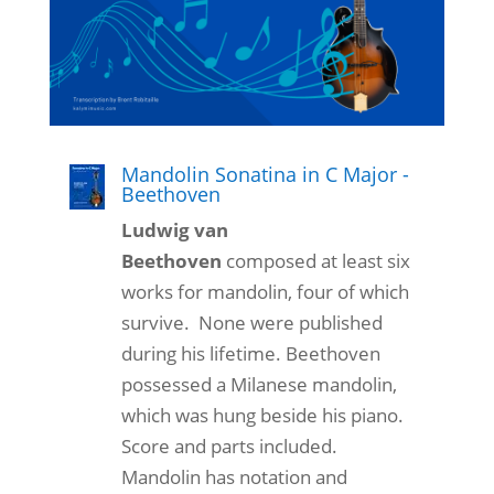
Mandolin Sonatina in C Major -
Beethoven
Ludwig van
Beethoven
composed at least six
works for mandolin, four of which
survive. None were published
during his lifetime. Beethoven
possessed a Milanese mandolin,
which was hung beside his piano.
Score and parts included.
Mandolin has notation and