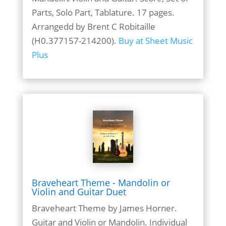
Parts, Solo Part, Tablature. 17 pages.
Arrangedd by Brent C Robitaille
(H0.377157-214200).
Buy at Sheet Music
Plus
Braveheart Theme - Mandolin or
Violin and Guitar Duet
Braveheart Theme by James Horner.
Guitar and Violin or Mandolin. Individual