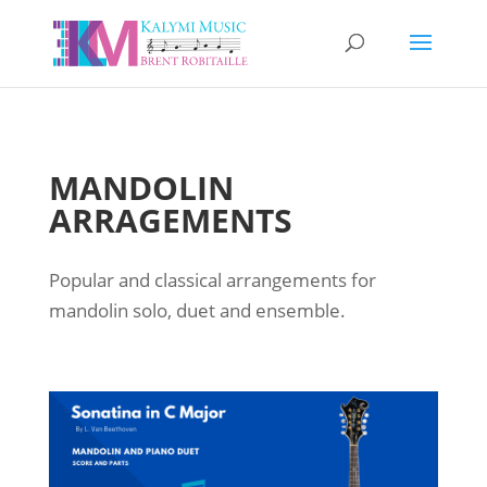
MANDOLIN
ARRAGEMENTS
Popular and classical arrangements for
mandolin solo, duet and ensemble.