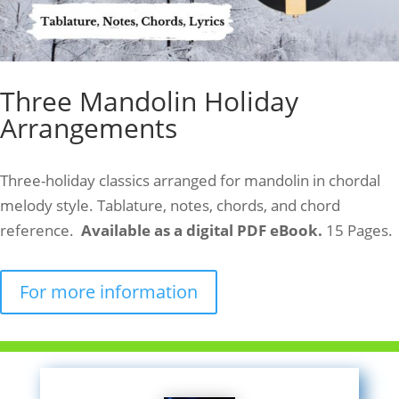
Three Mandolin Holiday
Arrangements
Three-holiday classics arranged for mandolin in chordal
melody style. Tablature, notes, chords, and chord
reference.
Available as a digital PDF eBook.
15 Pages.
For more information