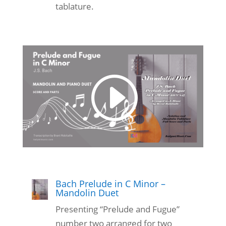
tablature.
Bach Prelude in C Minor –
Mandolin Duet
Presenting “Prelude and Fugue”
number two arranged for two