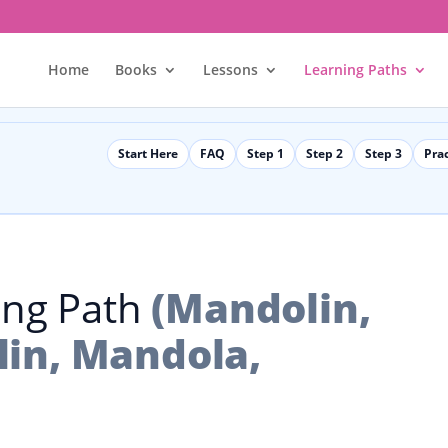
Home
Books
Lessons
Learning Paths
Start Here
FAQ
Step 1
Step 2
Step 3
Pra
ing Path
(Mandolin,
in, Mandola,