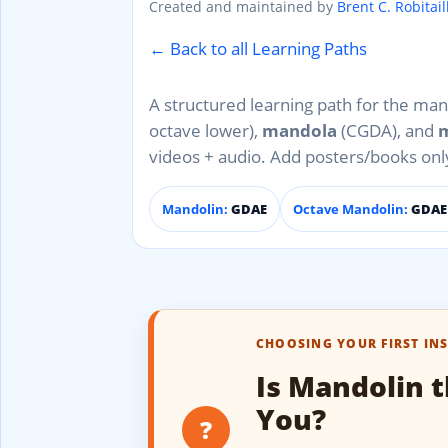
Created and maintained by
Brent C. Robitail
← Back to all Learning Paths
A structured learning path for the man
octave lower),
mandola
(CGDA), and
m
videos + audio. Add posters/books on
Mandolin:
GDAE
Octave Mandolin:
GDAE 
CHOOSING YOUR FIRST IN
Is Mandolin t
You?
?