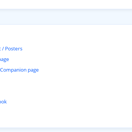
 / Posters
page
Companion page
ook