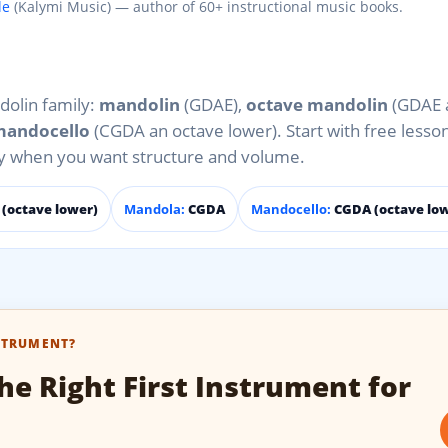
le
(Kalymi Music) — author of 60+ instructional music books.
dolin family:
mandolin
(GDAE),
octave mandolin
(GDAE 
andocello
(CGDA an octave lower). Start with free lesso
ly when you want structure and volume.
(octave lower)
Mandola:
CGDA
Mandocello:
CGDA (octave lo
STRUMENT?
he Right First Instrument for