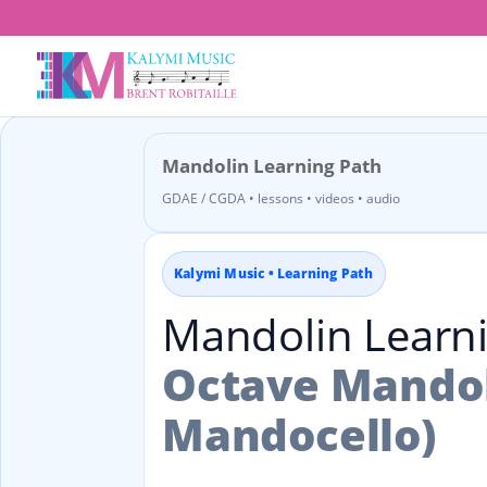
Mandolin Learning Path
GDAE / CGDA • lessons • videos • audio
Kalymi Music • Learning Path
Mandolin Learn
Octave Mandol
Mandocello)