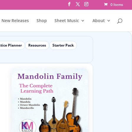
0 Items
New Releases
Shop
Sheet Music
About
ctice Planner
Resources
Starter Pack