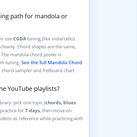
rning path for mandola or
lo use
CGDA
tuning (like viola/cello).
 cleanly. Chord shapes are the same,
r. The mandola chord poster is
DA tuning.
See the full Mandola Chord
e chord sampler and fretboard chart.
he YouTube playlists?
brary: pick one topic (
chords, blues
, practice for
7 days
, then move on.
ideos as reference while practicing with