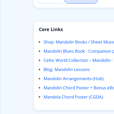
Core Links
Shop: Mandolin Books / Sheet Music
Mandolin Blues Book
·
Companion 
Celtic World Collection – Mandolin
·
Blog: Mandolin Lessons
Mandolin Arrangements (Hub)
Mandolin Chord Poster + Bonus eB
Mandola Chord Poster (CGDA)