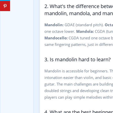
2. What's the difference bet
mandolin, mandola, and man
Mandolin:
GDAE (standard pitch).
Oct
one octave lower.
Mandola:
CGDA (tune
Mandocello:
CGDA tuned one octave be
same fingering patterns, just in different
3. Is mandolin hard to learn?
Mandolin is accessible for beginners. T
intonation easier than violin, and basic
guitar. The main challenges are building
doubled strings and developing clean 
players can play simple melodies withi
4. What are the best beginne