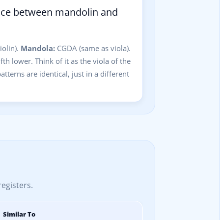
ence between mandolin and
olin).
Mandola:
CGDA (same as viola).
th lower. Think of it as the viola of the
tterns are identical, just in a different
registers.
Similar To