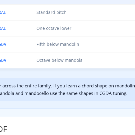
Standard pitch
DAE
One octave lower
DAE
Fifth below mandolin
GDA
Octave below mandola
GDA
r across the entire family. If you learn a chord shape on mandol
Mandola and mandocello use the same shapes in CGDA tuning.
DF