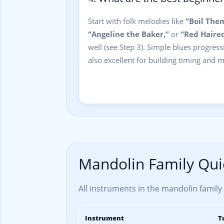
Start with folk melodies like
“Boil The
“Angeline the Baker,”
or
“Red Haired
well (see Step 3). Simple blues progres
also excellent for building timing and
Mandolin Family Qui
All instruments in the mandolin family u
Instrument
T