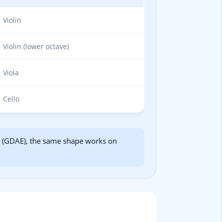
Violin
Violin (lower octave)
Viola
Cello
in (GDAE), the same shape works on