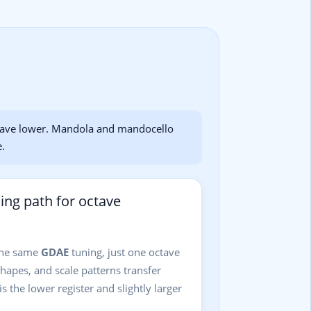
tave lower. Mandola and mandocello
e.
ning path for octave
the same
GDAE
tuning, just one octave
shapes, and scale patterns transfer
is the lower register and slightly larger