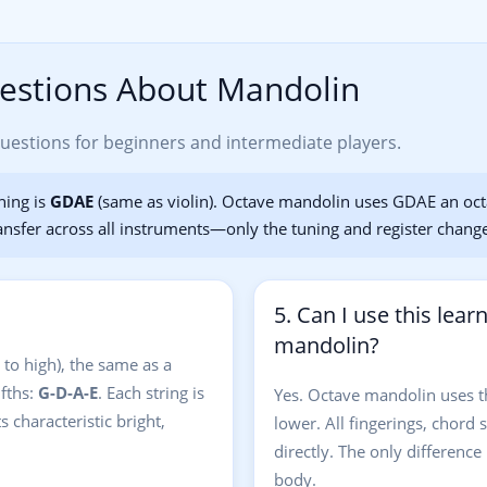
estions About Mandolin
stions for beginners and intermediate players.
ning is
GDAE
(same as violin). Octave mandolin uses GDAE an oc
ansfer across all instruments—only the tuning and register chang
5. Can I use this lear
mandolin?
 to high), the same as a
ifths:
G-D-A-E
. Each string is
Yes. Octave mandolin uses 
 characteristic bright,
lower. All fingerings, chord 
directly. The only difference 
body.