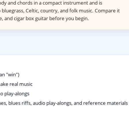
y and chords in a compact instrument and is
to bluegrass, Celtic, country, and folk music. Compare it
le, and cigar box guitar before you begin.
an "win")
ake real music
io play-alongs
es, blues riffs, audio play-alongs, and reference materials