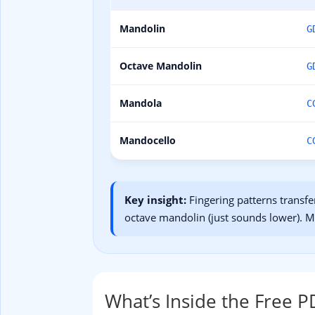
Mandolin
G
Octave Mandolin
G
Mandola
C
Mandocello
C
Key insight:
Fingering patterns transfe
octave mandolin (just sounds lower). 
What’s Inside the Free P