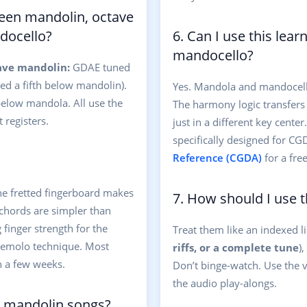
ween mandolin, octave
docello?
6. Can I use this lea
mandocello?
ave mandolin:
GDAE tuned
d a fifth below mandolin).
Yes. Mandola and mandocel
low mandola. All use the
The harmony logic transfers
 registers.
just in a different key cente
specifically designed for CG
Reference (CGDA)
for a fre
he fretted fingerboard makes
7. How should I use t
 chords are simpler than
 finger strength for the
Treat them like an indexed li
tremolo technique. Most
riffs, or a complete tune
)
n a few weeks.
Don’t binge-watch. Use the v
the audio play-alongs.
r mandolin songs?