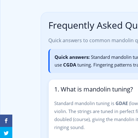
Frequently Asked Qu
Quick answers to common mandolin que
Quick answers:
Standard mandolin tu
use
CGDA
tuning. Fingering patterns tr
1. What is mandolin tuning?
Standard mandolin tuning is
GDAE
(low
violin. The strings are tuned in perfect f
doubled (course), giving the mandolin its
ringing sound.