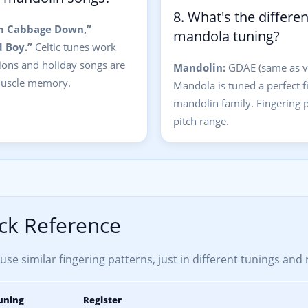
8. What's the differ
m Cabbage Down,”
mandola tuning?
 Boy.”
Celtic tunes work
sions and holiday songs are
Mandolin:
GDAE (same as vi
 muscle memory.
Mandola is tuned a perfect fif
mandolin family. Fingering pa
pitch range.
ck Reference
se similar fingering patterns, just in different tunings and 
uning
Register