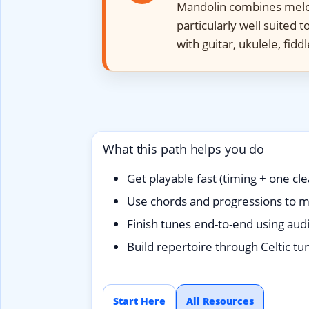
Mandolin combines melod
particularly well suited 
with guitar, ukulele, fidd
What this path helps you do
Get playable fast (timing + one cle
Use chords and progressions to m
Finish tunes end-to-end using aud
Build repertoire through Celtic tun
Start Here
All Resources