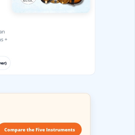
an
ns +
wer)
Compare the Five Instruments