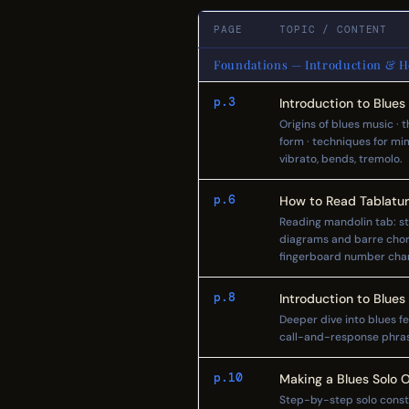
PAGE
TOPIC / CONTENT
Foundations — Introduction & Ho
p.3
Introduction to Blues
Origins of blues music · 
form · techniques for mi
vibrato, bends, tremolo.
p.6
How to Read Tablatu
Reading mandolin tab: st
diagrams and barre chord
fingerboard number char
p.8
Introduction to Blues
Deeper dive into blues fe
call-and-response phrasi
p.10
Making a Blues Solo 
Step-by-step solo constru