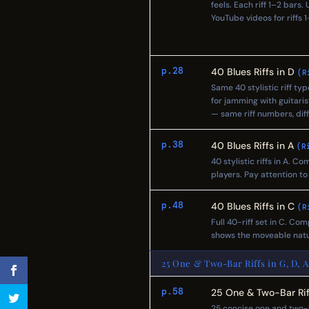
feels. Each riff 1–2 bars
YouTube videos for riff
p.28
40 Blues Riffs in D
(R
Same 40 stylistic riff ty
for jamming with guitaris
— same riff numbers, diff
p.38
40 Blues Riffs in A
(R
40 stylistic riffs in A. 
players. Pay attention t
p.48
40 Blues Riffs in C
(R
Full 40-riff set in C. Com
shows the moveable natu
25 One & Two-Bar Riffs in G, D, A
p.58
25 One & Two-Bar Rif
25 concise one and two-b