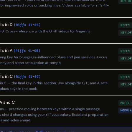
KEY OF
or improvised solos or backing lines. Videos available for riffs 41–
fs in D
(Riffs 41–65)
RIFFS
n D. Cross-reference with the G riff videos for fingering
KEY OF
fs in A
(Riffs 41–65)
RIFFS
trong key for bluegrass-influenced blues and jam sessions. Focus
KEY OF
ency and clean articulation at tempo.
fs in C
(Riffs 41–65)
RIFFS
n C — the final key in this section. Use alongside G, D, and A sets
KEY OF
 blues keys in the book.
 A and C
MULTI-
ons — practice moving between keys within a single passage.
MODULA
low chord changes using your riff vocabulary. Excellent preparation
fs and solos ahead.