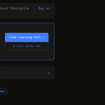
Brent Robitaille ·
Buy on
View Learning Path →
🎵 Full Audio Set
⌕
olos