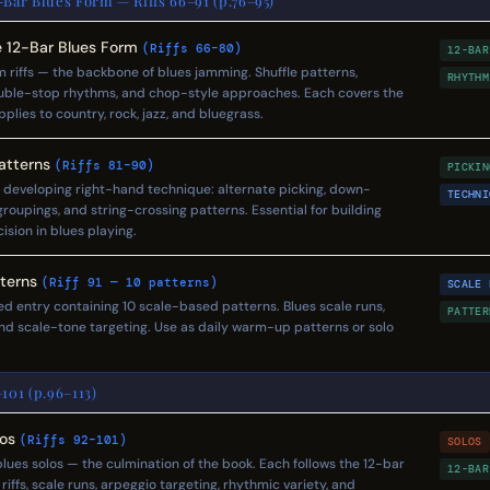
-Bar Blues Form — Riffs 66–91 (p.76–95)
he 12-Bar Blues Form
(Riffs 66–80)
12-BAR
m riffs — the backbone of blues jamming. Shuffle patterns,
RHYTHM
ouble-stop rhythms, and chop-style approaches. Each covers the
lies to country, rock, jazz, and bluegrass.
Patterns
(Riffs 81–90)
PICKIN
s developing right-hand technique: alternate picking, down-
TECHNI
groupings, and string-crossing patterns. Essential for building
sion in blues playing.
tterns
(Riff 91 — 10 patterns)
SCALE 
red entry containing 10 scale-based patterns. Blues scale runs,
PATTER
d scale-tone targeting. Use as daily warm-up patterns or solo
101 (p.96–113)
los
(Riffs 92–101)
SOLOS
ues solos — the culmination of the book. Each follows the 12-bar
12-BAR
riffs, scale runs, arpeggio targeting, rhythmic variety, and