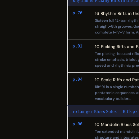
Rhythm & Picking Riffs in the 12
p.76
16 Rhythm Riffs in t
Sixteen full 12-bar rhyth
straight-8th grooves, d
complete I–IV–V form. App
p.91
10 Picking Riffs and 
Ten picking-focused riff
stroke emphasis, triplet 
speed and rhythmic preci
p.94
10 Scale Riffs and Pa
Riff 91 is a single numbe
pentatonic sequences, an
vocabulary builders.
10 Longer Blues Solos — Riffs 92–
p.96
10 Mandolin Blues So
Ten extended mandolin bl
structure and integrates 