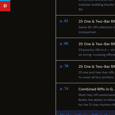
modular building blocks f
50.
p.62
25 One & Two-Bar Rif
Same 25-riff collection i
comparison.
p.66
25 One & Two-Bar Rif
25 punchy riffs in A — s
on string-crossing effici
p.70
25 One & Two-Bar Rif
25 one and two-bar riffs i
to cover all four primary
p.74
Combined Riffs in G,
Multi-key riff combinati
Builds the ability to fol
for the 12-bar rhythm rif