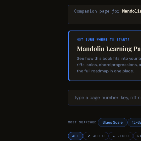
Companion page for
Mandoli
NOT SURE WHERE TO START?
Mandolin Learning Pa
See how this book fits into your
riffs, solos, chord progressions, 
the full roadmap in one place.
Blues Scale
12-B
MOST SEARCHED
ALL
🎵 AUDIO
▶ VIDEO
R