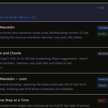
TAGS
w to Read Tab (p.3–17)
 Mandolin
TECHNI
the three core elements: blues scale, shuffle/swing rhythm, 12-bar
BLUES
micking the voice on mandolin: hammer-ons, pull-offs, slides,
re and Chords
REFERE
rings 1–4 (E–A–D–G), fret numbering, finger suggestions · chord
 notation · hammer-ons, pull-offs, and slides in tab ·
t.
 Mandolin — cont.
PHRASI
el and phrasing · applying the blues scale over the 12-bar form ·
SCALE
ng · building your first blues vocabulary on mandolin.
One Step at a Time
SOLO
ction from single note choices up to a full 12-bar solo. Practical