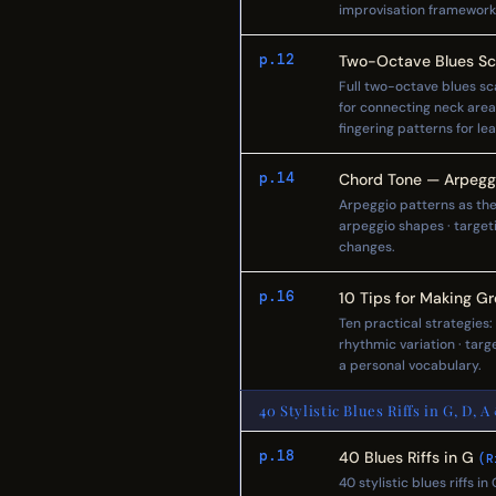
improvisation framework
p.12
Two-Octave Blues Sc
Full two-octave blues sca
for connecting neck area
fingering patterns for le
p.14
Chord Tone — Arpeggi
Arpeggio patterns as the
arpeggio shapes · target
changes.
p.16
10 Tips for Making Gr
Ten practical strategies:
rhythmic variation · targ
a personal vocabulary.
40 Stylistic Blues Riffs in G, D, A
p.18
40 Blues Riffs in G
(R
40 stylistic blues riffs i