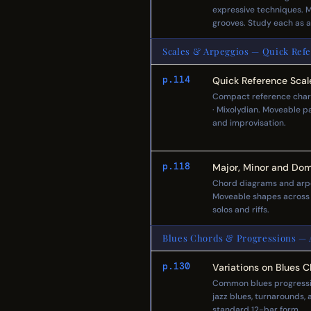
expressive techniques. Mu
grooves. Study each as 
Scales & Arpeggios — Quick Refe
p.114
Quick Reference Scal
Compact reference charts 
· Mixolydian. Moveable pa
and improvisation.
p.118
Major, Minor and Dom
Chord diagrams and arpe
Moveable shapes across al
solos and riffs.
Blues Chords & Progressions — A
p.130
Variations on Blues 
Common blues progressio
jazz blues, turnarounds, 
standard 12-bar form.