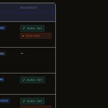
RESOURCES
QUE
🎵 Audio Set
▶ Overview
›
—
NCE
NG
🎵 Audio Set
SCALE
🎵 Audio Set