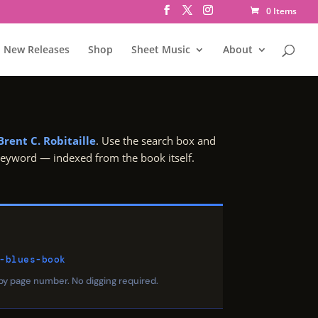
0 Items
New Releases
Shop
Sheet Music
About
Brent C. Robitaille
. Use the search box and
 keyword — indexed from the book itself.
-blues-book
 by page number. No digging required.