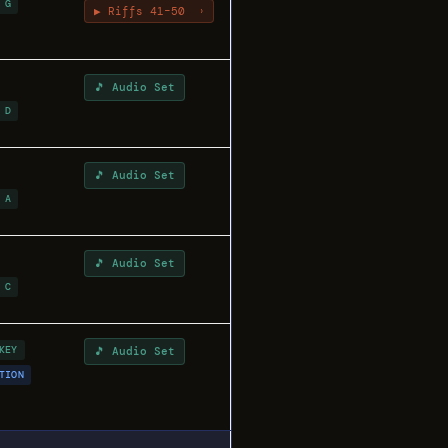
 G
▶ Riffs 41–50
›
🎵 Audio Set
 D
🎵 Audio Set
 A
🎵 Audio Set
 C
KEY
🎵 Audio Set
TION