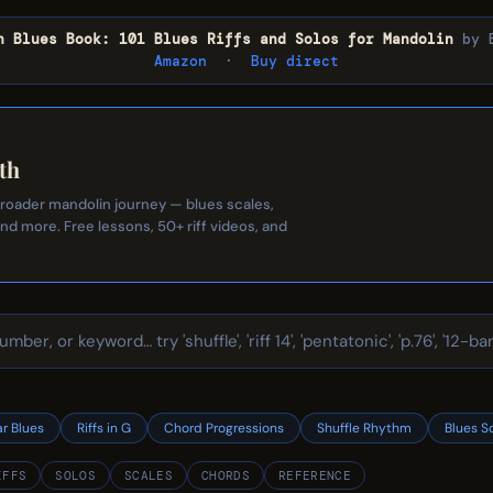
n Blues Book: 101 Blues Riffs and Solos for Mandolin
by 
Amazon
·
Buy direct
th
 broader mandolin journey — blues scales,
and more. Free lessons, 50+ riff videos, and
ar Blues
Riffs in G
Chord Progressions
Shuffle Rhythm
Blues S
IFFS
SOLOS
SCALES
CHORDS
REFERENCE