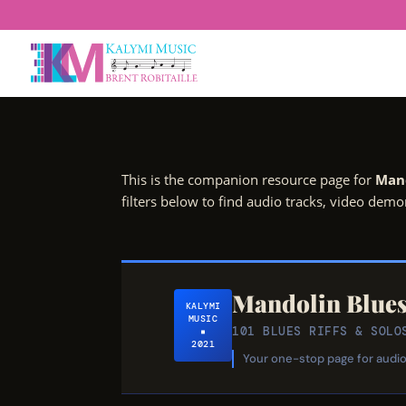
This is the companion resource page for
Mand
filters below to find audio tracks, video dem
Mandolin Blue
KALYMI
MUSIC
101 BLUES RIFFS & SO
▪
2021
Your one-stop page for audio 