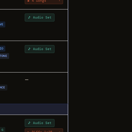
▶ 4 Songs
›
🎵 Audio Set
VE
IO
🎵 Audio Set
TONE
—
NCE
🎵 Audio Set
 G