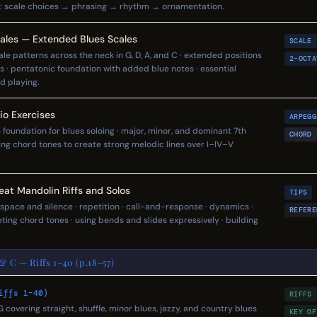
: scale choices → phrasing → rhythm → ornamentation.
ales — Extended Blues Scales
SCALE
le patterns across the neck in G, D, A, and C · extended positions
2-OCTA
s · pentatonic foundation with added blue notes · essential
ad playing.
o Exercises
ARPEGG
 foundation for blues soloing · major, minor, and dominant 7th
CHORD 
ing chord tones to create strong melodic lines over I–IV–V
eat Mandolin Riffs and Solos
TIPS
 space and silence · repetition · call-and-response · dynamics ·
REFERE
eting chord tones · using bends and slides expressively · building
 & C — Riffs 1–40 (p.18–57)
iffs 1–40)
RIFFS
n G covering straight, shuffle, minor blues, jazzy, and country blues
KEY OF