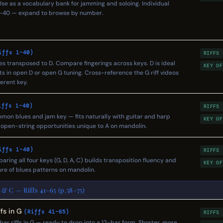
. Use as a vocabulary bank for jamming and soloing. Individual
s 1–40 — expand to browse by number.
iffs 1–40)
RIFFS
pes transposed to D. Compare fingerings across keys. D is ideal
KEY OF
ts in open D or open G tuning. Cross-reference the G riff videos
erent key.
iffs 1–40)
RIFFS
Common blues and jam key — fits naturally with guitar and harp
KEY OF
o open-string opportunities unique to A on mandolin.
iffs 1–40)
RIFFS
paring all four keys (G, D, A, C) builds transposition fluency and
KEY OF
re of blues patterns on mandolin.
 & C — Riffs 41–65 (p.58–75)
fs in G
(Riffs 41–65)
RIFFS
ar riffs in G — ready to drop into a 12-bar form. Shorter, more