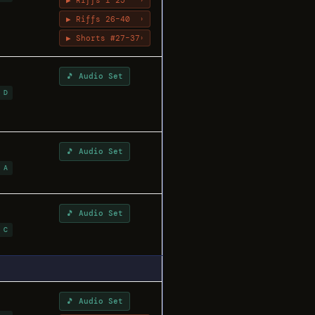
▶ Riffs 1–25
›
▶ Riffs 26–40
›
▶ Shorts #27–37
›
🎵 Audio Set
 D
🎵 Audio Set
 A
🎵 Audio Set
 C
🎵 Audio Set