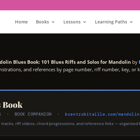
Home
Books
Lessons
Learning Paths
olin Blues Book: 101 Blues Riffs and Solos for Mandolin
by
onstrations, and references by page number, riff number, key, or
s Book
LOS · BOOK COMPANION ·
brentrobitaille.com/mandolin
tracks, riff videos, chord progressions, and reference links — organized