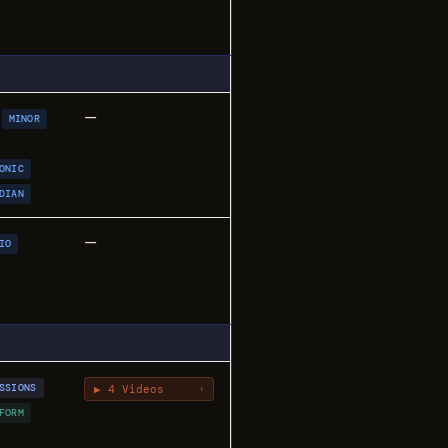
—
MINOR
ONIC
DIAN
—
IO
SSIONS
▶ 4 Videos
›
FORM