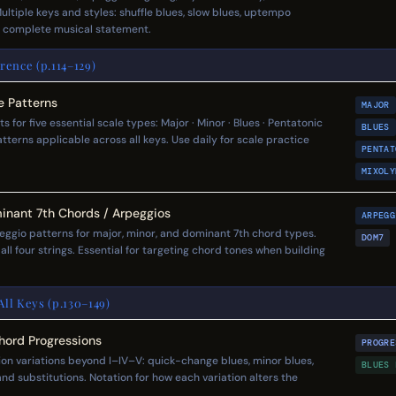
ltiple keys and styles: shuffle blues, slow blues, uptempo
a complete musical statement.
rence (p.114–129)
e Patterns
MAJOR
for five essential scale types: Major · Minor · Blues · Pentatonic
BLUES
tterns applicable across all keys. Use daily for scale practice
PENTAT
MIXOLY
inant 7th Chords / Arpeggios
ARPEGG
ggio patterns for major, minor, and dominant 7th chord types.
DOM7
l four strings. Essential for targeting chord tones when building
ll Keys (p.130–149)
Chord Progressions
PROGRE
n variations beyond I–IV–V: quick-change blues, minor blues,
BLUES 
and substitutions. Notation for how each variation alters the