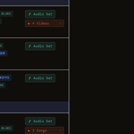
 BLUES
🎵 Audio Set
▶ 4 Videos
›
G
🎵 Audio Set
QUE
RIFFS
🎵 Audio Set
NS
🎵 Audio Set
 BLUES
▶ 3 Songs
›