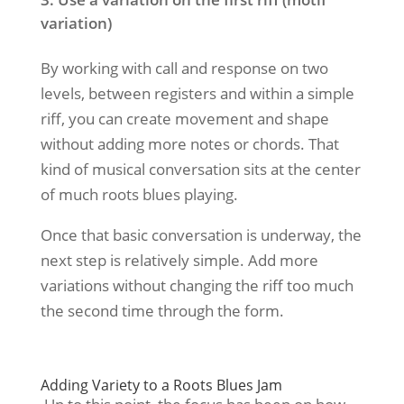
variation)
By working with call and response on two
levels, between registers and within a simple
riff, you can create movement and shape
without adding more notes or chords. That
kind of musical conversation sits at the center
of much roots blues playing.
Once that basic conversation is underway, the
next step is relatively simple. Add more
variations without changing the riff too much
the second time through the form.
Adding Variety to a Roots Blues Jam