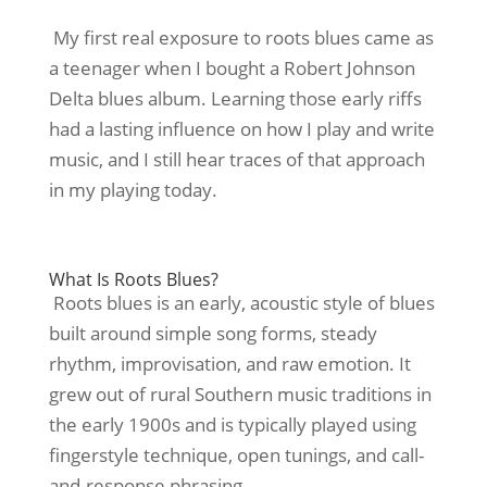
My first real exposure to roots blues came as
a teenager when I bought a Robert Johnson
Delta blues album. Learning those early riffs
had a lasting influence on how I play and write
music, and I still hear traces of that approach
in my playing today.
What Is Roots Blues?
Roots blues is an early, acoustic style of blues
built around simple song forms, steady
rhythm, improvisation, and raw emotion. It
grew out of rural Southern music traditions in
the early 1900s and is typically played using
fingerstyle technique, open tunings, and call-
and-response phrasing.