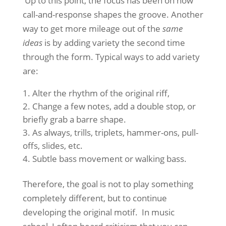
Up to this point, the focus has been on how
call-and-response shapes the groove. Another
way to get more mileage out of the
same
ideas
is by adding variety the second time
through the form. Typical ways to add variety
are:
Alter the rhythm of the original riff,
Change a few notes, add a double stop, or
briefly grab a barre shape.
As always, trills, triplets, hammer-ons, pull-
offs, slides, etc.
Subtle bass movement or walking bass.
Therefore, the goal is not to play something
completely different, but to continue
developing the original motif. In music