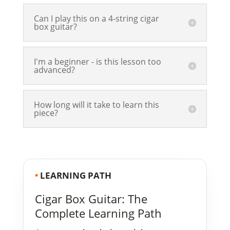
Can I play this on a 4-string cigar
box guitar?
I'm a beginner - is this lesson too
advanced?
How long will it take to learn this
piece?
•
LEARNING PATH
Cigar Box Guitar: The
Complete Learning Path