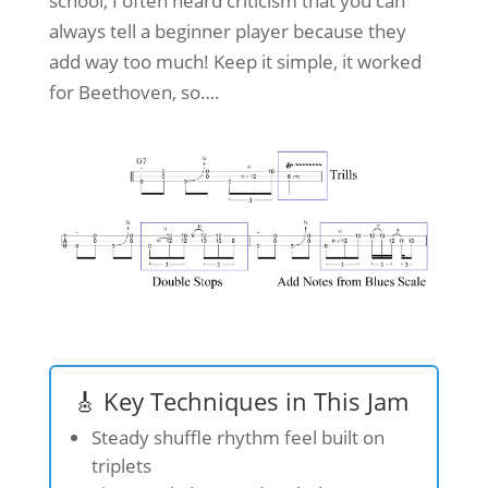
school, I often heard criticism that you can
always tell a beginner player because they
add way too much! Keep it simple, it worked
for Beethoven, so….
🎸 Key Techniques in This Jam
Steady shuffle rhythm feel built on
triplets