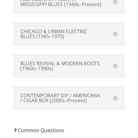
MISSISSIPPI BLUES (1940s–Present)
CHICAGO & URBAN ELECTRIC
BLUES (1945–1970)
BLUES REVIVAL & MODERN ROOTS
(1960s–1990s)
CONTEMPORARY DIY / AMERICANA
/ CIGAR BOX (2000s–Present)
❓ Common Questions