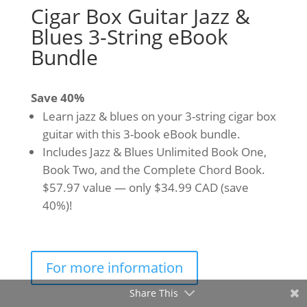
Cigar Box Guitar Jazz &
Blues 3-String eBook
Bundle
Save 40%
Learn jazz & blues on your 3-string cigar box
guitar with this 3-book eBook bundle.
Includes Jazz & Blues Unlimited Book One,
Book Two, and the Complete Chord Book.
$57.97 value — only $34.99 CAD (save
40%)!
For more information
Share This