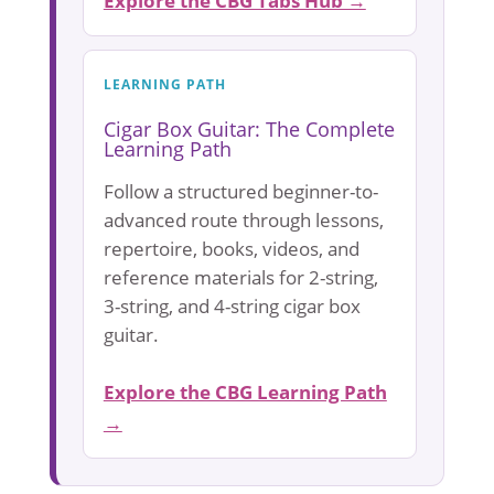
Explore the CBG Tabs Hub →
LEARNING PATH
Cigar Box Guitar: The Complete
Learning Path
Follow a structured beginner-to-
advanced route through lessons,
repertoire, books, videos, and
reference materials for 2-string,
3-string, and 4-string cigar box
guitar.
Explore the CBG Learning Path
→