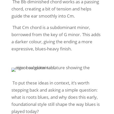
The Bb diminished chord works as a passing
chord, creating a bit of tension and helps
guide the ear smoothly into Cm.
That Cm chord is a subdominant minor,
borrowed from the key of G minor. This adds
a darker colour, giving the ending a more
expressive, blues-heavy finish.
To put these ideas in context, it’s worth
stepping back and asking a simple question:
what is roots blues, and why does this early,
foundational style still shape the way blues is
played today?