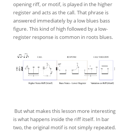
opening riff, or motif, is played in the higher
register and acts as the call. That phrase is
answered immediately by a low blues bass
figure. This kind of high followed by a low-
register response is common in roots blues.
But what makes this lesson more interesting
is what happens inside the riff itself. In bar
two, the original motif is not simply repeated.