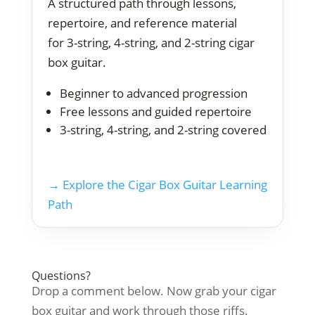
A structured path through lessons,
repertoire, and reference material
for 3-string, 4-string, and 2-string cigar
box guitar.
Beginner to advanced progression
Free lessons and guided repertoire
3-string, 4-string, and 2-string covered
→ Explore the Cigar Box Guitar Learning
Path
Questions?
Drop a comment below. Now grab your cigar
box guitar and work through those riffs.