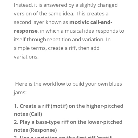
Instead, it is answered by a slightly changed
version of the same idea. This creates a
second layer known as
motivic
call-and-
response
, in which
a musical idea responds to
itself through repetition and variation. In
simple terms, create a riff, then add
variations.
Here is the workflow to build your own blues
jams:
Create a riff (motif) on the higher-pitched
notes (Call)
Play a bass-type riff on the lower-pitched
notes (Response)
Use a variation on the first riff (motif