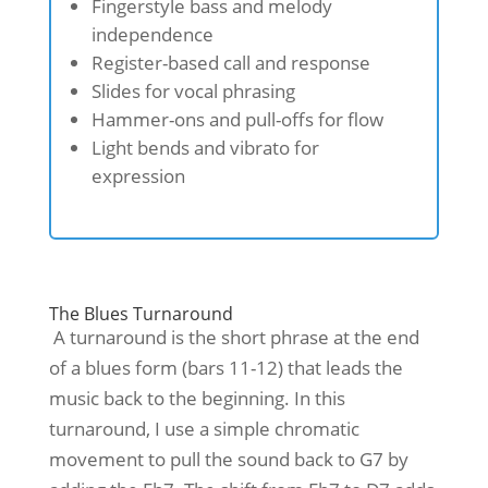
Fingerstyle bass and melody
independence
Register-based call and response
Slides for vocal phrasing
Hammer-ons and pull-offs for flow
Light bends and vibrato for
expression
The Blues Turnaround
A turnaround is the short phrase at the end
of a blues form (bars 11-12) that leads the
music back to the beginning. In this
turnaround, I use a simple chromatic
movement to pull the sound back to G7 by