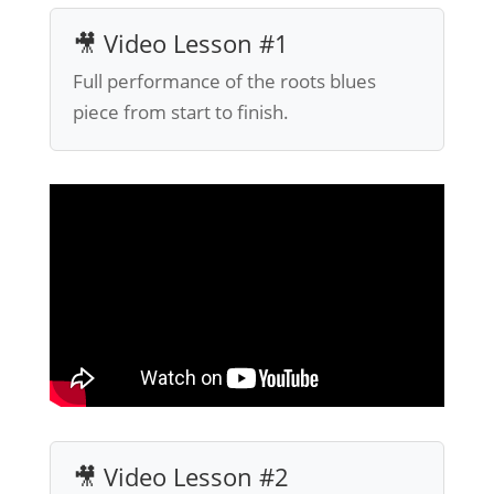
🎥 Video Lesson #1
Full performance of the roots blues
piece from start to finish.
🎥 Video Lesson #2