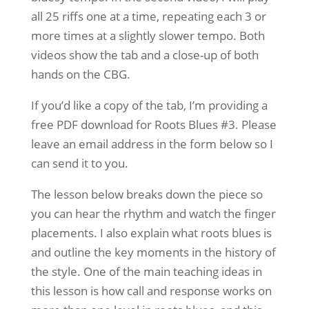
all 25 riffs one at a time, repeating each 3 or
more times at a slightly slower tempo. Both
videos show the tab and a close-up of both
hands on the CBG.
If you’d like a copy of the tab, I’m providing a
free PDF download for Roots Blues #3. Please
leave an email address in the form below so I
can send it to you.
The lesson below breaks down the piece so
you can hear the rhythm and watch the finger
placements. I also explain what roots blues is
and outline the key moments in the history of
the style. One of the main teaching ideas in
this lesson is how call and response works on