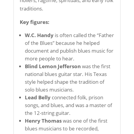
hollers, ragtime, spirituals, and early folk
traditions.
Key figures:
W.C. Handy
is often called the “Father
of the Blues” because he helped
document and publish blues music for
more people to hear.
Blind Lemon Jefferson
was the first
national blues guitar star. His Texas
style helped shape the tradition of
solo blues musicians.
Lead Belly
connected folk, prison
songs, and blues, and was a master of
the 12-string guitar.
Henry Thomas
was one of the first
blues musicians to be recorded,