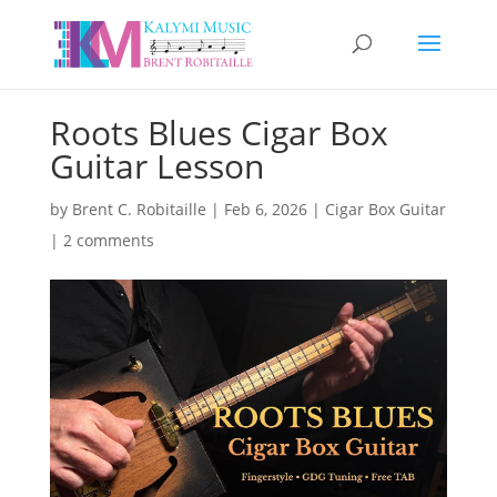
Roots Blues Cigar Box
Guitar Lesson
by
Brent C. Robitaille
|
Feb 6, 2026
|
Cigar Box Guitar
|
2 comments