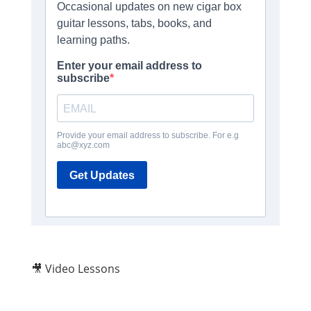
🎥 Video Lessons