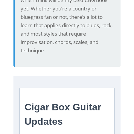
what I think will be my best CBG book
yet. Whether you’re a country or
bluegrass fan or not, there’s a lot to
learn that applies directly to blues, rock,
and most styles that require
improvisation, chords, scales, and
technique.