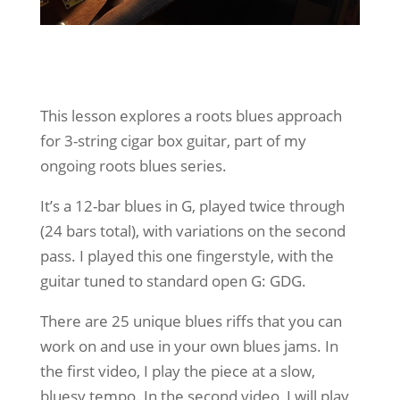
This lesson explores a roots blues approach
for 3-string cigar box guitar, part of my
ongoing roots blues series.
It’s a 12-bar blues in G, played twice through
(24 bars total), with variations on the second
pass. I played this one fingerstyle, with the
guitar tuned to standard open G: GDG.
There are 25 unique blues riffs that you can
work on and use in your own blues jams. In
the first video, I play the piece at a slow,
bluesy tempo. In the second video, I will play