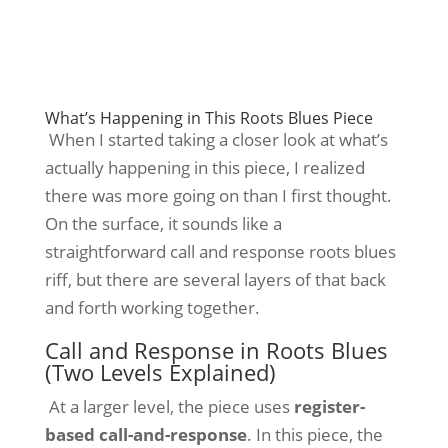
What’s Happening in This Roots Blues Piece
When I started taking a closer look at what’s
actually happening in this piece, I realized
there was more going on than I first thought.
On the surface, it sounds like a
straightforward call and response roots blues
riff, but there are several layers of that back
and forth working together.
Call and Response in Roots Blues
(Two Levels Explained)
At
a larger level, the piece uses
register-
based call-and-response
. In this piece, the