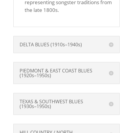
representing songster traditions from
the late 1800s.
DELTA BLUES (1910s–1940s)
PIEDMONT & EAST COAST BLUES
(1920s–1950s)
TEXAS & SOUTHWEST BLUES
(1930s–1950s)
HILL COUNTRY / NORTH