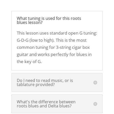
What tuning is used for this roots
blues lesson?
This lesson uses standard open G tuning:
G-D-G (low to high). This is the most
common tuning for 3-string cigar box
guitar and works perfectly for blues in
the key of G.
Do I need to read music, or is
tablature provided?
What's the difference between
roots blues and Delta blues?