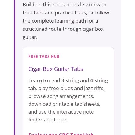
Build on this roots-blues lesson with
free tabs and practice tools, or follow
the complete learning path for a
structured route through cigar box
guitar.
FREE TABS HUB
Cigar Box Guitar Tabs
Learn to read 3-string and 4-string
tab, play free blues and jazz riffs,
browse song arrangements,
download printable tab sheets,
and use the interactive note
finder and tuner.