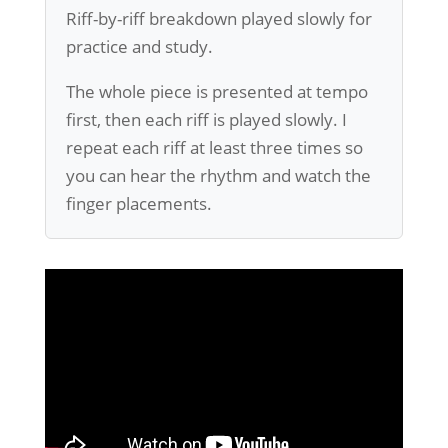
Riff-by-riff breakdown played slowly for
practice and study.
The whole piece is presented at tempo
first, then each riff is played slowly. I
repeat each riff at least three times so
you can hear the rhythm and watch the
finger placements.