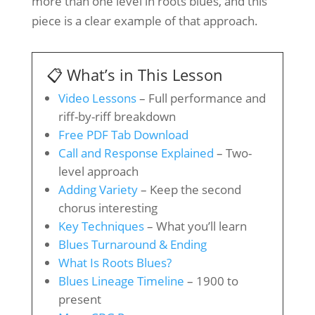
more than one level in roots blues, and this
piece is a clear example of that approach.
📋 What’s in This Lesson
Video Lessons
– Full performance and
riff-by-riff breakdown
Free PDF Tab Download
Call and Response Explained
– Two-
level approach
Adding Variety
– Keep the second
chorus interesting
Key Techniques
– What you’ll learn
Blues Turnaround & Ending
What Is Roots Blues?
Blues Lineage Timeline
– 1900 to
present