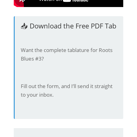
📥 Download the Free PDF Tab
Want the complete tablature for Roots
Blues #3?
Fill out the form, and I’ll send it straight
to your inbox.