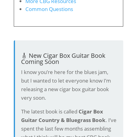
More CBG Resources
Common Questions
🎸 New Cigar Box Guitar Book
Coming Soon
I know you’re here for the blues jam,
but I wanted to let everyone know I’m
releasing a new cigar box guitar book
very soon.
The latest book is called
Cigar Box
Guitar Country & Bluegrass Book
. I’ve
spent the last few months assembling