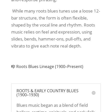
While many roots blues tunes use a loose 12-
bar structure, the form is often flexible,
shaped by the vocal line and rhythm. Roots
music relies on feel and expression, using
slides, bends, hammer-ons, pull-offs, and
vibrato to give each note real depth.
🎼 Roots Blues Lineage (1900–Present)
ROOTS & EARLY COUNTRY BLUES
(1900–1930)
Blues music began as a blend of field