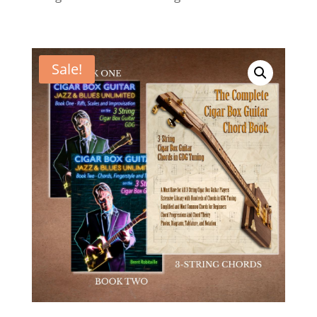
Sale!