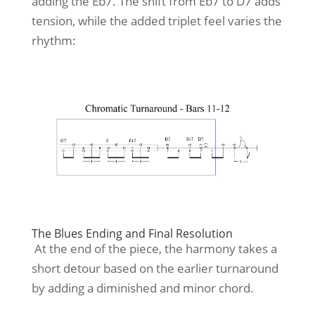
adding the Eb7. The shift from Eb7 to D7 adds
tension, while the added triplet feel varies the
rhythm:
The Blues Ending and Final Resolution
At the end of the piece, the harmony takes a
short detour based on the earlier turnaround
by adding a diminished and minor chord.