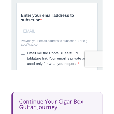
Continue Your Cigar Box
Guitar Journey