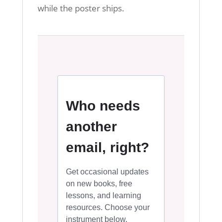
while the poster ships.