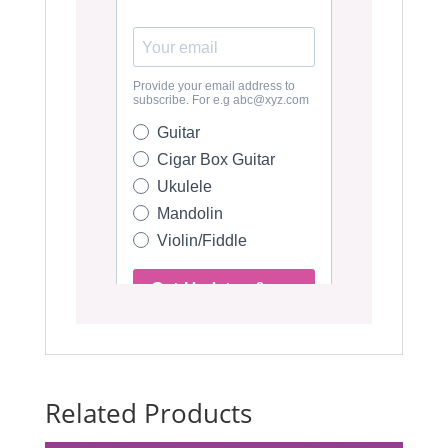
Related Products