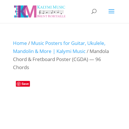
Home
/
Music Posters for Guitar, Ukulele,
Mandolin & More | Kalymi Music
/ Mandola
Chord & Fretboard Poster (CGDA) — 96
Chords
Save