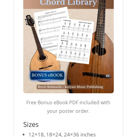
Free Bonus eBook PDF included with
your poster order.
Sizes
12×18, 18×24, 24×36 inches