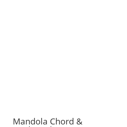
Mandola Chord &