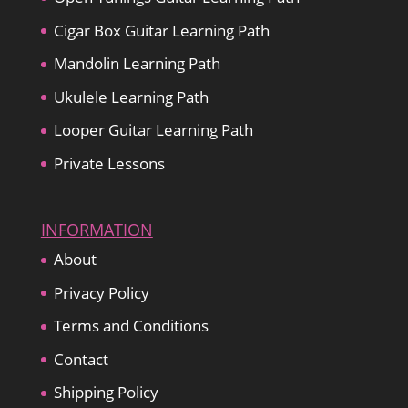
Cigar Box Guitar Learning Path
Mandolin Learning Path
Ukulele Learning Path
Looper Guitar Learning Path
Private Lessons
INFORMATION
About
Privacy Policy
Terms and Conditions
Contact
Shipping Policy