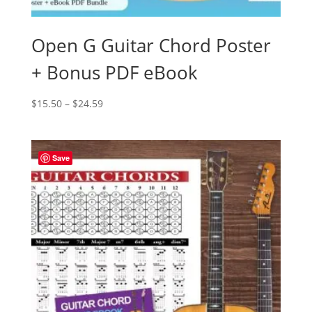
Open G Guitar Chord Poster
+ Bonus PDF eBook
Price
$
15.50
–
$
24.59
range:
$15.50
through
Save
$24.59