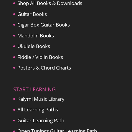
Shop All Books & Downloads
Guitar Books
Cigar Box Guitar Books
Mandolin Books
Ukulele Books
Fiddle / Violin Books
Posters & Chord Charts
START LEARNING
Kalymi Music Library
All Learning Paths
Guitar Learning Path
Open Tunings Guitar Learning Path