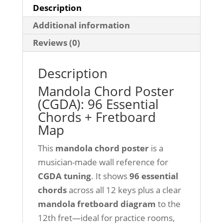
Description
Additional information
Reviews (0)
Description
Mandola Chord Poster
(CGDA): 96 Essential
Chords + Fretboard
Map
This
mandola chord poster
is a
musician-made wall reference for
CGDA tuning
. It shows
96 essential
chords
across all 12 keys plus a clear
mandola fretboard diagram
to the
12th fret—ideal for practice rooms,