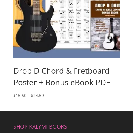
Drop D Chord & Fretboard
Poster + Bonus eBook PDF
Price
$
15.50
–
$
24.59
range:
$15.50
through
$24.59
SHOP KALYMI BOOKS