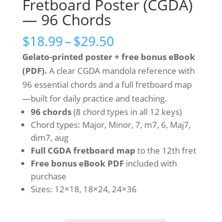
Fretboard Poster (CGDA)
— 96 Chords
Price
$
18.99
–
$
29.50
range:
Gelato-printed poster + free bonus eBook
$18.99
(PDF).
A clear CGDA mandola reference with
through
96 essential chords and a full fretboard map
$29.50
—built for daily practice and teaching.
96 chords
(8 chord types in all 12 keys)
Chord types: Major, Minor, 7, m7, 6, Maj7,
dim7, aug
Full CGDA fretboard map
to the 12th fret
Free bonus eBook PDF
included with
purchase
Sizes: 12×18, 18×24, 24×36