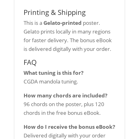
Printing & Shipping
This is a
Gelato-printed
poster.
Gelato prints locally in many regions
for faster delivery. The bonus eBook
is delivered digitally with your order.
FAQ
What tuning is this for?
CGDA mandola tuning.
How many chords are included?
96 chords on the poster, plus 120
chords in the free bonus eBook.
How do I receive the bonus eBook?
Delivered digitally with your order