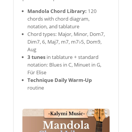
Mandola Chord Library:
120
chords with chord diagram,
notation, and tablature
Chord types: Major, Minor, Dom7,
Dim7, 6, Maj7, m7, m7♭5, Dom9,
Aug
3 tunes
in tablature + standard
notation: Blues in C, Minuet in G,
Für Elise
Technique Daily Warm-Up
routine