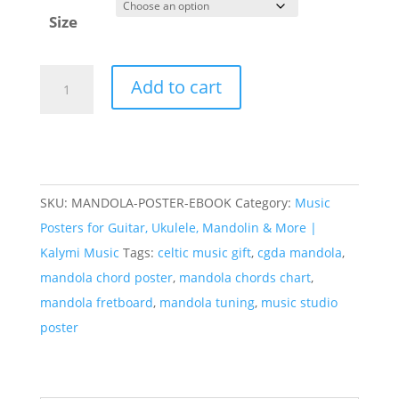
Size
Mandola
Add to cart
Chord
&
Fretboard
Poster
(CGDA)
SKU:
MANDOLA-POSTER-EBOOK
Category:
Music
—
Posters for Guitar, Ukulele, Mandolin & More |
96
Kalymi Music
Tags:
celtic music gift
,
cgda mandola
,
Chords
mandola chord poster
,
mandola chords chart
,
quantity
mandola fretboard
,
mandola tuning
,
music studio
poster