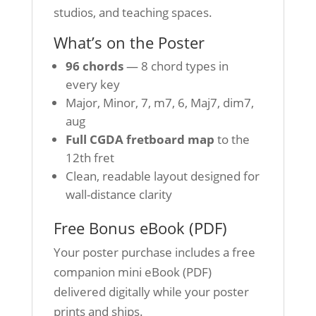
studios, and teaching spaces.
What’s on the Poster
96 chords
— 8 chord types in
every key
Major, Minor, 7, m7, 6, Maj7, dim7,
aug
Full CGDA fretboard map
to the
12th fret
Clean, readable layout designed for
wall-distance clarity
Free Bonus eBook (PDF)
Your poster purchase includes a free
companion mini eBook (PDF)
delivered digitally while your poster
prints and ships.