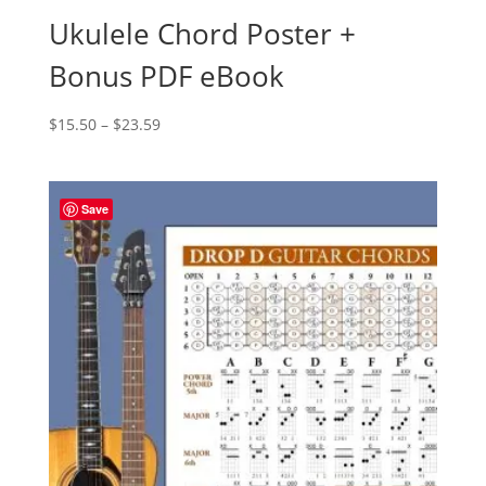
Ukulele Chord Poster +
Bonus PDF eBook
Price
$
15.50
–
$
23.59
range:
$15.50
through
Save
$23.59