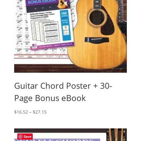
Guitar Chord Poster + 30-
Page Bonus eBook
Price
$
16.52
–
$
27.15
range:
$16.52
through
Save
$27.15