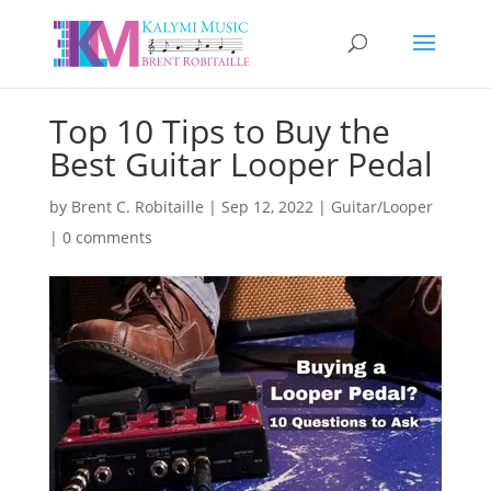
Top 10 Tips to Buy the
Best Guitar Looper Pedal
by
Brent C. Robitaille
|
Sep 12, 2022
|
Guitar/Looper
|
0 comments