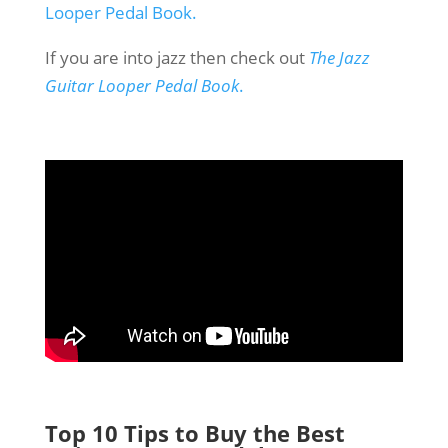
Looper Pedal Book.
If you are into jazz then check out
The Jazz
Guitar Looper Pedal Book
.
Top 10 Tips to Buy the Best