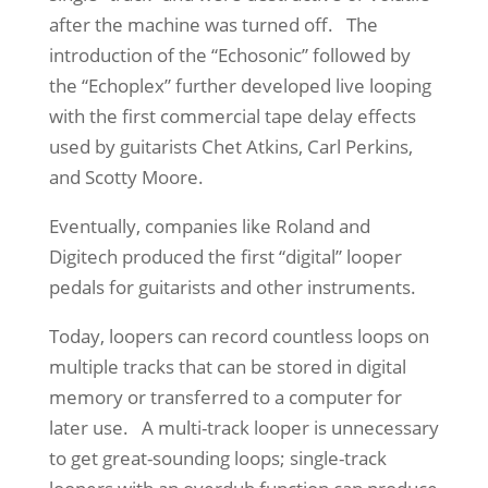
after the machine was turned off. The
introduction of the “Echosonic” followed by
the “Echoplex” further developed live looping
with the first commercial tape delay effects
used by guitarists Chet Atkins, Carl Perkins,
and Scotty Moore.
Eventually, companies like Roland and
Digitech produced the first “digital” looper
pedals for guitarists and other instruments.
Today, loopers can record countless loops on
multiple tracks that can be stored in digital
memory or transferred to a computer for
later use. A multi-track looper is unnecessary
to get great-sounding loops; single-track