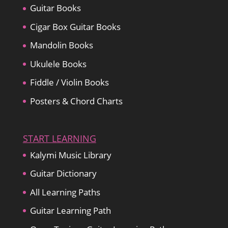
Guitar Books
Cigar Box Guitar Books
Mandolin Books
Ukulele Books
Fiddle / Violin Books
Posters & Chord Charts
START LEARNING
Kalymi Music Library
Guitar Dictionary
All Learning Paths
Guitar Learning Path