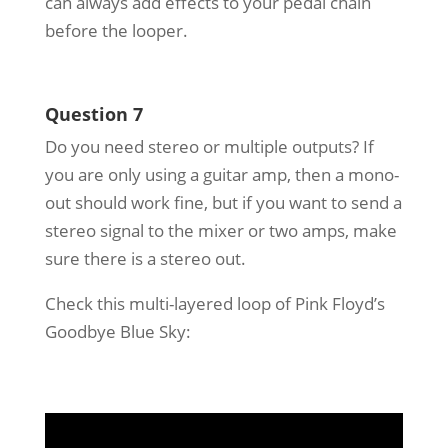
can always add effects to your pedal chain
before the looper.
Question 7
Do you need stereo or multiple outputs? If
you are only using a guitar amp, then a mono-
out should work fine, but if you want to send a
stereo signal to the mixer or two amps, make
sure there is a stereo out.
Check this multi-layered loop of Pink Floyd’s
Goodbye Blue Sky: