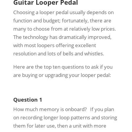
Guitar Looper Pedal
Choosing a looper pedal usually depends on
function and budget; fortunately, there are
many to choose from at relatively low prices.
The technology has dramatically improved,
with most loopers offering excellent
resolution and lots of bells and whistles.
Here are the top ten questions to ask if you
are buying or upgrading your looper pedal:
Question 1
How much memory is onboard? If you plan
on recording longer loop patterns and storing
them for later use, then a unit with more