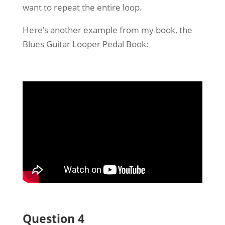
want to repeat the entire loop.
Here’s another example from my book, the
Blues Guitar Looper Pedal Book:
Question 4