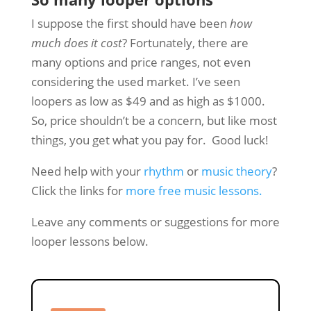
I suppose the first should have been
how
much does it cost
? Fortunately, there are
many options and price ranges, not even
considering the used market. I’ve seen
loopers as low as $49 and as high as $1000.
So, price shouldn’t be a concern, but like most
things, you get what you pay for. Good luck!
Need help with your
rhythm
or
music theory
?
Click the links for
more free music lessons.
Leave any comments or suggestions for more
looper lessons below.