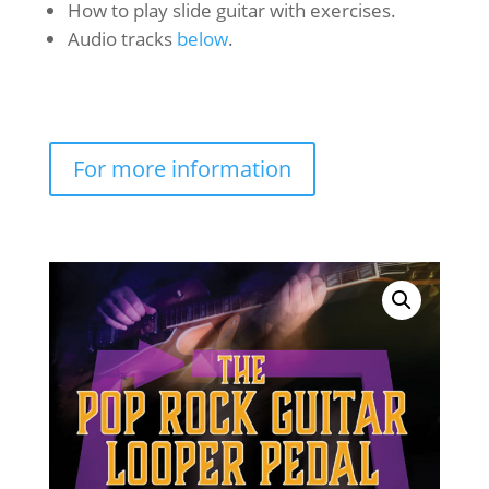
How to play slide guitar with exercises.
Audio tracks
below
.
For more information