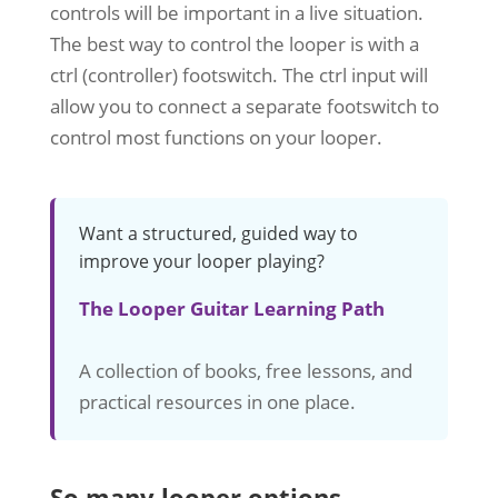
controls will be important in a live situation.
The best way to control the looper is with a
ctrl (controller) footswitch. The ctrl input will
allow you to connect a separate footswitch to
control most functions on your looper.
Want a structured, guided way to
improve your looper playing?
The Looper Guitar Learning Path
A collection of books, free lessons, and
practical resources in one place.
So many looper options