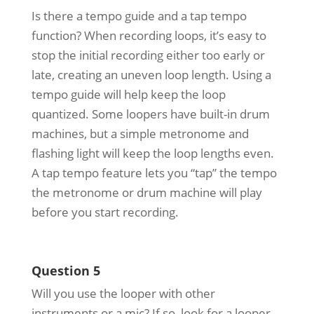
Is there a tempo guide and a tap tempo
function? When recording loops, it’s easy to
stop the initial recording either too early or
late, creating an uneven loop length. Using a
tempo guide will help keep the loop
quantized. Some loopers have built-in drum
machines, but a simple metronome and
flashing light will keep the loop lengths even.
A tap tempo feature lets you “tap” the tempo
the metronome or drum machine will play
before you start recording.
Question 5
Will you use the looper with other
instruments or a mic? If so, look for a looper