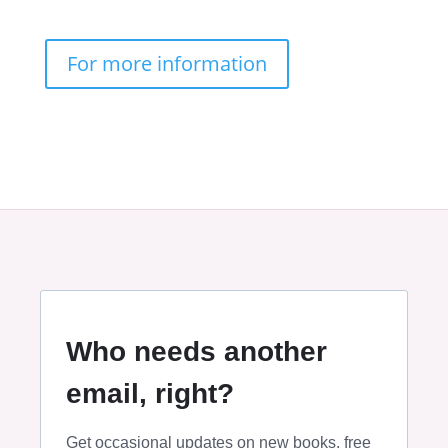
For more information