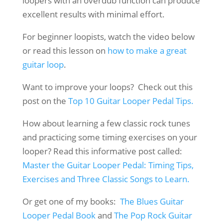
loopers with an overdub function can produce
excellent results with minimal effort.
For beginner loopists, watch the video below
or read this lesson on
how to make a great
guitar loop
.
Want to improve your loops? Check out this
post on the
Top 10 Guitar Looper Pedal Tips.
How about learning a few classic rock tunes
and practicing some timing exercises on your
looper? Read this informative post called:
Master the Guitar Looper Pedal: Timing Tips,
Exercises and Three Classic Songs to Learn.
Or get one of my books:
The Blues Guitar
Looper Pedal Book
and
The Pop Rock Guitar