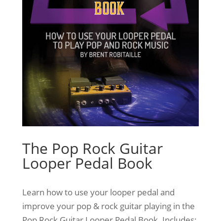
The Pop Rock Guitar
Looper Pedal Book
Learn how to use your looper pedal and
improve your pop & rock guitar playing in the
Pop Rock Guitar Looper Pedal Book. Includes: