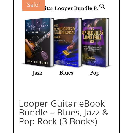
Sale!
Looper Guitar eBook
Bundle – Blues, Jazz &
Pop Rock (3 Books)