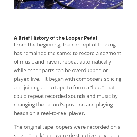
A Brief History of the Looper Pedal
From the beginning, the concept of looping
has remained the same: to record a segment
of music and have it repeat automatically
while other parts can be overdubbed or
played live. It began with composers splicing
and joining audio tape to form a “loop” that
could repeat recorded sounds and music by
changing the record’s position and playing
heads on a reel-to-reel player.
The original tape loopers were recorded on a
single “track” and were destructive or volatile