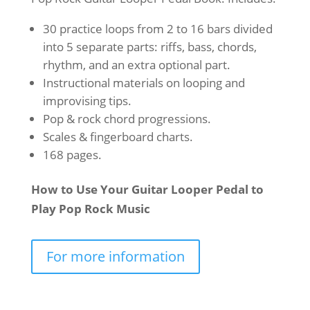
30 practice loops from 2 to 16 bars divided
into 5 separate parts: riffs, bass, chords,
rhythm, and an extra optional part.
Instructional materials on looping and
improvising tips.
Pop & rock chord progressions.
Scales & fingerboard charts.
168 pages.
How to Use Your Guitar Looper Pedal to
Play Pop Rock Music
For more information