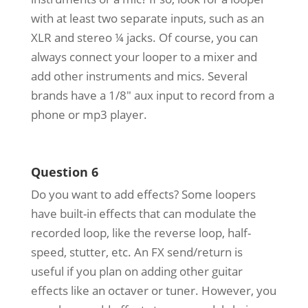
with at least two separate inputs, such as an
XLR and stereo ¼ jacks. Of course, you can
always connect your looper to a mixer and
add other instruments and mics. Several
brands have a 1/8″ aux input to record from a
phone or mp3 player.
Question 6
Do you want to add effects? Some loopers
have built-in effects that can modulate the
recorded loop, like the reverse loop, half-
speed, stutter, etc. An FX send/return is
useful if you plan on adding other guitar
effects like an octaver or tuner. However, you