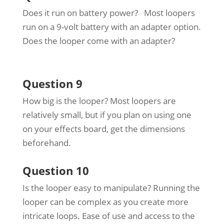
Does it run on battery power? Most loopers
run on a 9-volt battery with an adapter option.
Does the looper come with an adapter?
Question 9
How big is the looper? Most loopers are
relatively small, but if you plan on using one
on your effects board, get the dimensions
beforehand.
Question 10
Is the looper easy to manipulate? Running the
looper can be complex as you create more
intricate loops. Ease of use and access to the