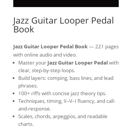
Jazz Guitar Looper Pedal
Book
Jazz Guitar Looper Pedal Book
— 221 pages
with online audio and video.
Master your
Jazz Guitar Looper Pedal
with
clear, step-by-step loops.
Build layers: comping, bass lines, and lead
phrases.
100+ riffs with concise jazz theory tips.
Techniques, timing, II–V–I fluency, and call-
and-response.
Scales, chords, arpeggios, and readable
charts.