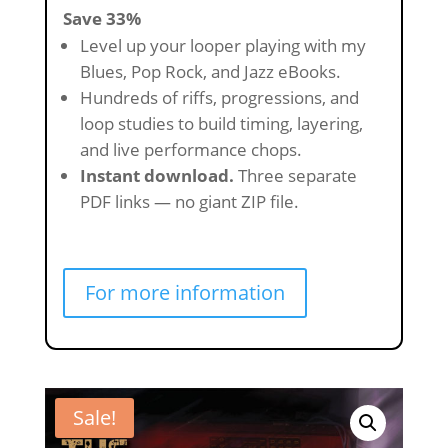
Save 33%
Level up your looper playing with my
Blues, Pop Rock, and Jazz eBooks.
Hundreds of riffs, progressions, and
loop studies to build timing, layering,
and live performance chops.
Instant download.
Three separate
PDF links — no giant ZIP file.
For more information
Sale!