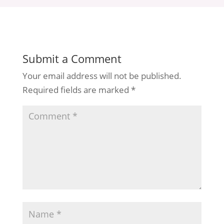
Submit a Comment
Your email address will not be published.
Required fields are marked
*