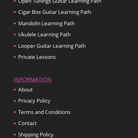
Open Tunings Guitar Learning Path
Cigar Box Guitar Learning Path
Mandolin Learning Path
Ukulele Learning Path
Looper Guitar Learning Path
Private Lessons
INFORMATION
About
Privacy Policy
Terms and Conditions
Contact
Shipping Policy