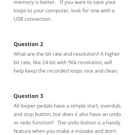
memory is better. If you want to save your
loops to your computer, look for one with a
USB connection.
Question 2
What are the bit rate and resolution? A higher
bit rate, like 24-bit with 96k resolution, will
help keep the recorded loops nice and clean.
Question 3
All looper pedals have a simple start, overdub,
and stop button, but does it also have an undo
or redo function? The undo button is a handy
feature when you make a mistake and don’t