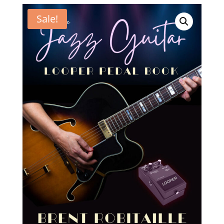
Sale!