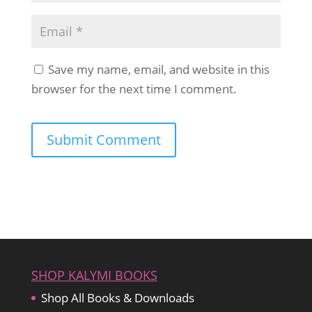
Save my name, email, and website in this
browser for the next time I comment.
SHOP KALYMI BOOKS
Shop All Books & Downloads