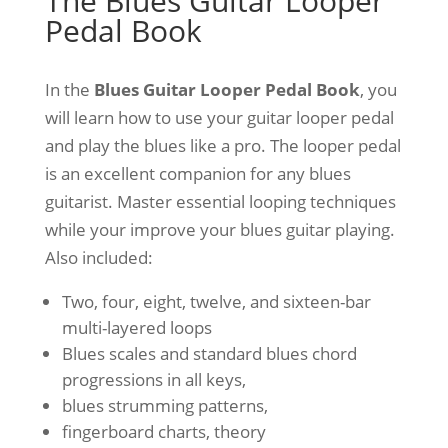
The Blues Guitar Looper
Pedal Book
In the
Blues Guitar Looper Pedal Book
, you
will learn how to use your guitar looper pedal
and play the blues like a pro. The looper pedal
is an excellent companion for any blues
guitarist. Master essential looping techniques
while your improve your blues guitar playing.
Also included:
Two, four, eight, twelve, and sixteen-bar
multi-layered loops
Blues scales and standard blues chord
progressions in all keys,
blues strumming patterns,
fingerboard charts, theory