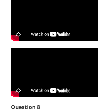
Question 8