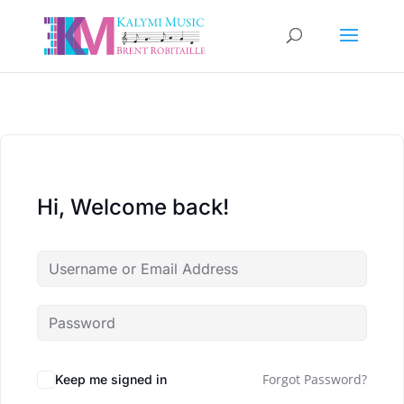
Hi, Welcome back!
Forgot Password?
Keep me signed in