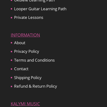
Looper Guitar Learning Path
Private Lessons
INFORMATION
About
Privacy Policy
Terms and Conditions
Contact
Shipping Policy
Refund & Return Policy
KALYMI MUSIC