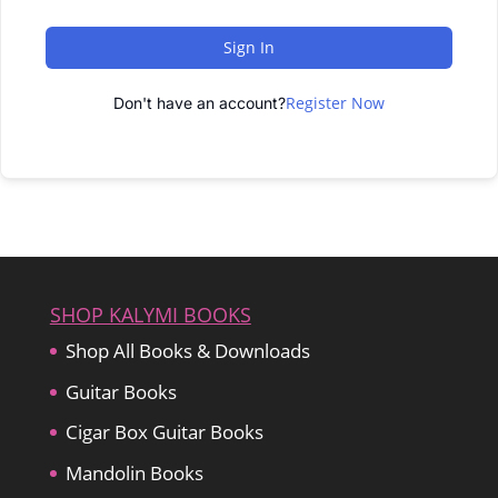
Sign In
Register Now
Don't have an account?
SHOP KALYMI BOOKS
Shop All Books & Downloads
Guitar Books
Cigar Box Guitar Books
Mandolin Books