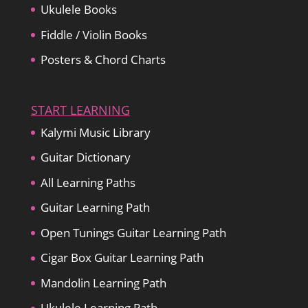
Ukulele Books
Fiddle / Violin Books
Posters & Chord Charts
START LEARNING
Kalymi Music Library
Guitar Dictionary
All Learning Paths
Guitar Learning Path
Open Tunings Guitar Learning Path
Cigar Box Guitar Learning Path
Mandolin Learning Path
Ukulele Learning Path