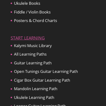
Ukulele Books
Fiddle / Violin Books
Posters & Chord Charts
START LEARNING
Kalymi Music Library
All Learning Paths
Guitar Learning Path
Open Tunings Guitar Learning Path
Cigar Box Guitar Learning Path
Mandolin Learning Path
Ukulele Learning Path
Looper Guitar Learning Path