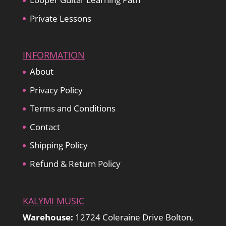
Private Lessons
INFORMATION
About
Privacy Policy
Terms and Conditions
Contact
Shipping Policy
Refund & Return Policy
KALYMI MUSIC
Warehouse:
12724 Coleraine Drive Bolton,