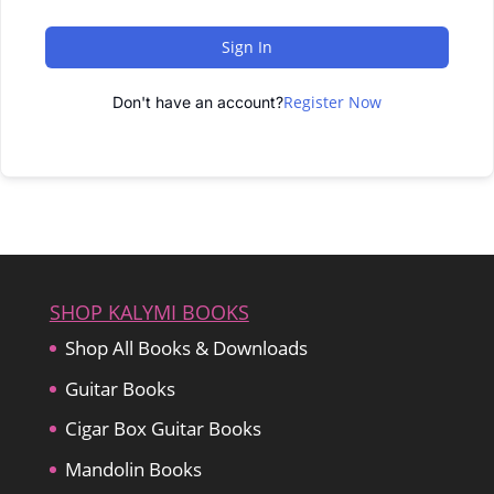
Sign In
Register Now
Don't have an account?
SHOP KALYMI BOOKS
Shop All Books & Downloads
Guitar Books
Cigar Box Guitar Books
Mandolin Books