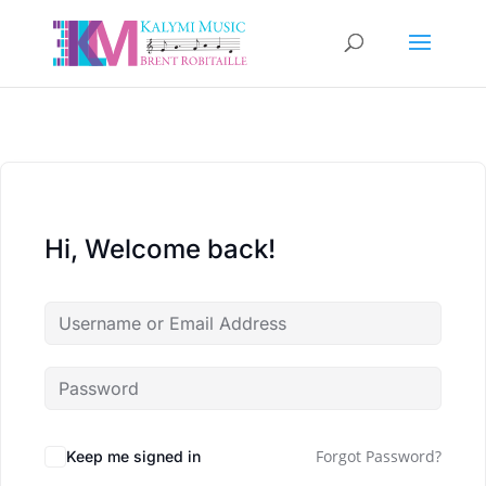
Hi, Welcome back!
Forgot Password?
Keep me signed in