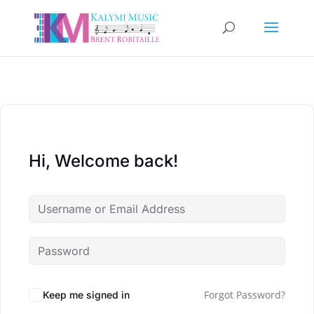
Hi, Welcome back!
Forgot Password?
Keep me signed in