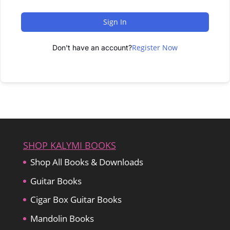
Sign In
Register Now
Don't have an account?
SHOP KALYMI BOOKS
Shop All Books & Downloads
Guitar Books
Cigar Box Guitar Books
Mandolin Books