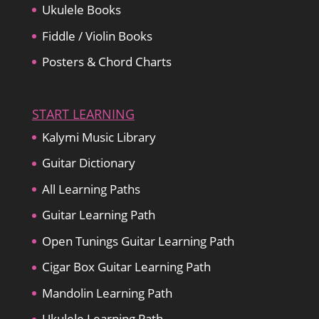
Ukulele Books
Fiddle / Violin Books
Posters & Chord Charts
START LEARNING
Kalymi Music Library
Guitar Dictionary
All Learning Paths
Guitar Learning Path
Open Tunings Guitar Learning Path
Cigar Box Guitar Learning Path
Mandolin Learning Path
Ukulele Learning Path