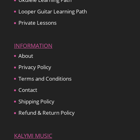
Looper Guitar Learning Path
Private Lessons
INFORMATION
About
Privacy Policy
Terms and Conditions
Contact
Shipping Policy
Refund & Return Policy
KALYMI MUSIC