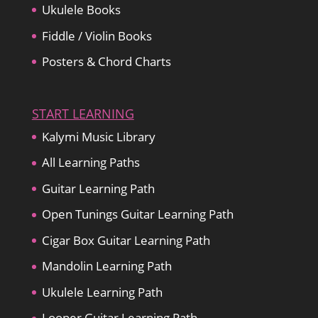
Ukulele Books
Fiddle / Violin Books
Posters & Chord Charts
START LEARNING
Kalymi Music Library
All Learning Paths
Guitar Learning Path
Open Tunings Guitar Learning Path
Cigar Box Guitar Learning Path
Mandolin Learning Path
Ukulele Learning Path
Looper Guitar Learning Path