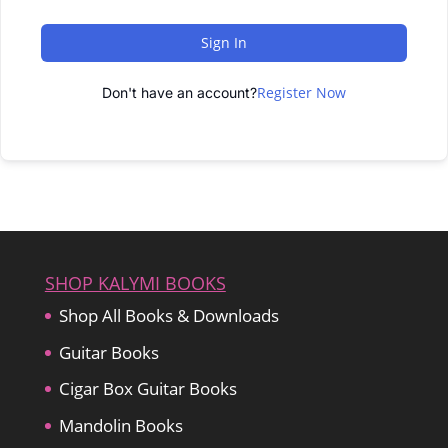
Sign In
Register Now
Don't have an account?
SHOP KALYMI BOOKS
Shop All Books & Downloads
Guitar Books
Cigar Box Guitar Books
Mandolin Books