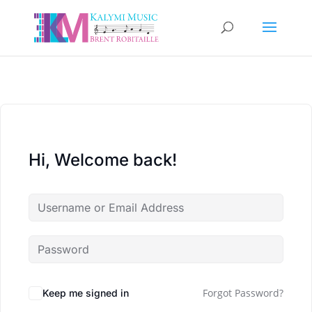
Hi, Welcome back!
Forgot Password?
Keep me signed in