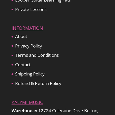
Private Lessons
INFORMATION
About
Privacy Policy
Terms and Conditions
Contact
Shipping Policy
Refund & Return Policy
KALYMI MUSIC
Warehouse:
12724 Coleraine Drive Bolton,