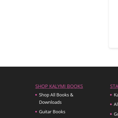
SHOP KALYMI BOOKS
ST
Shop All Books &
Ka
Downloads
Al
Guitar Books
Gu