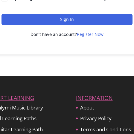
Sign In
Register Now
Don't have an account?
ART LEARNING
INFORMATION
lymi Music Library
About
l Learning Paths
Privacy Policy
itar Learning Path
Terms and Conditions