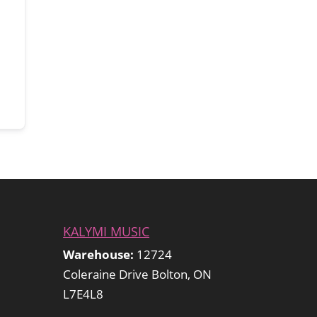
KALYMI MUSIC
Warehouse:
12724
Coleraine Drive Bolton, ON
L7E4L8