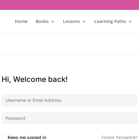
Home
Books
Lessons
Learning Paths
Hi, Welcome back!
Forgot Password?
Keep me signed in