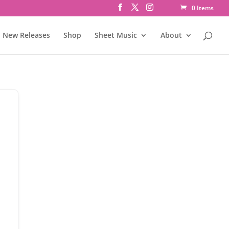
0 Items
New Releases
Shop
Sheet Music
About