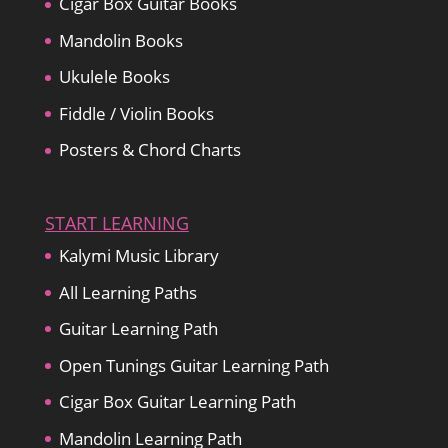
Cigar Box Guitar Books
Mandolin Books
Ukulele Books
Fiddle / Violin Books
Posters & Chord Charts
START LEARNING
Kalymi Music Library
All Learning Paths
Guitar Learning Path
Open Tunings Guitar Learning Path
Cigar Box Guitar Learning Path
Mandolin Learning Path