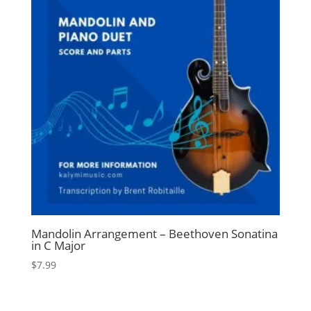
Mandolin Arrangement – Beethoven Sonatina
in C Major
$
7.99