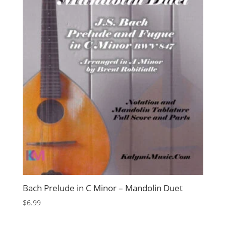
Bach Prelude in C Minor – Mandolin Duet
$
6.99