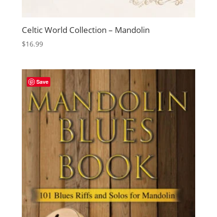
Celtic World Collection – Mandolin
$
16.99
Save