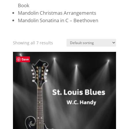
Book
Mandolin Christmas Arrangements
Mandolin Sonatina in C – Beethoven
Showing all 7 results
Save