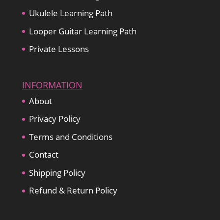
Ukulele Learning Path
Looper Guitar Learning Path
Private Lessons
INFORMATION
About
Privacy Policy
Terms and Conditions
Contact
Shipping Policy
Refund & Return Policy