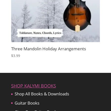
Three Mandolin Holiday Arrangements
$
3.99
SHOP KALYMI BOOKS
Shop All Books & Downloads
Guitar Books