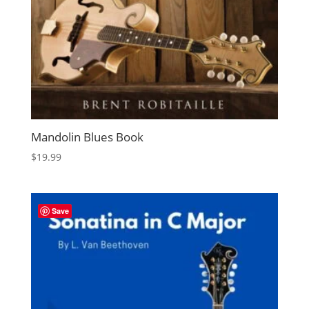
Mandolin Blues Book
$
19.99
Save