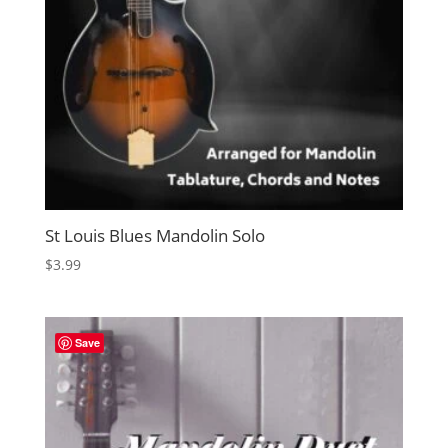
St Louis Blues Mandolin Solo
$
3.99
Save