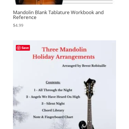
Mandolin Blank Tablature Workbook and
Reference
$
4.99
Save