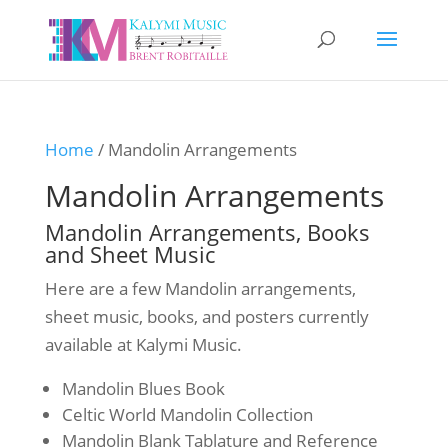
Home
/ Mandolin Arrangements
Mandolin Arrangements
Mandolin Arrangements, Books
and Sheet Music
Here are a few Mandolin arrangements,
sheet music, books, and posters currently
available at Kalymi Music.
Mandolin Blues Book
Celtic World Mandolin Collection
Mandolin Blank Tablature and Reference