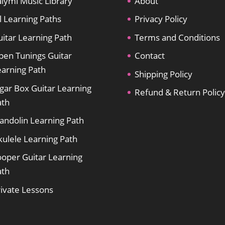
lymi Music Library
About
l Learning Paths
Privacy Policy
itar Learning Path
Terms and Conditions
pen Tunings Guitar
Contact
earning Path
Shipping Policy
gar Box Guitar Learning
Refund & Return Policy
ath
andolin Learning Path
kulele Learning Path
ooper Guitar Learning
ath
rivate Lessons