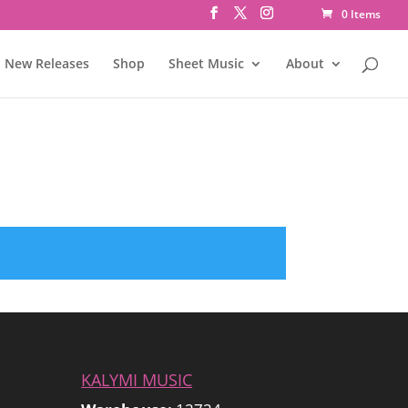
0 Items
New Releases
Shop
Sheet Music
About
KALYMI MUSIC