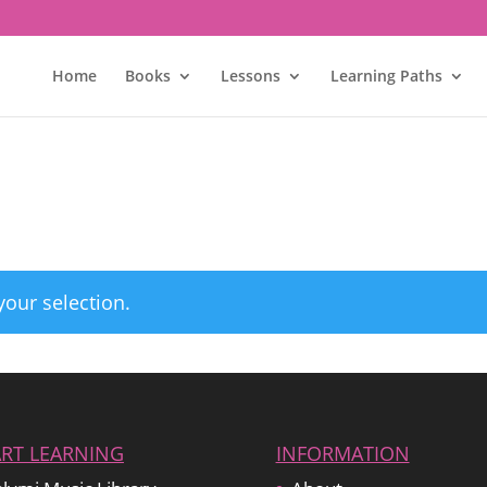
Home
Books
Lessons
Learning Paths
our selection.
ART LEARNING
INFORMATION