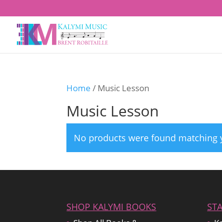
Home
/ Music Lesson
Music Lesson
No products were found matching y
SHOP KALYMI BOOKS
ST