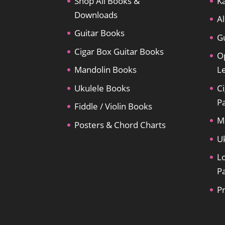
Shop All Books &
Ka
Downloads
Al
Guitar Books
Gu
Cigar Box Guitar Books
O
Mandolin Books
L
Ukulele Books
Ci
P
Fiddle / Violin Books
M
Posters & Chord Charts
U
L
P
P