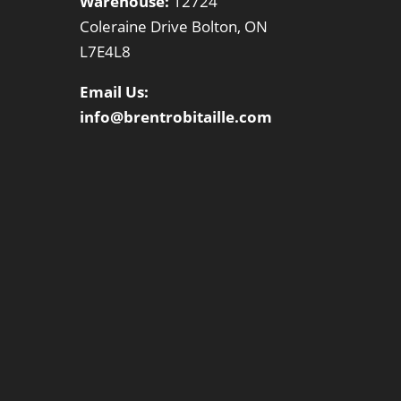
Warehouse:
12724
Coleraine Drive Bolton, ON
L7E4L8
Email Us:
info@brentrobitaille.com