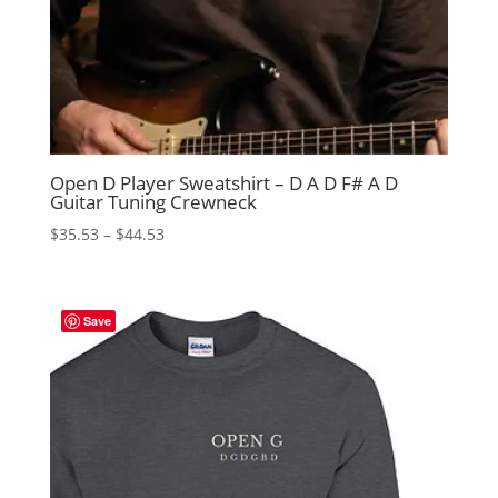
Open D Player Sweatshirt – D A D F# A D
Guitar Tuning Crewneck
Price
$
35.53
–
$
44.53
range:
$35.53
through
Save
$44.53