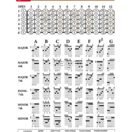
$47.31