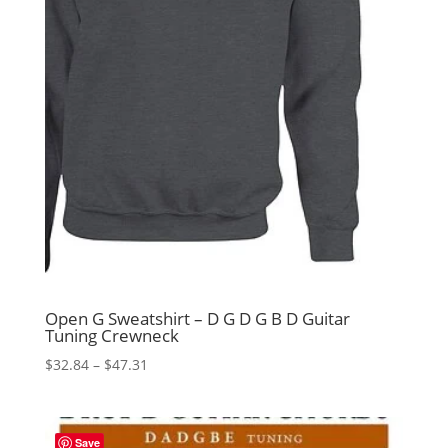
Open G Sweatshirt – D G D G B D Guitar
Tuning Crewneck
Price
$
32.84
–
$
47.31
range:
$32.84
through
Save