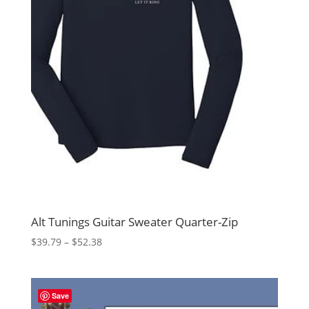
Alt Tunings Guitar Sweater Quarter-Zip
Price
$
39.79
–
$
52.38
range:
$39.79
through
Save
$52.38