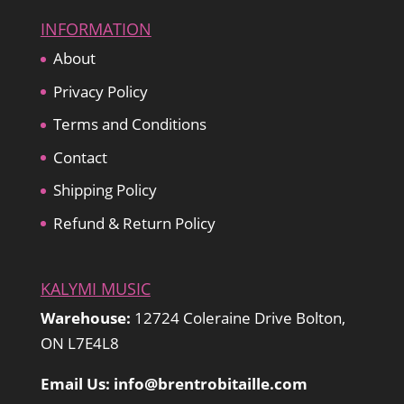
INFORMATION
About
Privacy Policy
Terms and Conditions
Contact
Shipping Policy
Refund & Return Policy
KALYMI MUSIC
Warehouse:
12724 Coleraine Drive Bolton,
ON L7E4L8
Email Us: info@brentrobitaille.com