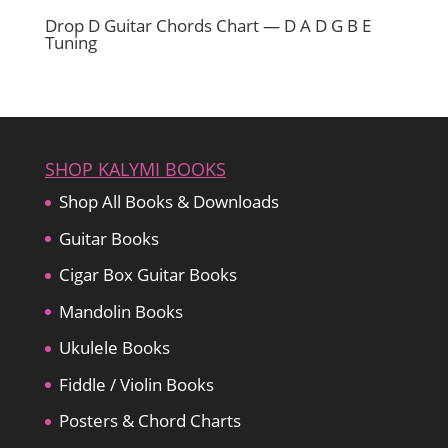
Drop D Guitar Chords Chart — D A D G B E
Tuning
SHOP KALYMI BOOKS
Shop All Books & Downloads
Guitar Books
Cigar Box Guitar Books
Mandolin Books
Ukulele Books
Fiddle / Violin Books
Posters & Chord Charts