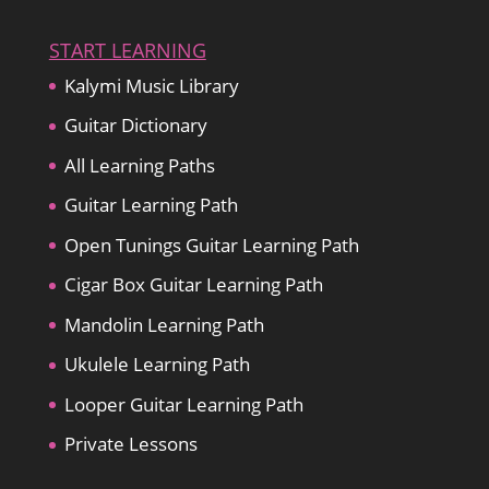
START LEARNING
Kalymi Music Library
Guitar Dictionary
All Learning Paths
Guitar Learning Path
Open Tunings Guitar Learning Path
Cigar Box Guitar Learning Path
Mandolin Learning Path
Ukulele Learning Path
Looper Guitar Learning Path
Private Lessons