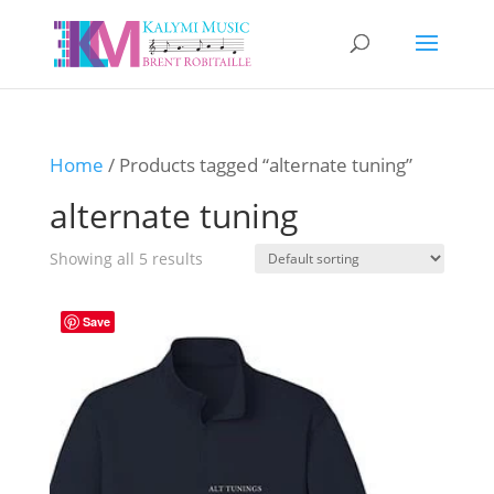
Home
/ Products tagged “alternate tuning”
alternate tuning
Showing all 5 results
Save