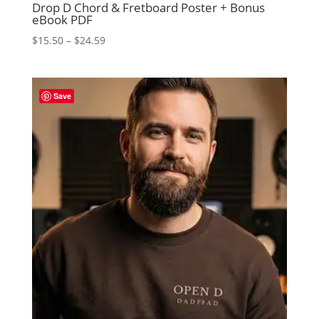
Drop D Chord & Fretboard Poster + Bonus
eBook PDF
Price
$
15.50
–
$
24.59
range:
$15.50
through
Save
$24.59