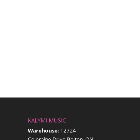
KALYMI MUSIC
Warehouse:
12724
Coleraine Drive Bolton, ON