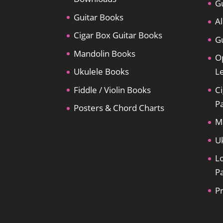
Gu
Guitar Books
Al
Cigar Box Guitar Books
Gu
Mandolin Books
O
Ukulele Books
L
Fiddle / Violin Books
Ci
P
Posters & Chord Charts
M
U
L
P
P