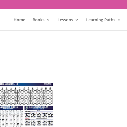
Home
Books
Lessons
Learning Paths