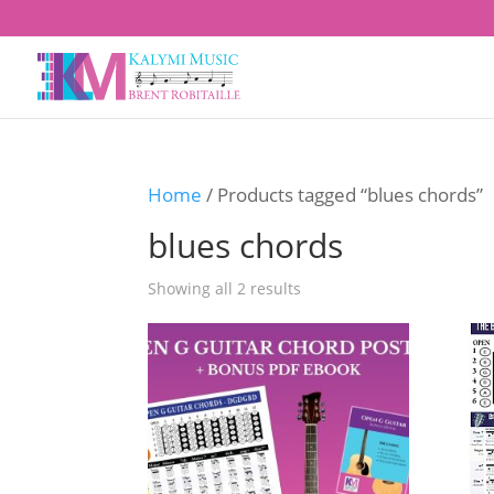
Home
/ Products tagged “blues chords”
blues chords
Showing all 2 results