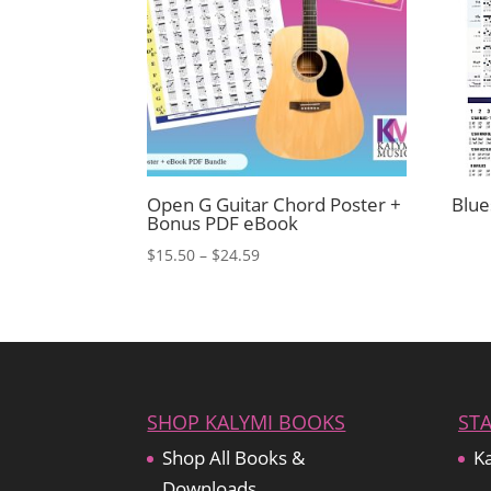
Open G Guitar Chord Poster +
Blue
Bonus PDF eBook
Price
$
15.50
–
$
24.59
range:
$15.50
through
$24.59
SHOP KALYMI BOOKS
ST
Shop All Books &
Ka
Downloads