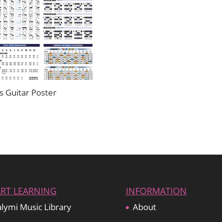
s Guitar Poster
ART LEARNING
INFORMATION
lymi Music Library
About