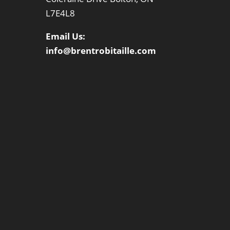
L7E4L8
Email Us:
info@brentrobitaille.com