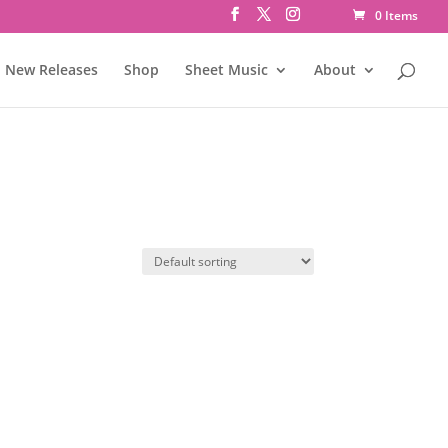
0 Items
New Releases
Shop
Sheet Music
About