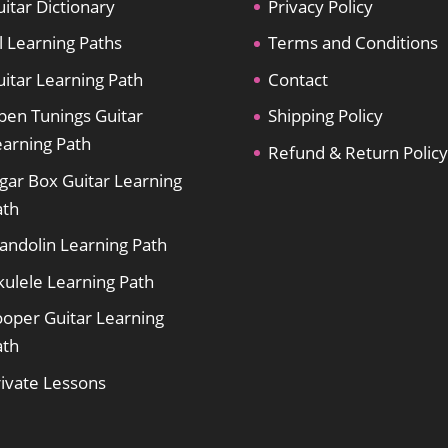
itar Dictionary
Privacy Policy
l Learning Paths
Terms and Conditions
itar Learning Path
Contact
pen Tunings Guitar
Shipping Policy
earning Path
Refund & Return Policy
gar Box Guitar Learning
ath
andolin Learning Path
kulele Learning Path
ooper Guitar Learning
ath
rivate Lessons