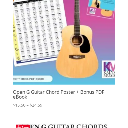
Open G Guitar Chord Poster + Bonus PDF
eBook
Price
$
15.50
–
$
24.59
range:
$15.50
through
Save