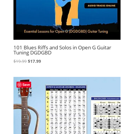
101 Blues Riffs and Solos in Open G Guitar
Tuning DGDGBD
Original
Current
$
19.99
$
17.99
price
price
was:
is:
$19.99.
$17.99.
Save