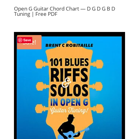
Open G Guitar Chord Chart — D G D G B D
Tuning | Free PDF
Save
Sale!