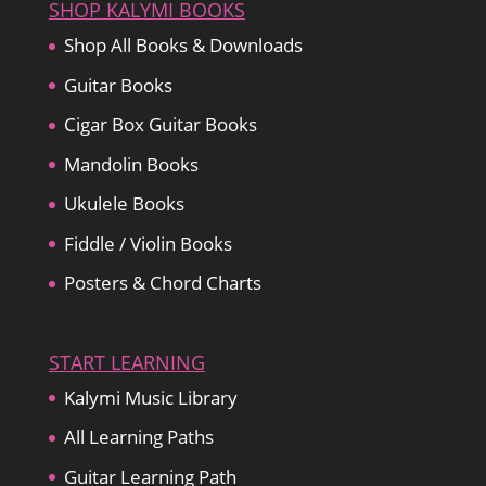
SHOP KALYMI BOOKS
Shop All Books & Downloads
Guitar Books
Cigar Box Guitar Books
Mandolin Books
Ukulele Books
Fiddle / Violin Books
Posters & Chord Charts
START LEARNING
Kalymi Music Library
All Learning Paths
Guitar Learning Path