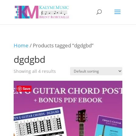
Home
/ Products tagged “dgdgbd”
dgdgbd
Showing all 4 results
Save