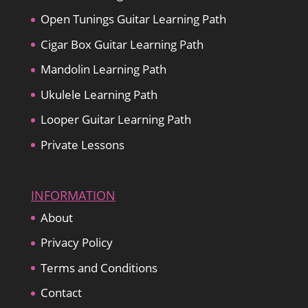
Open Tunings Guitar Learning Path
Cigar Box Guitar Learning Path
Mandolin Learning Path
Ukulele Learning Path
Looper Guitar Learning Path
Private Lessons
INFORMATION
About
Privacy Policy
Terms and Conditions
Contact