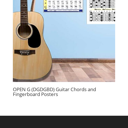
OPEN G (DGDGBD) Guitar Chords and
Fingerboard Posters