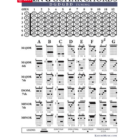
$24.59