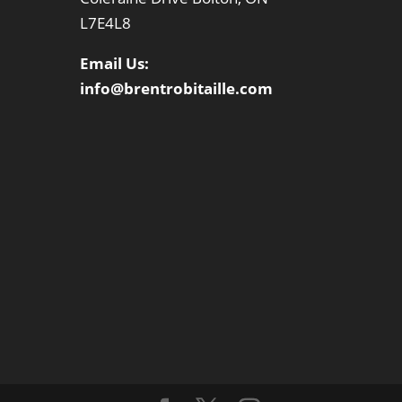
L7E4L8
Email Us:
info@brentrobitaille.com