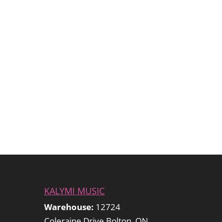
KALYMI MUSIC
Warehouse:
12724
Coleraine Drive Bolton, ON