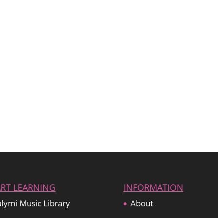
ART LEARNING
INFORMATION
lymi Music Library
About