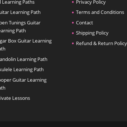
l Learning Paths
Privacy Policy
itar Learning Path
Terms and Conditions
pen Tunings Guitar
Contact
earning Path
Shipping Policy
gar Box Guitar Learning
Refund & Return Policy
ath
andolin Learning Path
kulele Learning Path
ooper Guitar Learning
ath
rivate Lessons