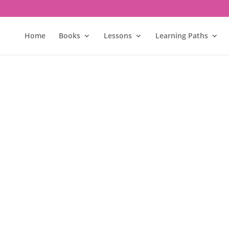
Home
Books
Lessons
Learning Paths