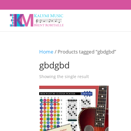
Home
/ Products tagged “gbdgbd”
gbdgbd
Showing the single result