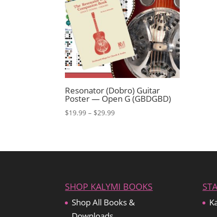
Resonator (Dobro) Guitar
Poster — Open G (GBDGBD)
Price
$
19.99
–
$
29.99
range:
$19.99
through
$29.99
SHOP KALYMI BOOKS
ST
Shop All Books &
Ka
Downloads