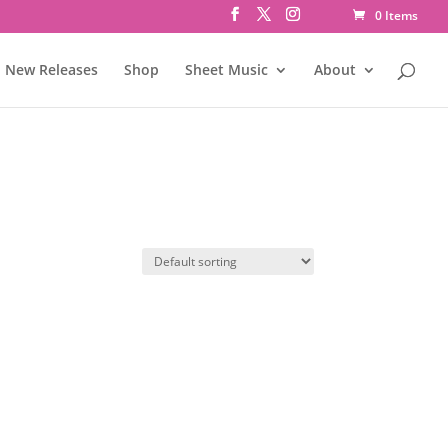
0 Items
New Releases
Shop
Sheet Music
About