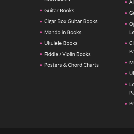
Al
Guitar Books
Gu
Cigar Box Guitar Books
O
Mandolin Books
L
Ukulele Books
Ci
P
Fiddle / Violin Books
M
Posters & Chord Charts
U
L
P
P