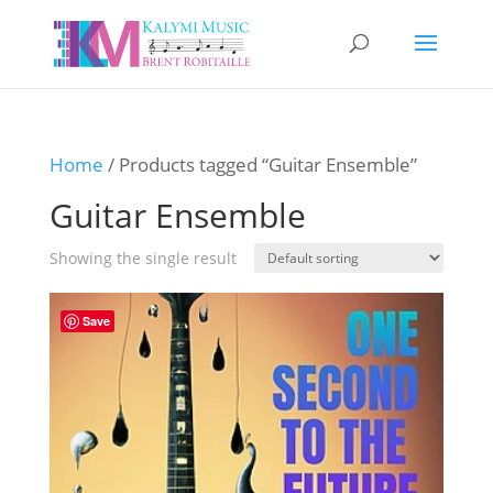
Home
/ Products tagged “Guitar Ensemble”
Guitar Ensemble
Showing the single result
Save