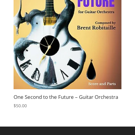
One Second to the Future – Guitar Orchestra
$
50.00