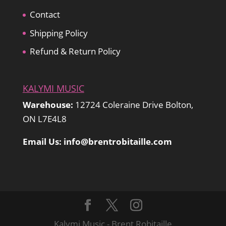
Contact
Shipping Policy
Refund & Return Policy
KALYMI MUSIC
Warehouse:
12724 Coleraine Drive Bolton,
ON L7E4L8
Email Us: info@brentrobitaille.com
Kalymi Music - Brent Robitaille