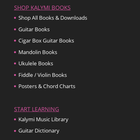
SHOP KALYMI BOOKS
Shop All Books & Downloads
Guitar Books
Cigar Box Guitar Books
Mandolin Books
Ukulele Books
Fiddle / Violin Books
Posters & Chord Charts
START LEARNING
Kalymi Music Library
Guitar Dictionary