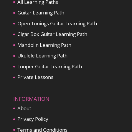
All Learning Paths
Guitar Learning Path
Open Tunings Guitar Learning Path
Cigar Box Guitar Learning Path
Mandolin Learning Path
Ukulele Learning Path
Looper Guitar Learning Path
Private Lessons
INFORMATION
About
Privacy Policy
Terms and Conditions