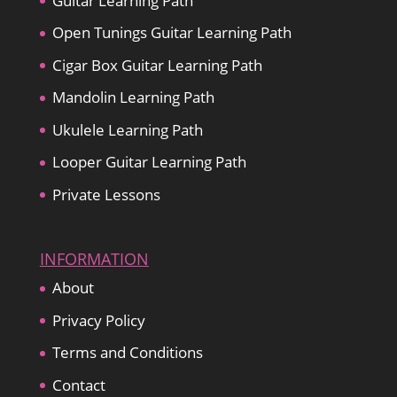
Guitar Learning Path
Open Tunings Guitar Learning Path
Cigar Box Guitar Learning Path
Mandolin Learning Path
Ukulele Learning Path
Looper Guitar Learning Path
Private Lessons
INFORMATION
About
Privacy Policy
Terms and Conditions
Contact