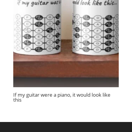
If my guitar were a piano, it would look like
this