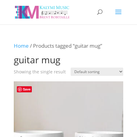
Home
/ Products tagged “guitar mug”
guitar mug
Showing the single result
Save