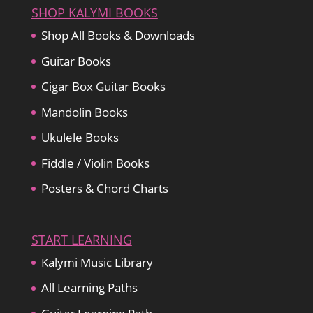
SHOP KALYMI BOOKS
Shop All Books & Downloads
Guitar Books
Cigar Box Guitar Books
Mandolin Books
Ukulele Books
Fiddle / Violin Books
Posters & Chord Charts
START LEARNING
Kalymi Music Library
All Learning Paths