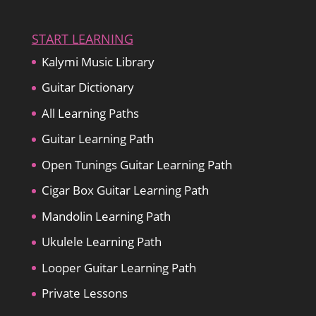
START LEARNING
Kalymi Music Library
Guitar Dictionary
All Learning Paths
Guitar Learning Path
Open Tunings Guitar Learning Path
Cigar Box Guitar Learning Path
Mandolin Learning Path
Ukulele Learning Path
Looper Guitar Learning Path
Private Lessons