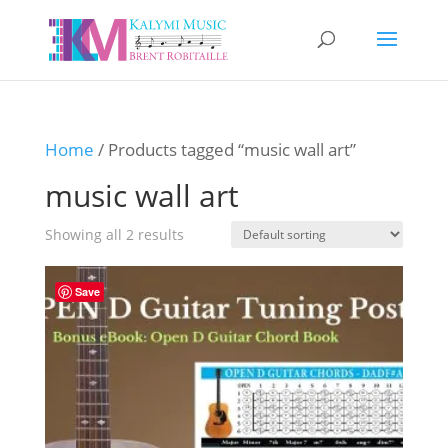
Home
/ Products tagged “music wall art”
music wall art
Showing all 2 results
Save