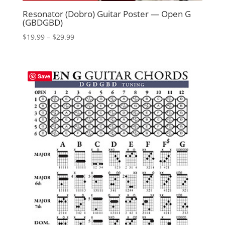
Resonator (Dobro) Guitar Poster — Open G
(GBDGBD)
Price
$
19.99
–
$
29.99
range:
$19.99
through
Save
$29.99