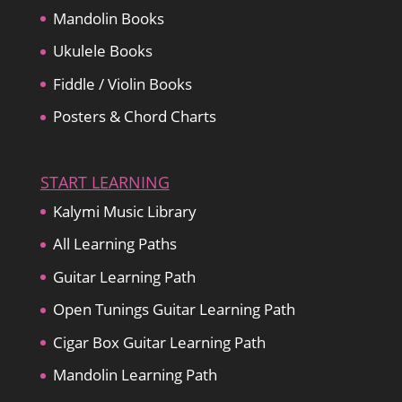
Mandolin Books
Ukulele Books
Fiddle / Violin Books
Posters & Chord Charts
START LEARNING
Kalymi Music Library
All Learning Paths
Guitar Learning Path
Open Tunings Guitar Learning Path
Cigar Box Guitar Learning Path
Mandolin Learning Path