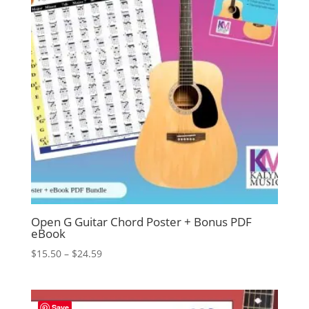
Open G Guitar Chord Poster + Bonus PDF
eBook
Price
$
15.50
–
$
24.59
range:
$15.50
through
Save