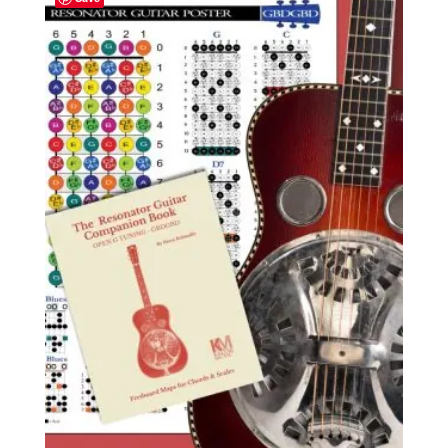
$24.59