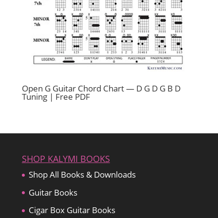
Open G Guitar Chord Chart — D G D G B D
Tuning | Free PDF
SHOP KALYMI BOOKS
Shop All Books & Downloads
Guitar Books
Cigar Box Guitar Books