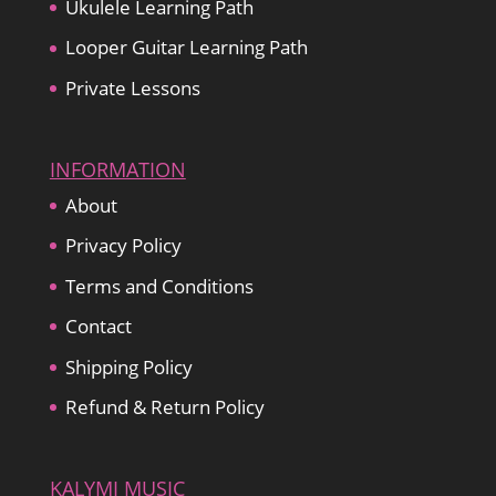
Ukulele Learning Path
Looper Guitar Learning Path
Private Lessons
INFORMATION
About
Privacy Policy
Terms and Conditions
Contact
Shipping Policy
Refund & Return Policy
KALYMI MUSIC