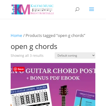
Home
/ Products tagged “open g chords”
open g chords
Showing all 3 results
Save