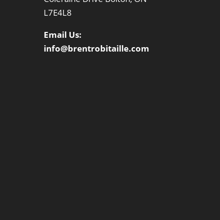
L7E4L8
Email Us:
info@brentrobitaille.com