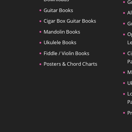
Gu
Guitar Books
Al
Cigar Box Guitar Books
Gu
Mandolin Books
O
Ukulele Books
L
Fiddle / Violin Books
Ci
P
Posters & Chord Charts
M
U
L
P
P