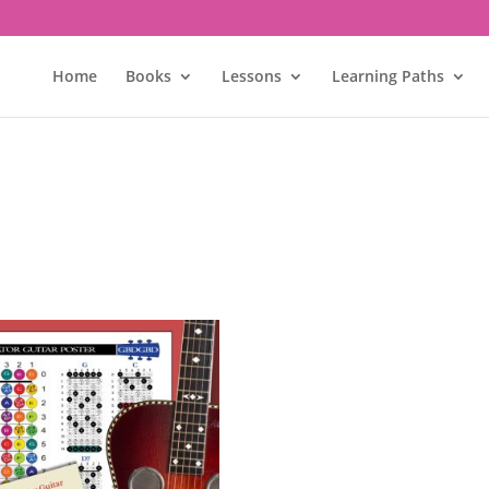
Home
Books
Lessons
Learning Paths