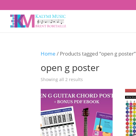
Home
/ Products tagged “open g poster”
open g poster
Showing all 2 results