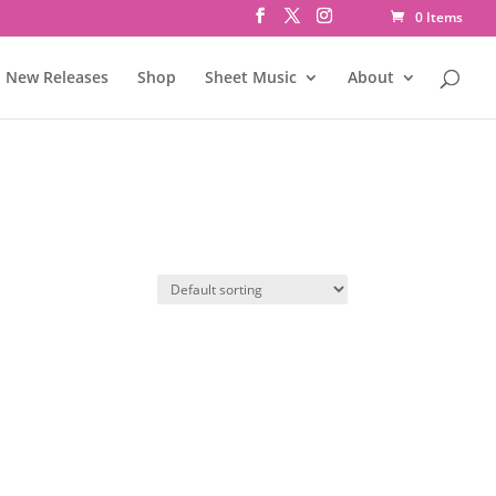
0 Items
New Releases
Shop
Sheet Music
About