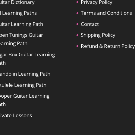
itar Dictionary
Privacy Policy
l Learning Paths
Terms and Conditions
itar Learning Path
Contact
pen Tunings Guitar
Shipping Policy
earning Path
Refund & Return Policy
gar Box Guitar Learning
ath
andolin Learning Path
kulele Learning Path
ooper Guitar Learning
ath
rivate Lessons