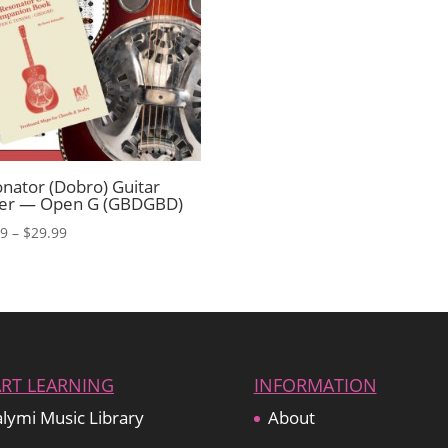
nator (Dobro) Guitar
ter — Open G (GBDGBD)
Price
99
–
$
29.99
range:
$19.99
through
$29.99
ART LEARNING
INFORMATION
lymi Music Library
About