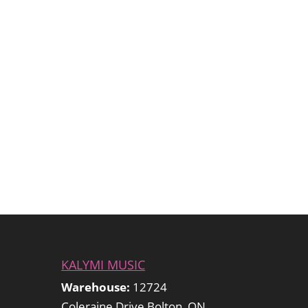
KALYMI MUSIC
Warehouse:
12724
Coleraine Drive Bolton, ON