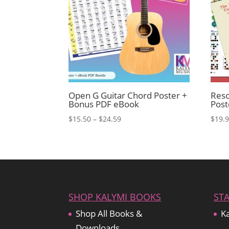
Open G Guitar Chord Poster +
Reso
Bonus PDF eBook
Pos
Price
$
15.50
–
$
24.59
$
19.
range:
$15.50
through
$24.59
SHOP KALYMI BOOKS
ST
Shop All Books &
Ka
Downloads