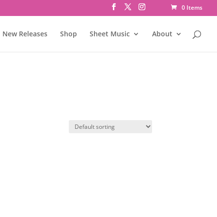
0 Items
New Releases
Shop
Sheet Music
About