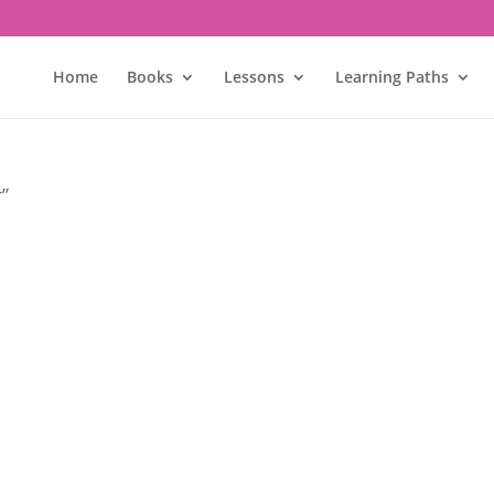
Home
Books
Lessons
Learning Paths
r”