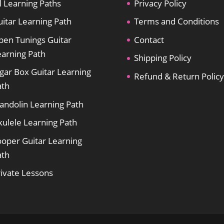
l Learning Paths
Privacy Policy
itar Learning Path
Terms and Conditions
pen Tunings Guitar
Contact
earning Path
Shipping Policy
gar Box Guitar Learning
Refund & Return Policy
ath
andolin Learning Path
kulele Learning Path
ooper Guitar Learning
ath
rivate Lessons