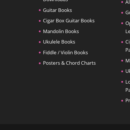
Al
Guitar Books
Gu
Cigar Box Guitar Books
O
Mandolin Books
L
Ukulele Books
Ci
P
Fiddle / Violin Books
M
Posters & Chord Charts
U
L
P
P