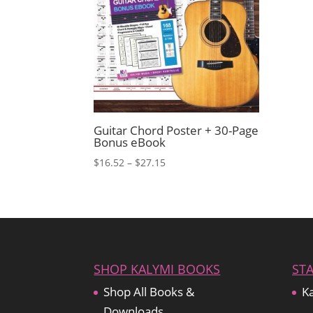
Guitar Chord Poster + 30-Page
Bonus eBook
Price
$
16.52
–
$
27.15
range:
$16.52
through
$27.15
SHOP KALYMI BOOKS
ST
Shop All Books &
Ka
Downloads