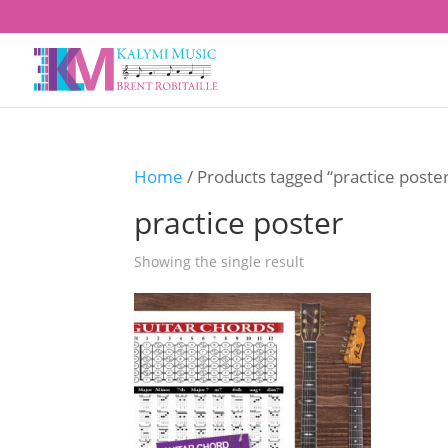
Home
/ Products tagged “practice poste
practice poster
Showing the single result