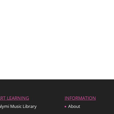
ART LEARNING
INFORMATION
lymi Music Library
About