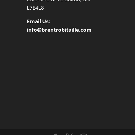
L7E4L8
Email Us:
info@brentrobitaille.com