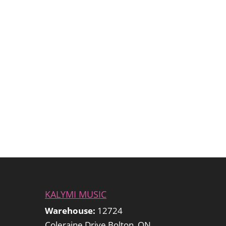
KALYMI MUSIC
Warehouse:
12724
Coleraine Drive Bolton, ON