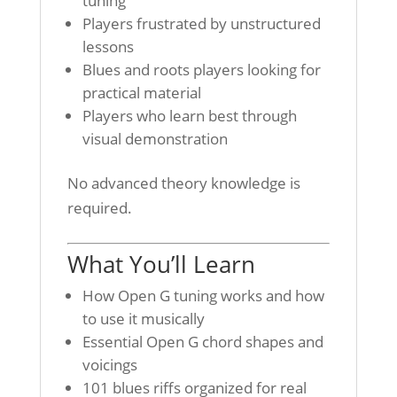
tuning
Players frustrated by unstructured
lessons
Blues and roots players looking for
practical material
Players who learn best through
visual demonstration
No advanced theory knowledge is
required.
What You’ll Learn
How Open G tuning works and how
to use it musically
Essential Open G chord shapes and
voicings
101 blues riffs organized for real