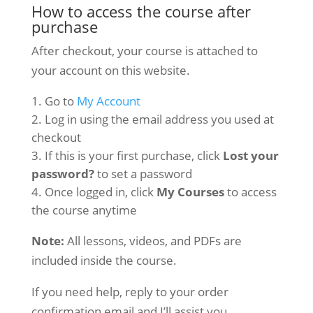
How to access the course after
purchase
After checkout, your course is attached to
your account on this website.
Go to
My Account
Log in using the email address you used at
checkout
If this is your first purchase, click
Lost your
password?
to set a password
Once logged in, click
My Courses
to access
the course anytime
Note:
All lessons, videos, and PDFs are
included inside the course.
If you need help, reply to your order
confirmation email and I’ll assist you.