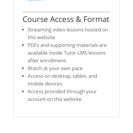
Course Access & Format
Streaming video lessons hosted on
this website
PDFs and supporting materials are
available inside Tutor LMS lessons
after enrollment.
Watch at your own pace
Access on desktop, tablet, and
mobile devices
Access provided through your
account on this website