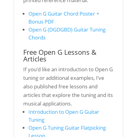
printed reference material.
Open G Guitar Chord Poster +
Bonus PDF
Open G (DGDGBD) Guitar Tuning
Chords
Free Open G Lessons &
Articles
If you’d like an introduction to Open G
tuning or additional examples, I’ve
also published free lessons and
articles that explore the tuning and its
musical applications.
Introduction to Open G Guitar
Tuning
Open G Tuning Guitar Flatpicking
Lesson