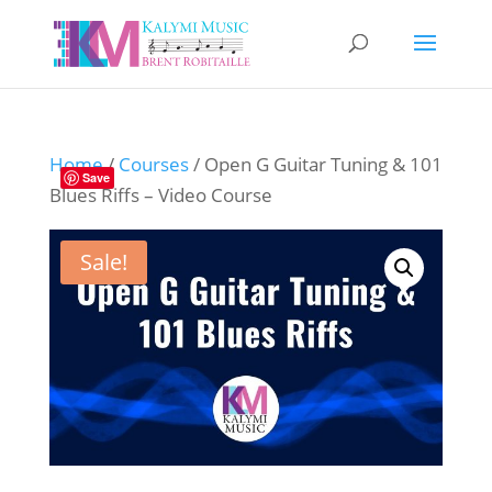
Home
/
Courses
/ Open G Guitar Tuning & 101
Save
Blues Riffs – Video Course
Sale!