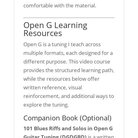
comfortable with the material.
Open G Learning
Resources
Open G is a tuning I teach across
multiple formats, each designed for a
different purpose. This video course
provides the structured learning path,
while the resources below offer
written reference, visual
reinforcement, and additional ways to
explore the tuning.
Companion Book (Optional)
101 Blues Riffs and Solos in Open G
Guitar Tuning (DGDGBD)
is a written