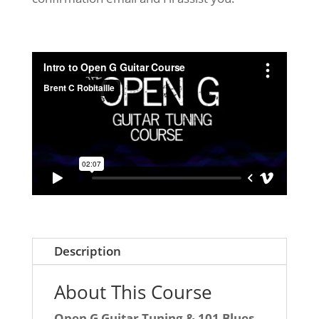
Description
About This Course
Open G Guitar Tuning & 101 Blues