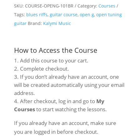
SKU:
COURSE-OPENG-101BR
Category:
Courses
&
Tags:
blues riffs
,
guitar course
,
open g
,
open tuning
101
guitar
Brand:
Kalymi Music
Blues
Riffs
–
How to Access the Course
Video
Add this course to your cart.
Course
Complete checkout.
quantity
If you don’t already have an account, one
will be created automatically using your email
address.
After checkout, log in and go to
My
Courses
to start watching the lessons.
If you already have an account, make sure
you are logged in before checkout.