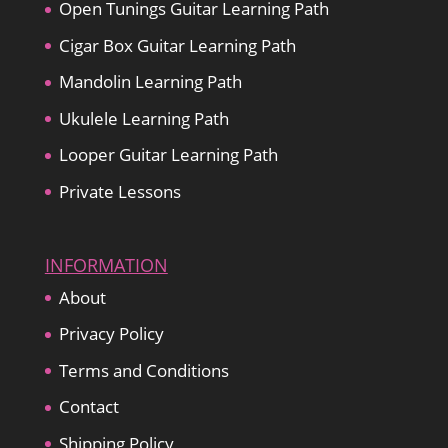
Open Tunings Guitar Learning Path
Cigar Box Guitar Learning Path
Mandolin Learning Path
Ukulele Learning Path
Looper Guitar Learning Path
Private Lessons
INFORMATION
About
Privacy Policy
Terms and Conditions
Contact
Shipping Policy