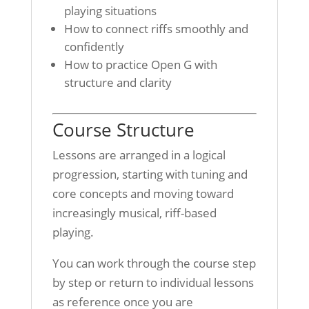
playing situations
How to connect riffs smoothly and
confidently
How to practice Open G with
structure and clarity
Course Structure
Lessons are arranged in a logical
progression, starting with tuning and
core concepts and moving toward
increasingly musical, riff-based
playing.
You can work through the course step
by step or return to individual lessons
as reference once you are