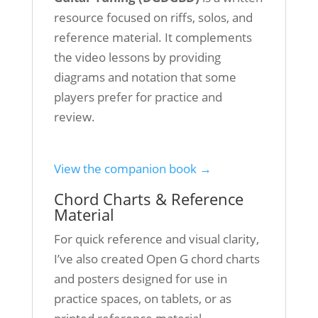
resource focused on riffs, solos, and
reference material. It complements
the video lessons by providing
diagrams and notation that some
players prefer for practice and
review.
View the companion book →
Chord Charts & Reference
Material
For quick reference and visual clarity,
I’ve also created Open G chord charts
and posters designed for use in
practice spaces, on tablets, or as