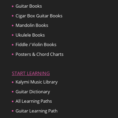
Guitar Books
Cigar Box Guitar Books
Mandolin Books
Ukulele Books
Fiddle / Violin Books
Posters & Chord Charts
START LEARNING
Kalymi Music Library
Guitar Dictionary
All Learning Paths
Guitar Learning Path