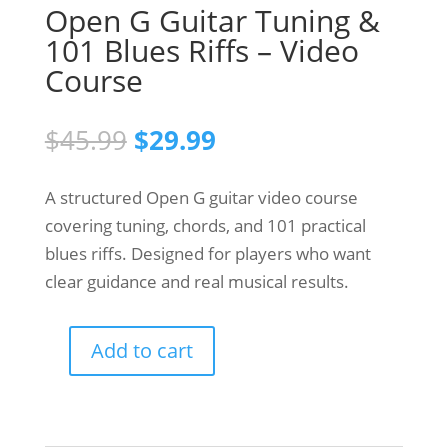
Open G Guitar Tuning &
101 Blues Riffs – Video
Course
Original
Current
$
45.99
$
29.99
price
price
was:
is:
A structured Open G guitar video course
$45.99.
$29.99.
covering tuning, chords, and 101 practical
blues riffs. Designed for players who want
clear guidance and real musical results.
Add to cart
Open
G
Guitar
Tuning