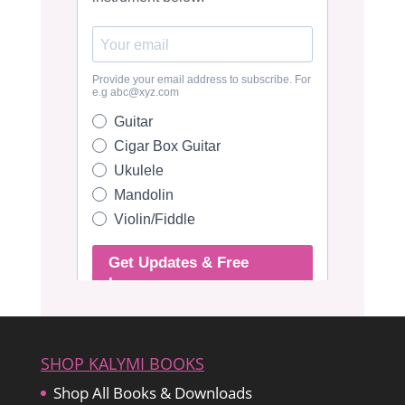
SHOP KALYMI BOOKS
Shop All Books & Downloads