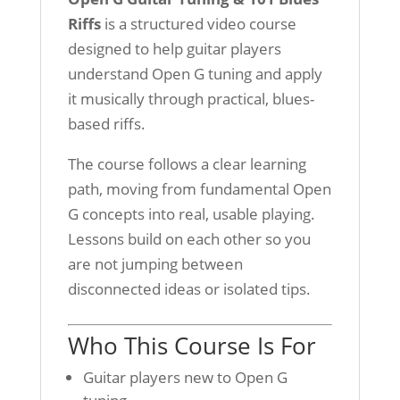
Riffs
is a structured video course
designed to help guitar players
understand Open G tuning and apply
it musically through practical, blues-
based riffs.
The course follows a clear learning
path, moving from fundamental Open
G concepts into real, usable playing.
Lessons build on each other so you
are not jumping between
disconnected ideas or isolated tips.
Who This Course Is For
Guitar players new to Open G