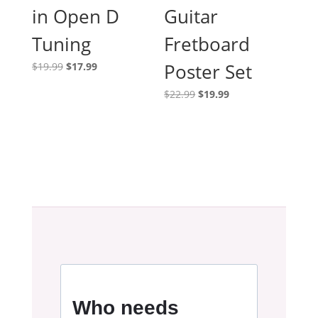
in Open D
Guitar
Tuning
Fretboard
Original
Current
Poster Set
$
19.99
$
17.99
price
price
Original
Current
$
22.99
$
19.99
was:
is:
price
price
$19.99.
$17.99.
was:
is:
$22.99.
$19.99.