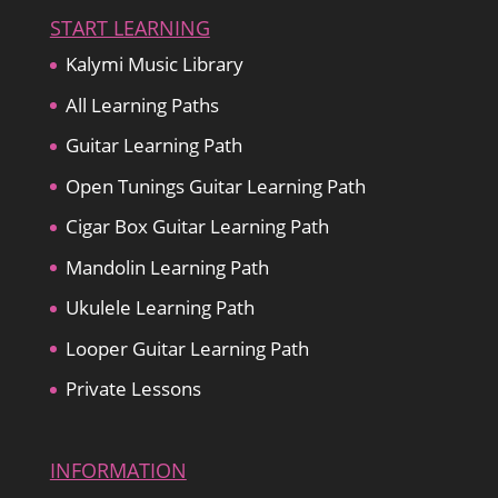
START LEARNING
Kalymi Music Library
All Learning Paths
Guitar Learning Path
Open Tunings Guitar Learning Path
Cigar Box Guitar Learning Path
Mandolin Learning Path
Ukulele Learning Path
Looper Guitar Learning Path
Private Lessons
INFORMATION