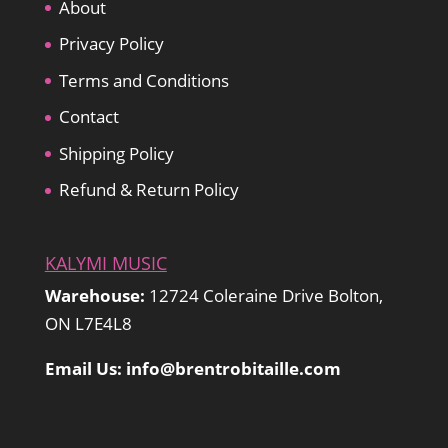
About
Privacy Policy
Terms and Conditions
Contact
Shipping Policy
Refund & Return Policy
KALYMI MUSIC
Warehouse:
12724 Coleraine Drive Bolton,
ON L7E4L8
Email Us: info@brentrobitaille.com