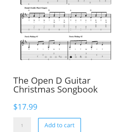
The Open D Guitar
Christmas Songbook
$
17.99
The
Add to cart
Open