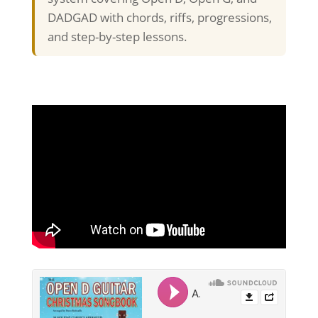
DADGAD with chords, riffs, progressions,
and step-by-step lessons.