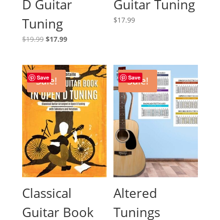
D Guitar
Guitar Tuning
Tuning
$
17.99
Original
Current
$
19.99
$
17.99
price
price
was:
is:
$19.99.
$17.99.
Save
Save
Sale!
Sale!
Classical
Altered
Guitar Book
Tunings