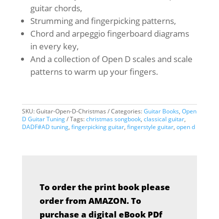
guitar chords,
Strumming and fingerpicking patterns,
Chord and arpeggio fingerboard diagrams
in every key,
And a collection of Open D scales and scale
patterns to warm up your fingers.
SKU:
Guitar-Open-D-Christmas
Categories:
Guitar Books
,
Open
D Guitar Tuning
Tags:
christmas songbook
,
classical guitar
,
DADF#AD tuning
,
fingerpicking guitar
,
fingerstyle guitar
,
open d
To order the print book please
order from AMAZON. To
purchase a digital eBook PDf