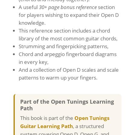
A useful
30+ page bonus reference
section
for players wishing to expand their Open D
knowledge.
This reference section includes a chord
library of the most common guitar chords,
Strumming and fingerpicking patterns,
Chord and arpeggio fingerboard diagrams
in every key,
And a collection of Open D scales and scale
patterns to warm up your fingers.
Part of the Open Tunings Learning
Path
This book is part of the
Open Tunings
Guitar Learning Path
, a structured
system covering Open D, Open G, and