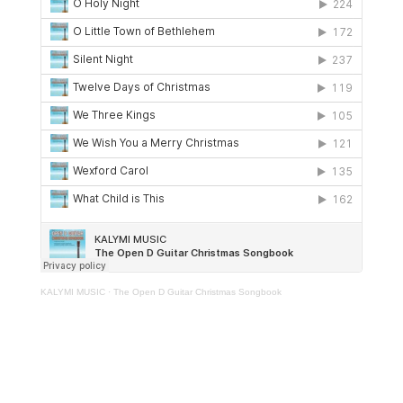
KALYMI MUSIC
·
The Open D Guitar Christmas Songbook