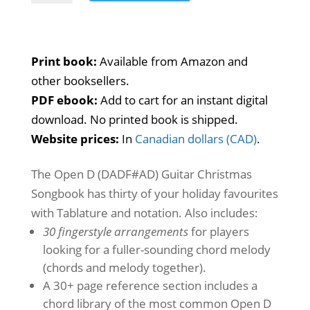
D
Guitar
Christmas
Print book:
Available from Amazon and
Songbook
other booksellers.
quantity
PDF ebook:
Add to cart for an instant digital
download. No printed book is shipped.
Website prices:
In
Canadian dollars (CAD)
.
The Open D (DADF#AD) Guitar Christmas
Songbook has thirty of your holiday favourites
with Tablature and notation. Also includes:
30 fingerstyle arrangements
for players
looking for a fuller-sounding chord melody
(chords and melody together).
A 30+ page reference section includes a
chord library of the most common Open D