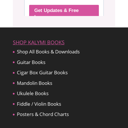
SHOP KALYMI BOOKS
Shop All Books & Downloads
Guitar Books
Cigar Box Guitar Books
Mandolin Books
Ukulele Books
Fiddle / Violin Books
Posters & Chord Charts