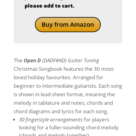
please add to cart.
Buy from Amazon
The
Open D
(DADF#AD) Guitar Tuning
Christmas Songbook features the 30 most-
loved holiday favourites. Arranged for
beginner to intermediate guitarists. Each song
is shown in lead sheet format, meaning the
melody in tablature and notes, chords and
chord diagrams and lyrics for each song.
30 fingerstyle arrangements
for players
looking for a fuller-sounding chord melody
(chords and melody together).