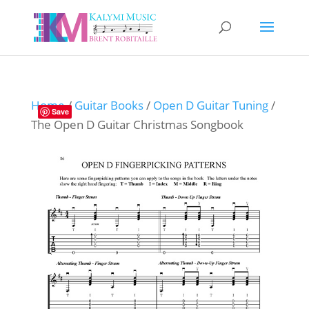
Home
/
Guitar Books
/
Open D Guitar Tuning
/
Save
The Open D Guitar Christmas Songbook