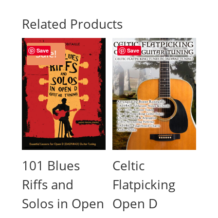
Related Products
Save
Save
Sale!
101 Blues
Celtic
Riffs and
Flatpicking
Solos in Open
Open D