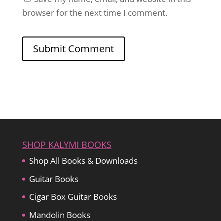
browser for the next time I comment.
SHOP KALYMI BOOKS
Shop All Books & Downloads
Guitar Books
Cigar Box Guitar Books
Mandolin Books