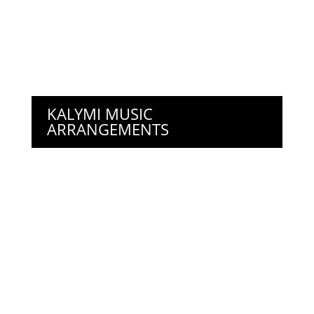
KALYMI MUSIC
ARRANGEMENTS