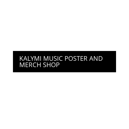
KALYMI MUSIC POSTER AND
MERCH SHOP