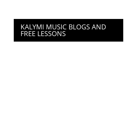
KALYMI MUSIC BLOGS AND
FREE LESSONS