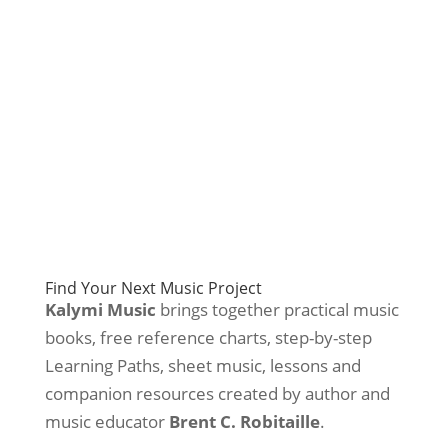
Find Your Next Music Project
Kalymi Music
brings together practical music
books, free reference charts, step-by-step
Learning Paths, sheet music, lessons and
companion resources created by author and
music educator
Brent C. Robitaille
.