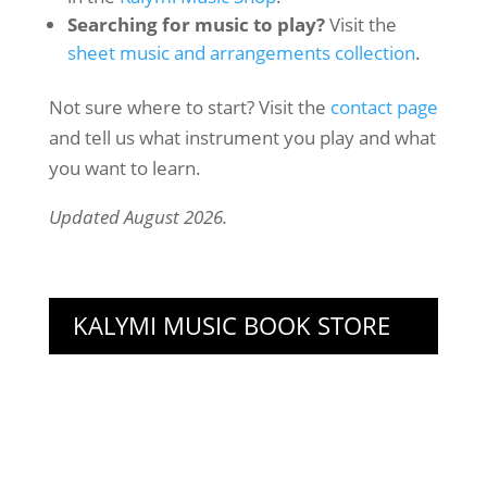
Searching for music to play?
Visit the
sheet music and arrangements collection
.
Not sure where to start? Visit the
contact page
and tell us what instrument you play and what
you want to learn.
Updated August 2026.
KALYMI MUSIC BOOK STORE