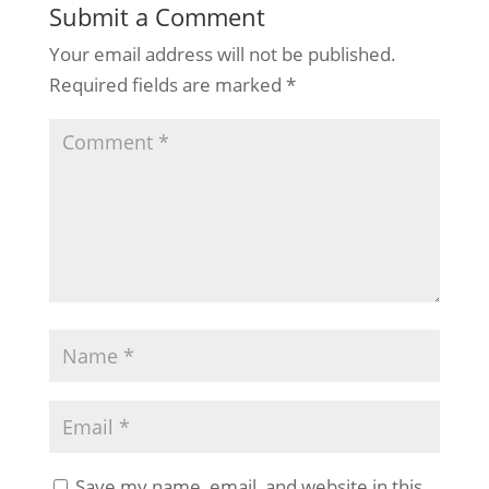
Submit a Comment
Your email address will not be published.
Required fields are marked
*
Save my name, email, and website in this