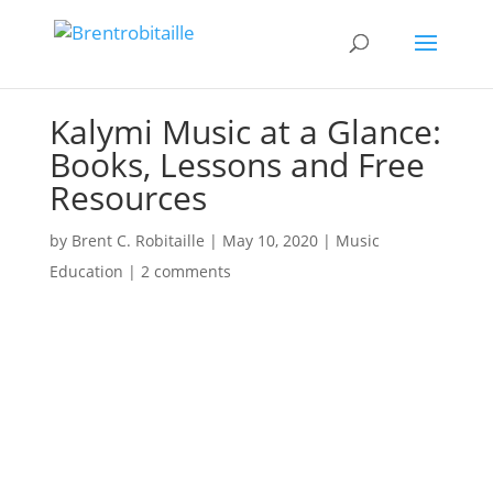
Kalymi Music at a Glance:
Books, Lessons and Free
Resources
by
Brent C. Robitaille
|
May 10, 2020
|
Music
Education
|
2 comments