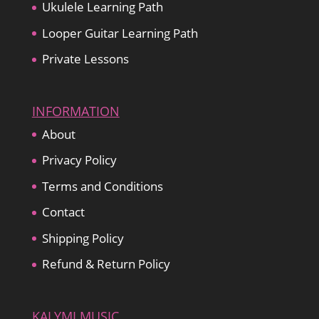
Ukulele Learning Path
Looper Guitar Learning Path
Private Lessons
INFORMATION
About
Privacy Policy
Terms and Conditions
Contact
Shipping Policy
Refund & Return Policy
KALYMI MUSIC