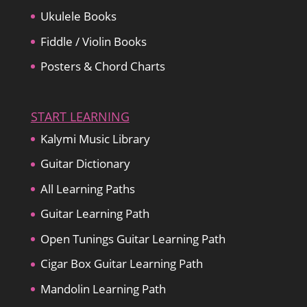
Ukulele Books
Fiddle / Violin Books
Posters & Chord Charts
START LEARNING
Kalymi Music Library
Guitar Dictionary
All Learning Paths
Guitar Learning Path
Open Tunings Guitar Learning Path
Cigar Box Guitar Learning Path
Mandolin Learning Path