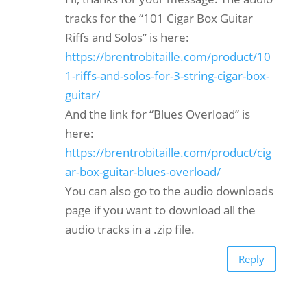
tracks for the “101 Cigar Box Guitar
Riffs and Solos” is here:
https://brentrobitaille.com/product/10
1-riffs-and-solos-for-3-string-cigar-box-
guitar/
And the link for “Blues Overload” is
here:
https://brentrobitaille.com/product/cig
ar-box-guitar-blues-overload/
You can also go to the audio downloads
page if you want to download all the
audio tracks in a .zip file.
Reply