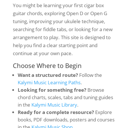
You might be learning your first cigar box
guitar chords, exploring Open D or Open G
tuning, improving your ukulele technique,
searching for fiddle tabs, or looking for a new
arrangement to play. This site is designed to
help you find a clear starting point and
continue at your own pace.
Choose Where to Begin
Want a structured route?
Follow the
Kalymi Music Learning Paths
.
Looking for something free?
Browse
chord charts, scales, tabs and tuning guides
in the
Kalymi Music Library
.
Ready for a complete resource?
Explore
books, PDF downloads, posters and courses
in the
Kalymi Music Shop
.