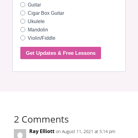
2 Comments
Ray Elliott
on August 11, 2021 at 5:14 pm