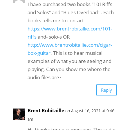
I have purchased two books “101Riffs
and Solos” and “Blues Overload” . Each
books tells me to contact
https://www.brentrobitallie.com/101-
riffs
and- solo-s OR
http://www.brentrobitallie.com/cigar-
box-guitar
. This is to hear musical
examples of what you are seeing and
playing. Can you show me where the
audio files are?
Reply
Brent Robitaille
on August 16, 2021 at 9:46
am
Hi, thanks for your message. The audio