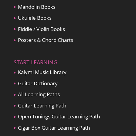
Mandolin Books
Ukulele Books
Fiddle / Violin Books
Posters & Chord Charts
START LEARNING
Kalymi Music Library
Guitar Dictionary
All Learning Paths
Guitar Learning Path
Open Tunings Guitar Learning Path
Cigar Box Guitar Learning Path