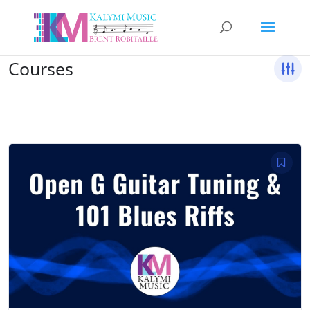
Courses