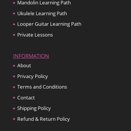
Mandolin Learning Path
Ukulele Learning Path
Looper Guitar Learning Path
Private Lessons
INFORMATION
About
Privacy Policy
Terms and Conditions
Contact
Shipping Policy
Refund & Return Policy