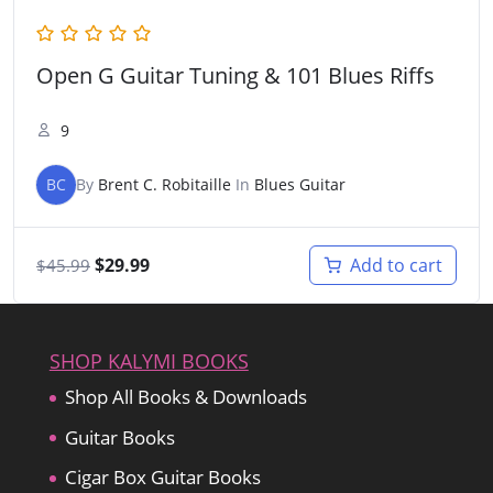
Open G Guitar Tuning & 101 Blues Riffs
9
BC
By
Brent C. Robitaille
In
Blues Guitar
Original
Current
$
29.99
Add to cart
$
45.99
price
price
was:
is:
$45.99.
$29.99.
SHOP KALYMI BOOKS
Shop All Books & Downloads
Guitar Books
Cigar Box Guitar Books