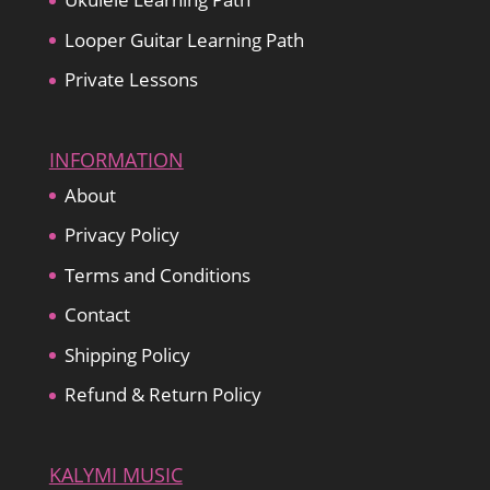
Looper Guitar Learning Path
Private Lessons
INFORMATION
About
Privacy Policy
Terms and Conditions
Contact
Shipping Policy
Refund & Return Policy
KALYMI MUSIC