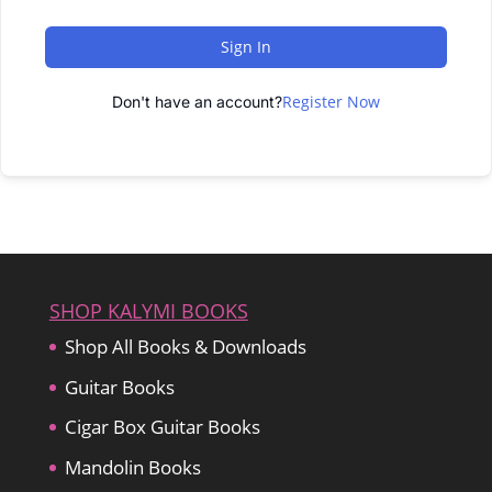
Sign In
Register Now
Don't have an account?
SHOP KALYMI BOOKS
Shop All Books & Downloads
Guitar Books
Cigar Box Guitar Books
Mandolin Books