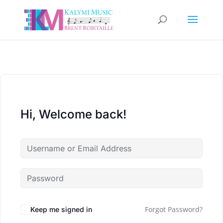
Hi, Welcome back!
Forgot Password?
Keep me signed in