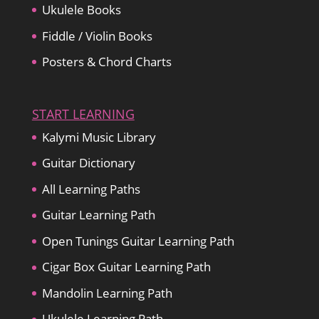
Ukulele Books
Fiddle / Violin Books
Posters & Chord Charts
START LEARNING
Kalymi Music Library
Guitar Dictionary
All Learning Paths
Guitar Learning Path
Open Tunings Guitar Learning Path
Cigar Box Guitar Learning Path
Mandolin Learning Path
Ukulele Learning Path