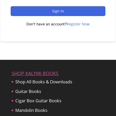
Sign In
Register Now
Don't have an account?
SHOP KALYMI BOOKS
Shop All Books & Downloads
Guitar Books
Cigar Box Guitar Books
Mandolin Books