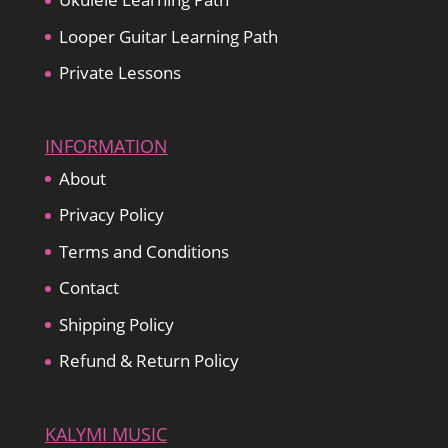
Looper Guitar Learning Path
Private Lessons
INFORMATION
About
Privacy Policy
Terms and Conditions
Contact
Shipping Policy
Refund & Return Policy
KALYMI MUSIC