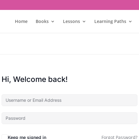
Home
Books
Lessons
Learning Paths
Hi, Welcome back!
Forgot Password?
Keep me signed in