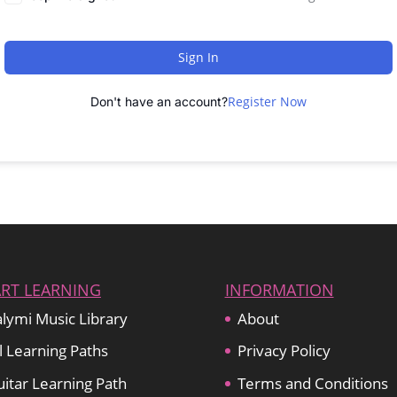
Sign In
Register Now
Don't have an account?
ART LEARNING
INFORMATION
lymi Music Library
About
l Learning Paths
Privacy Policy
itar Learning Path
Terms and Conditions