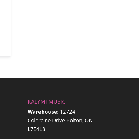
KALYMI MUSIC
Warehouse:
12724
Coleraine Drive Bolton, ON
L7E4L8