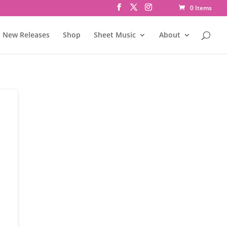
0 Items
New Releases
Shop
Sheet Music
About