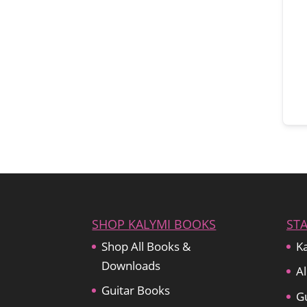
SHOP KALYMI BOOKS
ST
Shop All Books &
Ka
Downloads
Al
Guitar Books
Gu